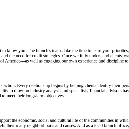
to know you. The branch's teams take the time to learn your priorities, g
nd the need for credit strategies. Once we fully understand clients' w
k of America—as well as engaging our own experience and discipline to 
sfaction. Every relationship begins by helping clients identify their pers
lity to draw on industry analysts and specialists, financial advisors have
 to meet their long\-term objectives.
port the economic, social and cultural life of the communities in which
efit their many neighborhoods and causes. And as a local branch office, 