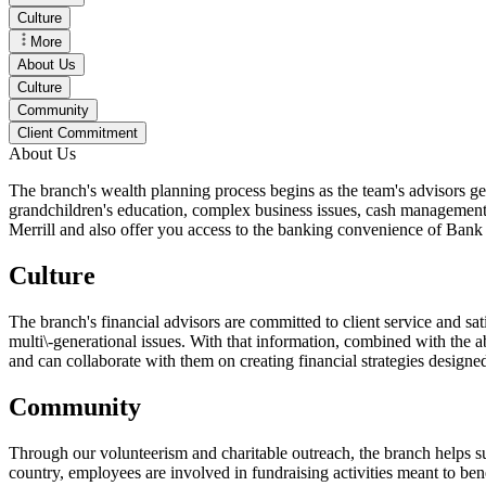
Culture
More
About Us
Culture
Community
Client Commitment
About Us
The branch's wealth planning process begins as the team's advisors get 
grandchildren's education, complex business issues, cash management a
Merrill and also offer you access to the banking convenience of Ban
Culture
The branch's financial advisors are committed to client service and sati
multi\-generational issues. With that information, combined with the abi
and can collaborate with them on creating financial strategies designed
Community
Through our volunteerism and charitable outreach, the branch helps sup
country, employees are involved in fundraising activities meant to ben