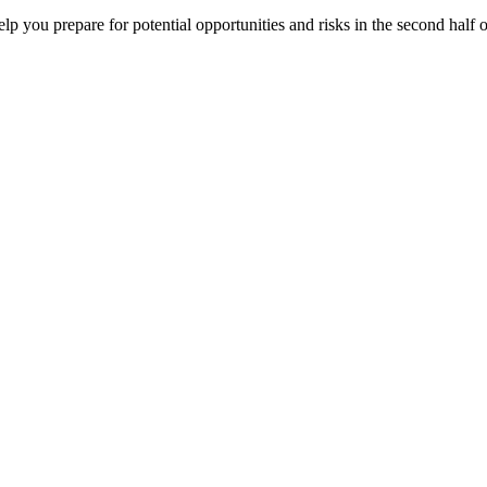
elp you prepare for potential opportunities and risks in the second half