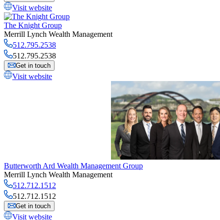
Visit website
The Knight Group
Merrill Lynch Wealth Management
512.795.2538
512.795.2538
Get in touch
Visit website
Butterworth Ard Wealth Management Group
Merrill Lynch Wealth Management
512.712.1512
512.712.1512
Get in touch
Visit website