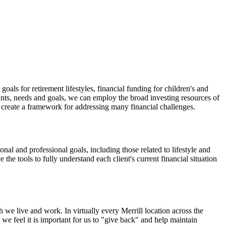
oals for retirement lifestyles, financial funding for children's and
ants, needs and goals, we can employ the broad investing resources of
create a framework for addressing many financial challenges.
onal and professional goals, including those related to lifestyle and
 the tools to fully understand each client's current financial situation
 we live and work. In virtually every Merrill location across the
we feel it is important for us to "give back" and help maintain