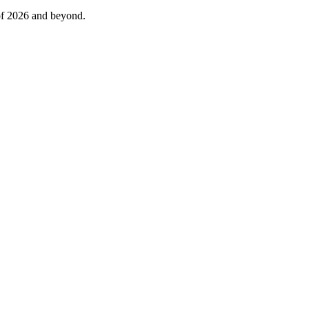
 of 2026 and beyond.