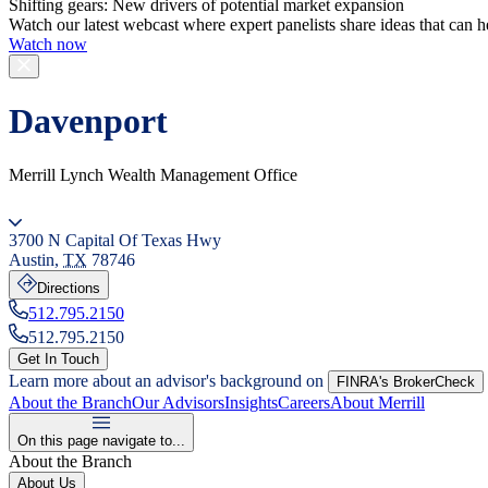
Shifting gears: New drivers of potential market expansion
Watch our latest webcast where expert panelists share ideas that can h
Watch now
Davenport
Merrill Lynch Wealth Management Office
3700 N Capital Of Texas Hwy
Austin
,
TX
78746
Directions
512.795.2150
512.795.2150
Get In Touch
Learn more about an advisor's background on
FINRA's BrokerCheck
About the Branch
Our Advisors
Insights
Careers
About Merrill
On this page navigate to...
About the Branch
About Us