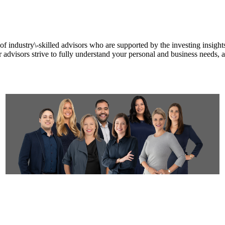
f industry\-skilled advisors who are supported by the investing insights
ur advisors strive to fully understand your personal and business needs,