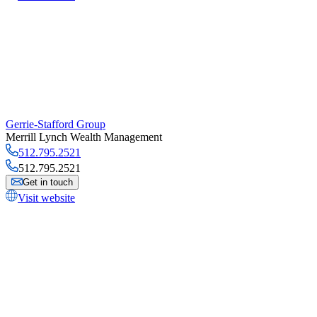
Gerrie-Stafford Group
Merrill Lynch Wealth Management
512.795.2521
512.795.2521
Get in touch
Visit website