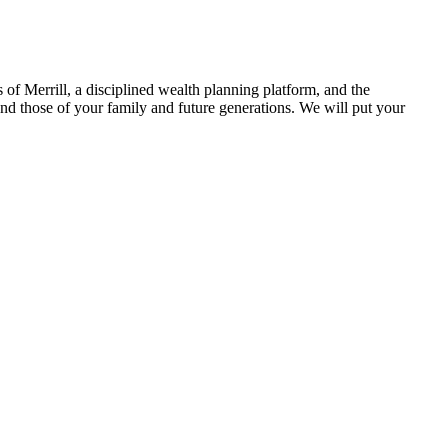
 of Merrill, a disciplined wealth planning platform, and the
 and those of your family and future generations. We will put your