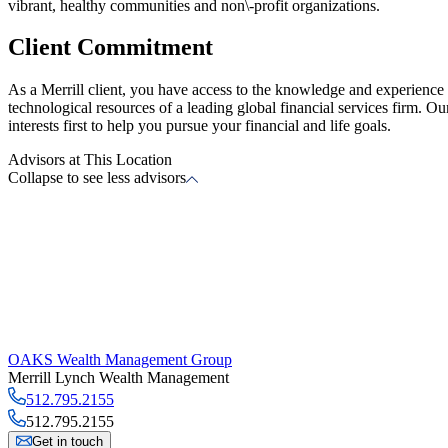
vibrant, healthy communities and non\-profit organizations.
Client Commitment
As a Merrill client, you have access to the knowledge and experience o
technological resources of a leading global financial services firm. O
interests first to help you pursue your financial and life goals.
Advisors at This Location
Collapse to see less advisors
OAKS Wealth Management Group
Merrill Lynch Wealth Management
512.795.2155
512.795.2155
Get in touch