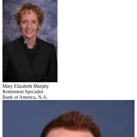
Mary Elizabeth Murphy
Retirement Specialist
Bank of America, N.A.