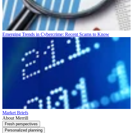
Emerging Trends in Cybercrime: Recent Scams to Know
Market Briefs
About Merrill
Fresh perspectives
Personalized planning