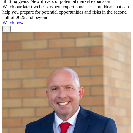
Shifting gears: New drivers of potential market expansion
Watch our latest webcast where expert panelists share ideas that can
help you prepare for potential opportunities and risks in the second
half of 2026 and beyond..
Watch now