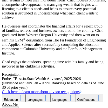
their wealth to meet their individual needs. Chad focuses on offering
a comprehensive approach to managing wealth that begins with
listening to a client’s needs and helps to ensure every potential
solution is grounded in understanding what each client wants to
achieve.
He oversees and coordinates the financial affairs for a select group
of families, retirees, and business owners around the country. Chad
graduated from Western Oregon University and then went on to
®
earn his CPM
designation from The Fu Foundation of Engineering
and Applied Science after successfully completing the education
component at Columbia University and the Portfolio Management
Institute.
Chad enjoys the outdoors, spending time with his family and being
involved in his children's activities.
Recognition
Forbes "Best-in-State Wealth Advisors"
,
2025-2026
(Published annually Jan – April. Rankings based on data as of June
30 of prior year.)
Click here to learn more about advisor recognitions
Education
Languages
Languages
Certifications
About Me