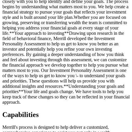
closely with you to help identify and define your goals. The process
begins by understanding what matters most to you. We help create a
financial strategy to pursue your goals that reflects your investment
style and is built around your life plan.Whether you are focused on
growing, preserving or transferring wealth the team is committed to
helping you address your financial goals at every stage of your
life.**Your approach to investing**Drawing upon research in the
field of behavioral finance, Merrill developed the Investment
Personality Assessment to help us get to know you better as an
investor and potentially help you refine your own investing
preferences. By gaining a deeper understanding of how you think
and feel about investing through this assessment, we can customize
the financial approach we develop together to help you pursue what
matters most to you. Our Investment Personality Assessment is one
of the ways to help us get to know you \- to understand your goals
and priorities. These questions will help us provide you with
additional insights and resources.**Understanding your goals and
priorities**Your life and goals change. We have tools to help you
keep track of these changes so they can be reflected in your financial
approach.
Capabilities
Merrill's process is designed to help deliver a customized,