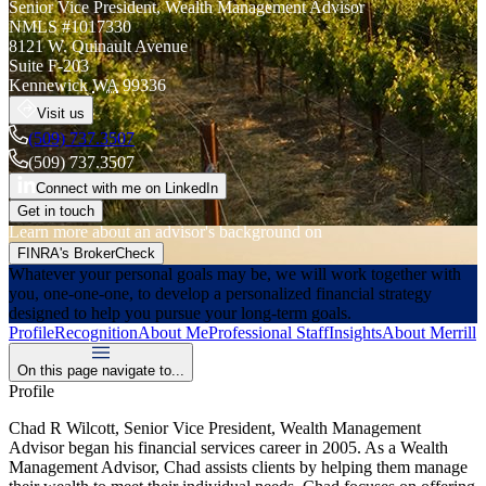
Senior Vice President
,
Wealth Management Advisor
NMLS #
1017330
8121 W. Quinault Avenue
Suite F-203
Kennewick
WA
99336
Visit us
(509) 737.3507
(509) 737.3507
Connect with me on LinkedIn
Get in touch
Learn more about an advisor's background on
FINRA's BrokerCheck
Whatever your personal goals may be, we will work together with
you, one-one-one, to develop a personalized financial strategy
designed to help you pursue your long-term goals.
Profile
Recognition
About Me
Professional Staff
Insights
About Merrill
On this page navigate to...
Profile
Chad R Wilcott, Senior Vice President, Wealth Management
Advisor began his financial services career in 2005. As a Wealth
Management Advisor, Chad assists clients by helping them manage