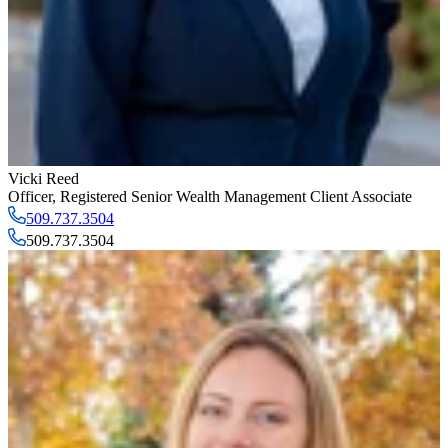
Vicki Reed
Officer
,
Registered Senior Wealth Management Client Associate
509.737.3504
509.737.3504