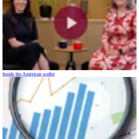
Inside the American wallet