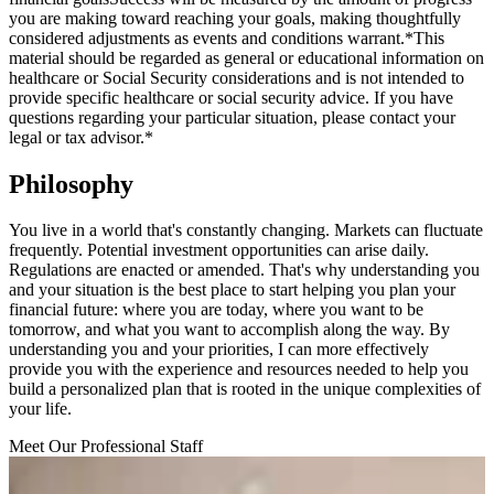
you are making toward reaching your goals, making thoughtfully
considered adjustments as events and conditions warrant.*This
material should be regarded as general or educational information on
healthcare or Social Security considerations and is not intended to
provide specific healthcare or social security advice. If you have
questions regarding your particular situation, please contact your
legal or tax advisor.*
Philosophy
You live in a world that's constantly changing. Markets can fluctuate
frequently. Potential investment opportunities can arise daily.
Regulations are enacted or amended. That's why understanding you
and your situation is the best place to start helping you plan your
financial future: where you are today, where you want to be
tomorrow, and what you want to accomplish along the way. By
understanding you and your priorities, I can more effectively
provide you with the experience and resources needed to help you
build a personalized plan that is rooted in the unique complexities of
your life.
Meet Our Professional Staff