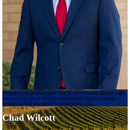
Whatever your personal goals may be, we will work together with
you, one-one-one, to develop a personalized financial strategy
designed to help you pursue your long-term goals.
Chad Wilcott