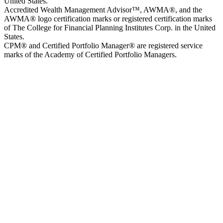
United States.
Accredited Wealth Management Advisor™, AWMA®, and the
AWMA® logo certification marks or registered certification marks
of The College for Financial Planning Institutes Corp. in the United
States.
CPM® and Certified Portfolio Manager® are registered service
marks of the Academy of Certified Portfolio Managers.