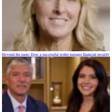
Beyond the page: How a successful writer pursues financial security