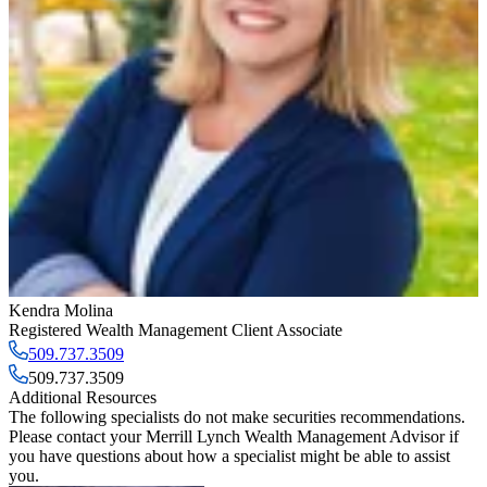
Kendra Molina
Registered Wealth Management Client Associate
509.737.3509
509.737.3509
Additional Resources
The following specialists do not make securities recommendations.
Please contact your
Merrill Lynch Wealth Management Advisor
if
you have questions about how a specialist might be able to assist
you.