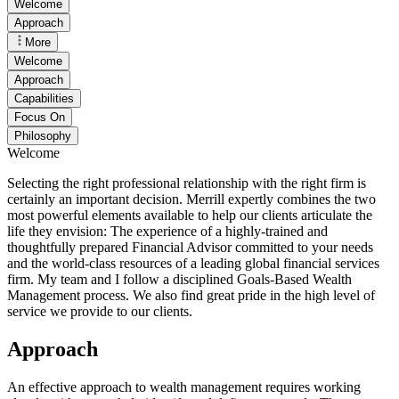
Welcome
Approach
More
Welcome
Approach
Capabilities
Focus On
Philosophy
Welcome
Selecting the right professional relationship with the right firm is
certainly an important decision. Merrill expertly combines the two
most powerful elements available to help our clients articulate the
life they envision: The experience of a highly-trained and
thoughtfully prepared Financial Advisor committed to your needs
and the world-class resources of a leading global financial services
firm. My team and I follow a disciplined Goals-Based Wealth
Management process. We also find great pride in the high level of
service we provide to our clients.
Approach
An effective approach to wealth management requires working