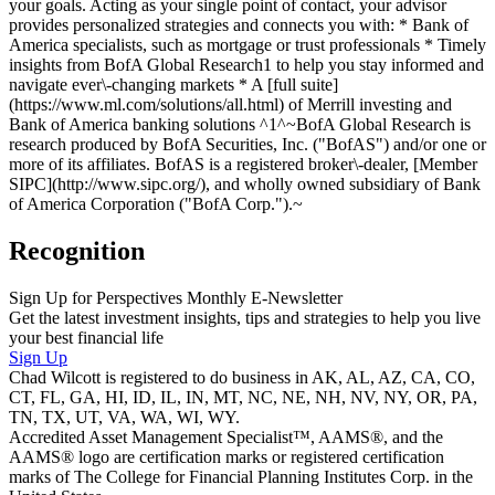
your goals. Acting as your single point of contact, your advisor
provides personalized strategies and connects you with: * Bank of
America specialists, such as mortgage or trust professionals * Timely
insights from BofA Global Research1 to help you stay informed and
navigate ever\-changing markets * A [full suite]
(https://www.ml.com/solutions/all.html) of Merrill investing and
Bank of America banking solutions ^1^~BofA Global Research is
research produced by BofA Securities, Inc. ("BofAS") and/or one or
more of its affiliates. BofAS is a registered broker\-dealer, [Member
SIPC](http://www.sipc.org/), and wholly owned subsidiary of Bank
of America Corporation ("BofA Corp.").~
Recognition
Sign Up for Perspectives Monthly E-Newsletter
Get the latest investment insights, tips and strategies to help you live
your best financial life
Sign Up
Chad Wilcott is registered to do business in AK, AL, AZ, CA, CO,
CT, FL, GA, HI, ID, IL, IN, MT, NC, NE, NH, NV, NY, OR, PA,
TN, TX, UT, VA, WA, WI, WY.
Accredited Asset Management Specialist™, AAMS®, and the
AAMS® logo are certification marks or registered certification
marks of The College for Financial Planning Institutes Corp. in the