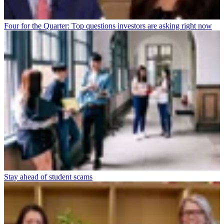
Four for the Quarter: Top questions investors are asking right now
Stay ahead of student scams