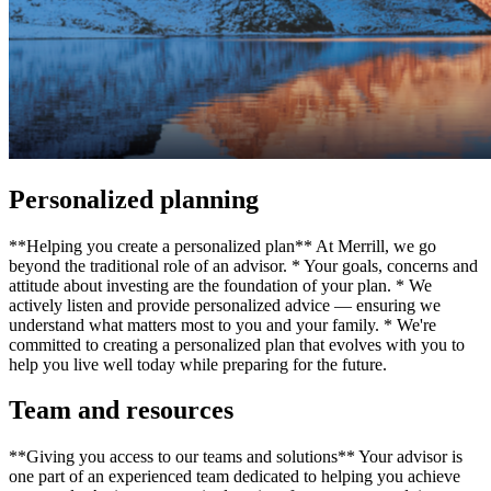
Personalized planning
**Helping you create a personalized plan** At Merrill, we go
beyond the traditional role of an advisor. * Your goals, concerns and
attitude about investing are the foundation of your plan. * We
actively listen and provide personalized advice — ensuring we
understand what matters most to you and your family. * We're
committed to creating a personalized plan that evolves with you to
help you live well today while preparing for the future.
Team and resources
**Giving you access to our teams and solutions** Your advisor is
one part of an experienced team dedicated to helping you achieve