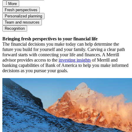
More
Fresh perspectives
Personalized planning
Team and resources
Recognition
Bringing fresh perspectives to your financial life
The financial decisions you make today can help determine the
future you build for yourself and your family. Carving a clear path
forward starts with connecting your life and finances. A Merrill
advisor provides access to the
investing insights
of Merrill and
banking capabilities of Bank of America to help you make informed
decisions as you pursue your goals.