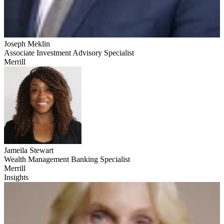
Joseph Meklin
Associate Investment Advisory Specialist
Merrill
Jameila Stewart
Wealth Management Banking Specialist
Merrill
Insights