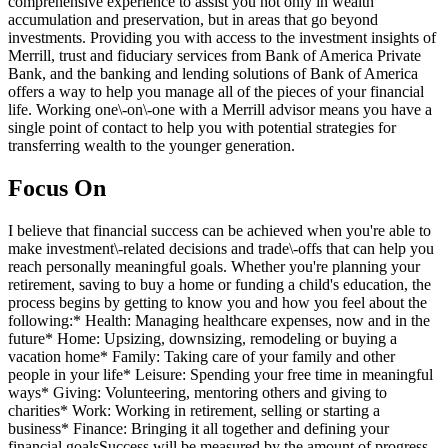
comprehensive experience to assist you not only in wealth
accumulation and preservation, but in areas that go beyond
investments. Providing you with access to the investment insights of
Merrill, trust and fiduciary services from Bank of America Private
Bank, and the banking and lending solutions of Bank of America
offers a way to help you manage all of the pieces of your financial
life. Working one\-on\-one with a Merrill advisor means you have a
single point of contact to help you with potential strategies for
transferring wealth to the younger generation.
Focus On
I believe that financial success can be achieved when you're able to
make investment\-related decisions and trade\-offs that can help you
reach personally meaningful goals. Whether you're planning your
retirement, saving to buy a home or funding a child's education, the
process begins by getting to know you and how you feel about the
following:* Health: Managing healthcare expenses, now and in the
future* Home: Upsizing, downsizing, remodeling or buying a
vacation home* Family: Taking care of your family and other
people in your life* Leisure: Spending your free time in meaningful
ways* Giving: Volunteering, mentoring others and giving to
charities* Work: Working in retirement, selling or starting a
business* Finance: Bringing it all together and defining your
financial goalsSuccess will be measured by the amount of progress