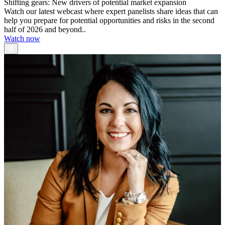
Shifting gears: New drivers of potential market expansion
Watch our latest webcast where expert panelists share ideas that can
help you prepare for potential opportunities and risks in the second
half of 2026 and beyond..
Watch now