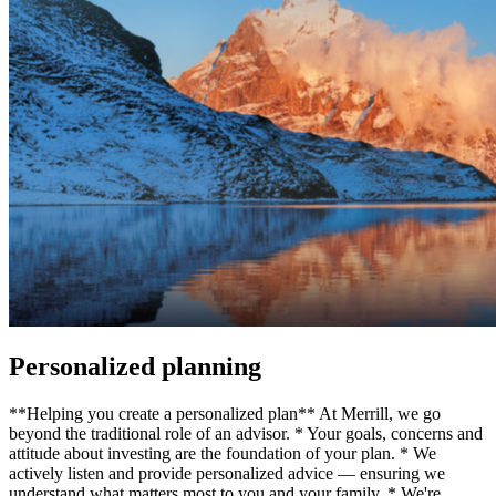
Personalized planning
**Helping you create a personalized plan** At Merrill, we go
beyond the traditional role of an advisor. * Your goals, concerns and
attitude about investing are the foundation of your plan. * We
actively listen and provide personalized advice — ensuring we
understand what matters most to you and your family. * We're