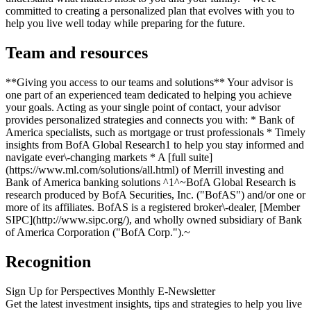
committed to creating a personalized plan that evolves with you to
help you live well today while preparing for the future.
Team and resources
**Giving you access to our teams and solutions** Your advisor is
one part of an experienced team dedicated to helping you achieve
your goals. Acting as your single point of contact, your advisor
provides personalized strategies and connects you with: * Bank of
America specialists, such as mortgage or trust professionals * Timely
insights from BofA Global Research1 to help you stay informed and
navigate ever\-changing markets * A [full suite]
(https://www.ml.com/solutions/all.html) of Merrill investing and
Bank of America banking solutions ^1^~BofA Global Research is
research produced by BofA Securities, Inc. ("BofAS") and/or one or
more of its affiliates. BofAS is a registered broker\-dealer, [Member
SIPC](http://www.sipc.org/), and wholly owned subsidiary of Bank
of America Corporation ("BofA Corp.").~
Recognition
Sign Up for Perspectives Monthly E-Newsletter
Get the latest investment insights, tips and strategies to help you live