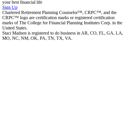
your best financial life
Sign Up
Chartered Retirement Planning Counselor™, CRPC™, and the
CRPC™ logo are certification marks or registered certification
marks of The College for Financial Planning Institutes Corp. in the
United States.
Staci Madsen is registered to do business in AR, CO, FL, GA, LA,
MO, NC, NM, OK, PA, TN, TX, VA.