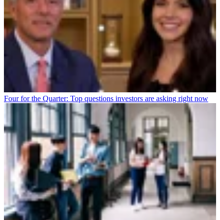
Four for the Quarter: Top questions investors are asking right now