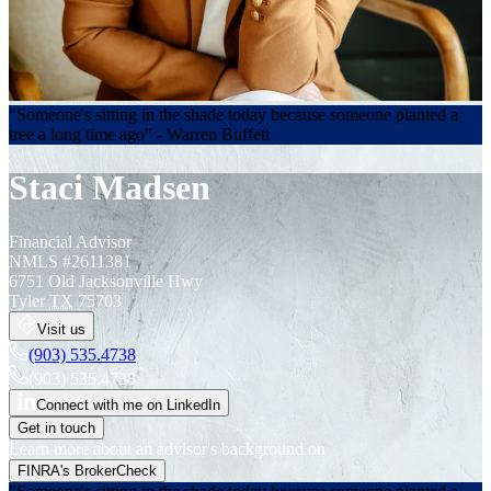
"Someone's sitting in the shade today because someone planted a
tree a long time ago" - Warren Buffett
Staci Madsen
Financial Advisor
NMLS #
2611381
6751 Old Jacksonville Hwy
Tyler
TX
75703
Visit us
(903) 535.4738
(903) 535.4738
Connect with me on LinkedIn
Get in touch
Learn more about an advisor's background on
FINRA's BrokerCheck