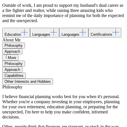
Outside of work, I am proud to support my husband's dual career as
a fire fighter and realtor, while raising three amazing kids who
remind me of the daily importance of planning for both the expected
and the unexpected.
Education
Languages
Languages
Certifications
About Me
Philosophy
Approach
More
Philosophy
Approach
Capabilities
Other Interests and Hobbies
Philosophy
I believe financial planning works best for you when it's personal.
Whether you're a company investing in your employees, planning
for your own retirement, education planning, or preparing for the
unexpected, I'm here to help you make confident, informed
decisions.
Often, people think that finances are stagnant, or stuck in the way