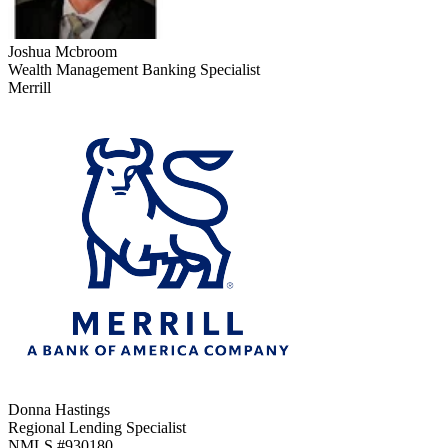
Joshua Mcbroom
Wealth Management Banking Specialist
Merrill
Donna Hastings
Regional Lending Specialist
NMLS #
930180