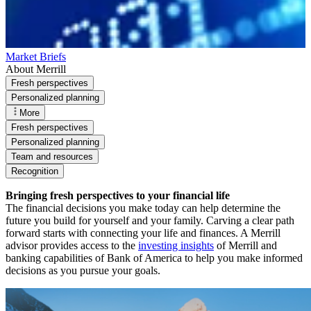
Market Briefs
About Merrill
Fresh perspectives
Personalized planning
More
Fresh perspectives
Personalized planning
Team and resources
Recognition
Bringing fresh perspectives to your financial life
The financial decisions you make today can help determine the
future you build for yourself and your family. Carving a clear path
forward starts with connecting your life and finances. A Merrill
advisor provides access to the
investing insights
of Merrill and
banking capabilities of Bank of America to help you make informed
decisions as you pursue your goals.