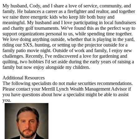
My husband, Cody, and I share a love of service, community, and
family. He balances a career as a firefighter and realtor, and together
we raise three energetic kids who keep life both busy and
meaningful. My husband and I love participating in local fundraisers
and charity golf tournaments. We've found this as the perfect way to
support organizations personal to us, while spending time together.
We love doing anything outside, whether that is playing in the yard,
riding our SXS, hunting, or setting up the projector outside for a
family patio movie night. Outside of work and family, I enjoy new
challenges. Recently, I've rediscovered a love for gardening and
quilting, two hobbies I'd set aside during the early years of raising a
family but now enjoy alongside my children.
Additional Resources
The following specialists do not make securities recommendations.
Please contact your
Merrill Lynch Wealth Management Advisor
if
you have questions about how a specialist might be able to assist
you.