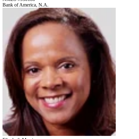
Bank of America, N.A.