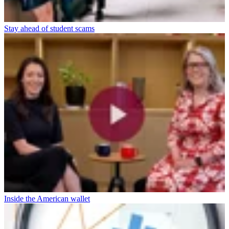
Stay ahead of student scams
Inside the American wallet