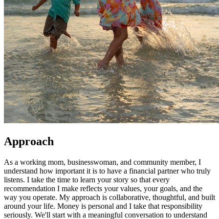
Approach
As a working mom, businesswoman, and community member, I
understand how important it is to have a financial partner who truly
listens. I take the time to learn your story so that every
recommendation I make reflects your values, your goals, and the
way you operate. My approach is collaborative, thoughtful, and built
around your life. Money is personal and I take that responsibility
seriously. We'll start with a meaningful conversation to understand