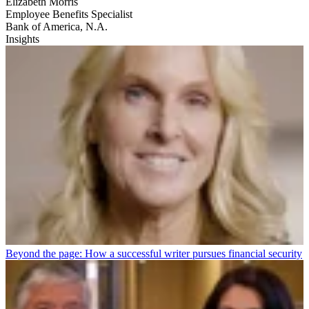
Elizabeth Morris
Employee Benefits Specialist
Bank of America, N.A.
Insights
Beyond the page: How a successful writer pursues financial security