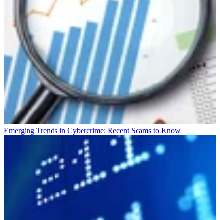
Emerging Trends in Cybercrime: Recent Scams to Know