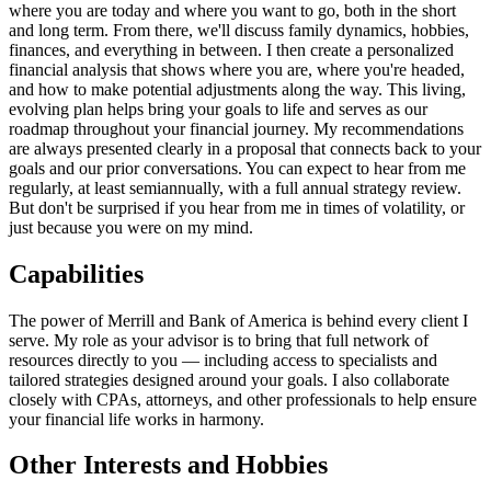
where you are today and where you want to go, both in the short
and long term. From there, we'll discuss family dynamics, hobbies,
finances, and everything in between. I then create a personalized
financial analysis that shows where you are, where you're headed,
and how to make potential adjustments along the way. This living,
evolving plan helps bring your goals to life and serves as our
roadmap throughout your financial journey. My recommendations
are always presented clearly in a proposal that connects back to your
goals and our prior conversations. You can expect to hear from me
regularly, at least semiannually, with a full annual strategy review.
But don't be surprised if you hear from me in times of volatility, or
just because you were on my mind.
Capabilities
The power of Merrill and Bank of America is behind every client I
serve. My role as your advisor is to bring that full network of
resources directly to you — including access to specialists and
tailored strategies designed around your goals. I also collaborate
closely with CPAs, attorneys, and other professionals to help ensure
your financial life works in harmony.
Other Interests and Hobbies