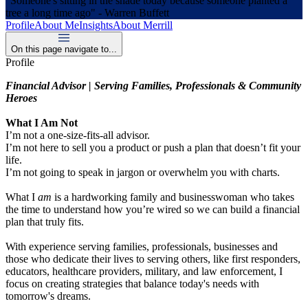
"Someone's sitting in the shade today because someone planted a
tree a long time ago" - Warren Buffett
Profile
About Me
Insights
About Merrill
On this page navigate to...
Profile
Financial Advisor | Serving Families, Professionals & Community
Heroes
What I Am Not
I’m not a one-size-fits-all advisor.
I’m not here to sell you a product or push a plan that doesn’t fit your
life.
I’m not going to speak in jargon or overwhelm you with charts.
What I
am
is a hardworking family and businesswoman who takes
the time to understand how you’re wired so we can build a financial
plan that truly fits.
With experience serving families, professionals, businesses and
those who dedicate their lives to serving others, like first responders,
educators, healthcare providers, military, and law enforcement, I
focus on creating strategies that balance today's needs with
tomorrow's dreams.