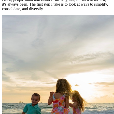
it's always been. The first step I take is to look at ways to simplify,
consolidate, and diversify.