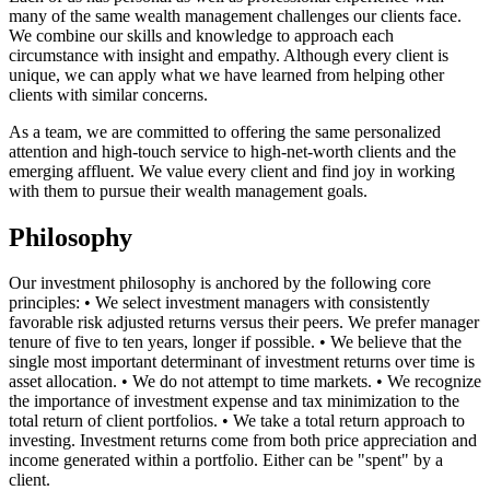
many of the same wealth management challenges our clients face.
We combine our skills and knowledge to approach each
circumstance with insight and empathy. Although every client is
unique, we can apply what we have learned from helping other
clients with similar concerns.
As a team, we are committed to offering the same personalized
attention and high-touch service to high-net-worth clients and the
emerging affluent. We value every client and find joy in working
with them to pursue their wealth management goals.
Philosophy
Our investment philosophy is anchored by the following core
principles: • We select investment managers with consistently
favorable risk adjusted returns versus their peers. We prefer manager
tenure of five to ten years, longer if possible. • We believe that the
single most important determinant of investment returns over time is
asset allocation. • We do not attempt to time markets. • We recognize
the importance of investment expense and tax minimization to the
total return of client portfolios. • We take a total return approach to
investing. Investment returns come from both price appreciation and
income generated within a portfolio. Either can be "spent" by a
client.