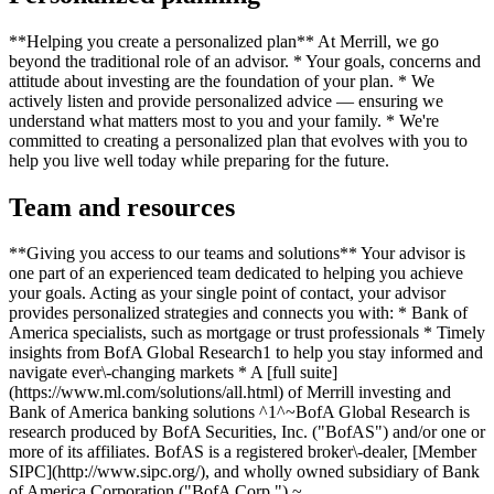
**Helping you create a personalized plan** At Merrill, we go
beyond the traditional role of an advisor. * Your goals, concerns and
attitude about investing are the foundation of your plan. * We
actively listen and provide personalized advice — ensuring we
understand what matters most to you and your family. * We're
committed to creating a personalized plan that evolves with you to
help you live well today while preparing for the future.
Team and resources
**Giving you access to our teams and solutions** Your advisor is
one part of an experienced team dedicated to helping you achieve
your goals. Acting as your single point of contact, your advisor
provides personalized strategies and connects you with: * Bank of
America specialists, such as mortgage or trust professionals * Timely
insights from BofA Global Research1 to help you stay informed and
navigate ever\-changing markets * A [full suite]
(https://www.ml.com/solutions/all.html) of Merrill investing and
Bank of America banking solutions ^1^~BofA Global Research is
research produced by BofA Securities, Inc. ("BofAS") and/or one or
more of its affiliates. BofAS is a registered broker\-dealer, [Member
SIPC](http://www.sipc.org/), and wholly owned subsidiary of Bank
of America Corporation ("BofA Corp.").~