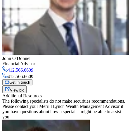
John O'Donnell
Financial Advisor
412.566.6609
412.566.6609
Get in touch
View bio
Additional Resources
The following specialists do not make securities recommendations.
Please contact your
Merrill Lynch Wealth Management Advisor
if
you have questions about how a specialist might be able to assist
you.