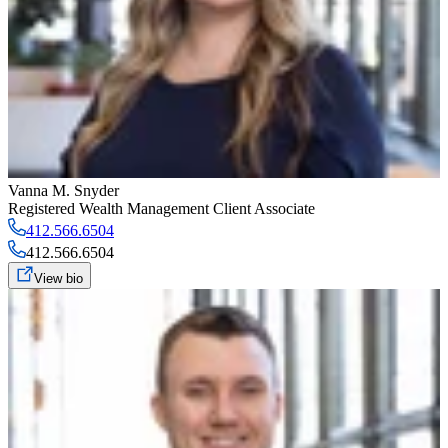
Vanna M. Snyder
Registered Wealth Management Client Associate
412.566.6504
412.566.6504
View bio