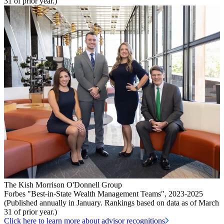
31 of prior year.)
The Kish Morrison O'Donnell Group
Forbes "Best-in-State Wealth Management Teams", 2023-2025
(Published annually in January. Rankings based on data as of March
31 of prior year.)
Click here to learn more about advisor recognitions