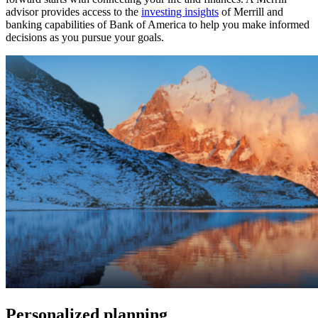
advisor provides access to the
investing insights
of Merrill and
banking capabilities of Bank of America to help you make informed
decisions as you pursue your goals.
Personalized planning