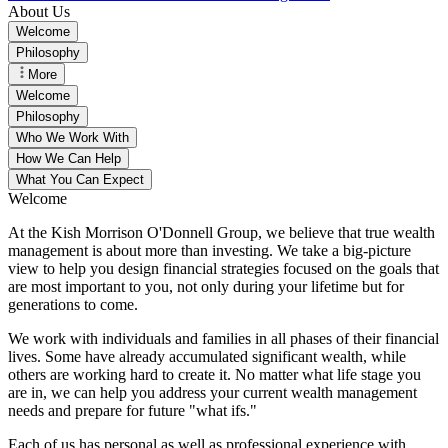
About Us
Welcome
Philosophy
More
Welcome
Philosophy
Who We Work With
How We Can Help
What You Can Expect
Welcome
At the Kish Morrison O'Donnell Group, we believe that true wealth
management is about more than investing. We take a big-picture
view to help you design financial strategies focused on the goals that
are most important to you, not only during your lifetime but for
generations to come.
We work with individuals and families in all phases of their financial
lives. Some have already accumulated significant wealth, while
others are working hard to create it. No matter what life stage you
are in, we can help you address your current wealth management
needs and prepare for future "what ifs."
Each of us has personal as well as professional experience with