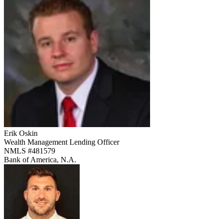
Erik Oskin
Wealth Management Lending Officer
NMLS #
481579
Bank of America, N.A.