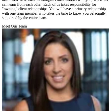
can learn from each other. Each of us takes responsibility for
"owning" client relationships. You will have a primary relationship
with one team member who takes the time to know you personally,
supported by the entire team.
Meet Our Team