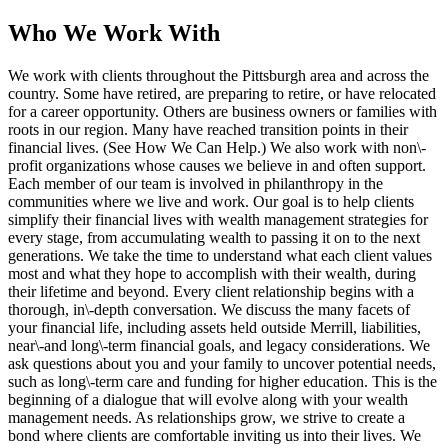
Who We Work With
We work with clients throughout the Pittsburgh area and across the
country. Some have retired, are preparing to retire, or have relocated
for a career opportunity. Others are business owners or families with
roots in our region. Many have reached transition points in their
financial lives. (See How We Can Help.) We also work with non\-
profit organizations whose causes we believe in and often support.
Each member of our team is involved in philanthropy in the
communities where we live and work. Our goal is to help clients
simplify their financial lives with wealth management strategies for
every stage, from accumulating wealth to passing it on to the next
generations. We take the time to understand what each client values
most and what they hope to accomplish with their wealth, during
their lifetime and beyond. Every client relationship begins with a
thorough, in\-depth conversation. We discuss the many facets of
your financial life, including assets held outside Merrill, liabilities,
near\-and long\-term financial goals, and legacy considerations. We
ask questions about you and your family to uncover potential needs,
such as long\-term care and funding for higher education. This is the
beginning of a dialogue that will evolve along with your wealth
management needs. As relationships grow, we strive to create a
bond where clients are comfortable inviting us into their lives. We