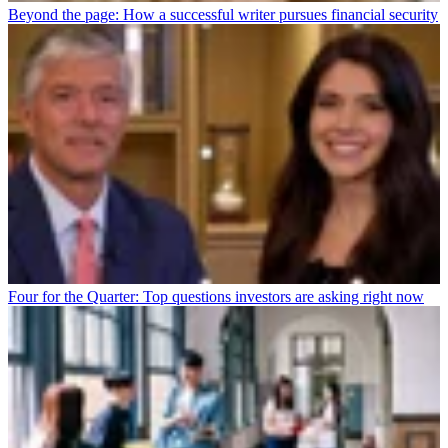
Beyond the page: How a successful writer pursues financial security
Four for the Quarter: Top questions investors are asking right now