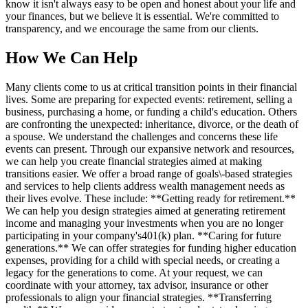
know it isn't always easy to be open and honest about your life and
your finances, but we believe it is essential. We're committed to
transparency, and we encourage the same from our clients.
How We Can Help
Many clients come to us at critical transition points in their financial
lives. Some are preparing for expected events: retirement, selling a
business, purchasing a home, or funding a child's education. Others
are confronting the unexpected: inheritance, divorce, or the death of
a spouse. We understand the challenges and concerns these life
events can present. Through our expansive network and resources,
we can help you create financial strategies aimed at making
transitions easier. We offer a broad range of goals\-based strategies
and services to help clients address wealth management needs as
their lives evolve. These include: **Getting ready for retirement.**
We can help you design strategies aimed at generating retirement
income and managing your investments when you are no longer
participating in your company's401(k) plan. **Caring for future
generations.** We can offer strategies for funding higher education
expenses, providing for a child with special needs, or creating a
legacy for the generations to come. At your request, we can
coordinate with your attorney, tax advisor, insurance or other
professionals to align your financial strategies. **Transferring