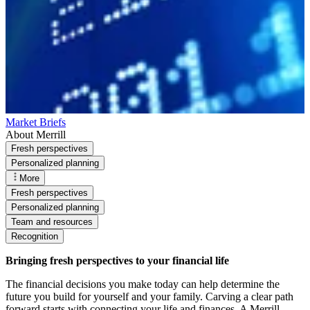
Market Briefs
About Merrill
Fresh perspectives
Personalized planning
More
Fresh perspectives
Personalized planning
Team and resources
Recognition
Bringing fresh perspectives to your financial life
The financial decisions you make today can help determine the
future you build for yourself and your family. Carving a clear path
forward starts with connecting your life and finances. A Merrill