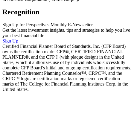
Recognition
Sign Up for Perspectives Monthly E-Newsletter
Get the latest investment insights, tips and strategies to help you live
your best financial life
Sign Up
Certified Financial Planner Board of Standards, Inc. (CFP Board)
owns the certification marks CFP®, CERTIFIED FINANCIAL
PLANNER®, and the CFP® (with plaque design) in the United
States, which it authorizes use of by individuals who successfully
complete CFP Board’s initial and ongoing certification requirements.
Chartered Retirement Planning Counselor™, CRPC™, and the
CRPC™ logo are certification marks or registered certification
marks of The College for Financial Planning Institutes Corp. in the
United States.