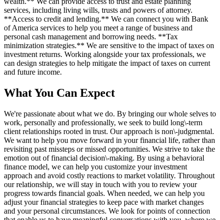
wealth.** We can provide access to trust and estate planning
services, including living wills, trusts and powers of attorney.
**Access to credit and lending.** We can connect you with Bank
of America services to help you meet a range of business and
personal cash management and borrowing needs. **Tax
minimization strategies.** We are sensitive to the impact of taxes on
investment returns. Working alongside your tax professionals, we
can design strategies to help mitigate the impact of taxes on current
and future income.
What You Can Expect
We're passionate about what we do. By bringing our whole selves to
work, personally and professionally, we seek to build long\-term
client relationships rooted in trust. Our approach is non\-judgmental.
We want to help you move forward in your financial life, rather than
revisiting past missteps or missed opportunities. We strive to take the
emotion out of financial decision\-making. By using a behavioral
finance model, we can help you customize your investment
approach and avoid costly reactions to market volatility. Throughout
our relationship, we will stay in touch with you to review your
progress towards financial goals. When needed, we can help you
adjust your financial strategies to keep pace with market changes
and your personal circumstances. We look for points of connection
that enable us to have meaningful conversations with you, where we