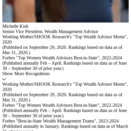
Michelle Kish
Senior Vice President
,
Wealth Management Advisor
Working Mother/SHOOK Research's "Top Wealth Advisor Moms",
2020
(Published on September 29, 2020. Rankings based on data as of
Mar 31, 2020.)
Forbes "Top Women Wealth Advisors Best-in-State", 2022-2024
(Published annually Feb – April. Rankings based on data as of June
30 – September 30 of prior year.)
Show More Recognitions
Working Mother/SHOOK Research's "Top Wealth Advisor Moms",
2020
(Published on September 29, 2020. Rankings based on data as of
Mar 31, 2020.)
Forbes "Top Women Wealth Advisors Best-in-State", 2022-2024
(Published annually Feb – April. Rankings based on data as of June
30 – September 30 of prior year.)
Forbes "Best-in-State Wealth Management Teams", 2023-2024
(Published annually in January. Rankings based on data as of March