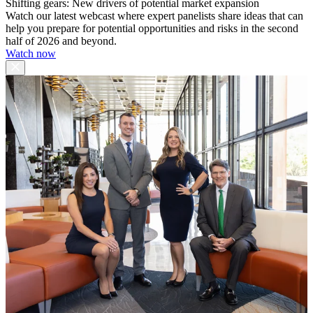
Shifting gears: New drivers of potential market expansion
Watch our latest webcast where expert panelists share ideas that can
help you prepare for potential opportunities and risks in the second
half of 2026 and beyond.
Watch now