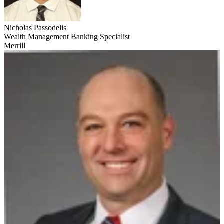
Nicholas Passodelis
Wealth Management Banking Specialist
Merrill