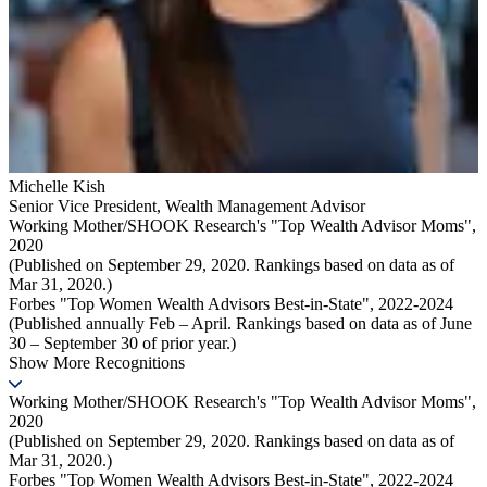
Michelle Kish
Senior Vice President
,
Wealth Management Advisor
Working Mother/SHOOK Research's "Top Wealth Advisor Moms",
2020
(Published on September 29, 2020. Rankings based on data as of
Mar 31, 2020.)
Forbes "Top Women Wealth Advisors Best-in-State", 2022-2024
(Published annually Feb – April. Rankings based on data as of June
30 – September 30 of prior year.)
Show More Recognitions
Working Mother/SHOOK Research's "Top Wealth Advisor Moms",
2020
(Published on September 29, 2020. Rankings based on data as of
Mar 31, 2020.)
Forbes "Top Women Wealth Advisors Best-in-State", 2022-2024