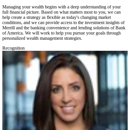
Managing your wealth begins with a deep understanding of your
full financial picture. Based on what matters most to you, we can
help create a strategy as flexible as today's changing market
conditions, and we can provide access to the investment insights of
Merrill and the banking convenience and lending solutions of Bank
of America. We will work to help you pursue your goals through
personalized wealth management strategies.
Recognition