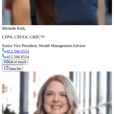
Michelle Kish
,
CFP®, CPFA®, CRPC™
Senior Vice President
,
Wealth Management Advisor
412.566.6514
412.566.6514
Get in touch
View bio