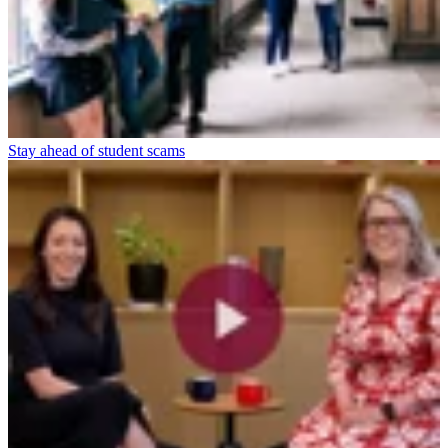
Stay ahead of student scams