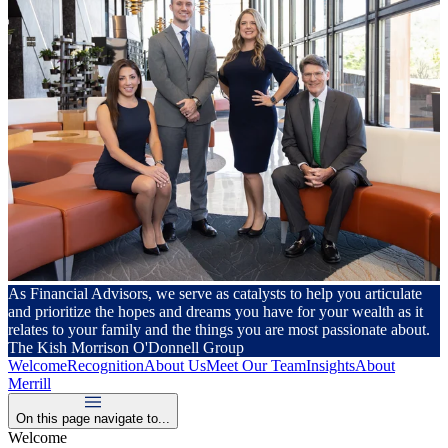
As Financial Advisors, we serve as catalysts to help you articulate
and prioritize the hopes and dreams you have for your wealth as it
relates to your family and the things you are most passionate about.
The Kish Morrison O'Donnell Group
Welcome
Recognition
About Us
Meet Our Team
Insights
About
Merrill
On this page navigate to...
Welcome