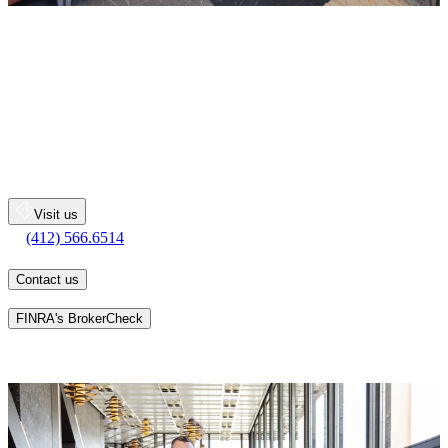
The Kish Morrison O'Donnell
Group
Merrill Lynch Wealth Management
600 Grant Street
Floor 49
Pittsburgh
PA
15219
Visit us
(412) 566.6514
(412) 566.6514
Contact us
Learn more about an advisor's background on
FINRA's BrokerCheck
As Financial Advisors, we serve as catalysts to help you articulate
and prioritize the hopes and dreams you have for your wealth as it
relates to your family and the things you are most passionate about.