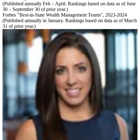
(Published annually Feb – April. Rankings based on data as of June
30 – September 30 of prior year.)
Forbes "Best-in-State Wealth Management Teams", 2023-2024
(Published annually in January. Rankings based on data as of March
31 of prior year.)