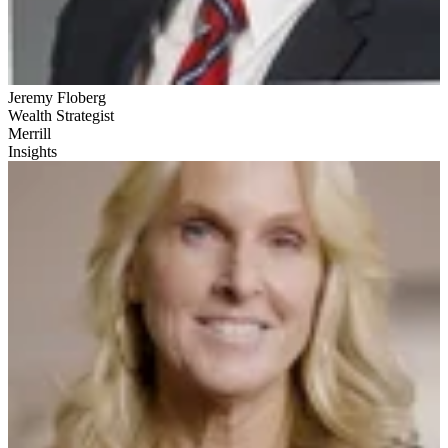
Jeremy Floberg
Wealth Strategist
Merrill
Insights