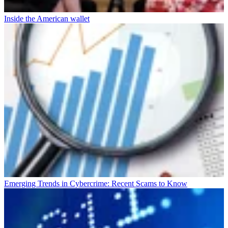
Inside the American wallet
Emerging Trends in Cybercrime: Recent Scams to Know