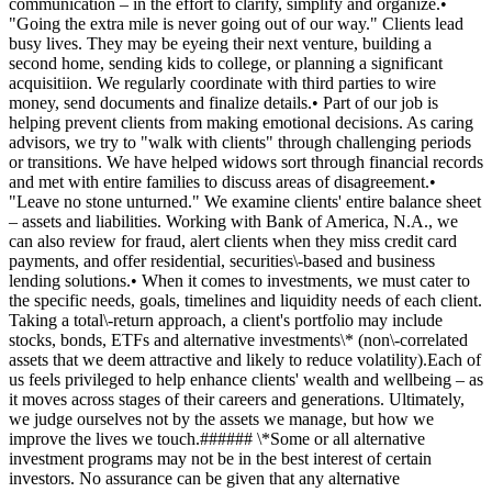
communication – in the effort to clarify, simplify and organize.•
"Going the extra mile is never going out of our way." Clients lead
busy lives. They may be eyeing their next venture, building a
second home, sending kids to college, or planning a significant
acquisitiion. We regularly coordinate with third parties to wire
money, send documents and finalize details.• Part of our job is
helping prevent clients from making emotional decisions. As caring
advisors, we try to "walk with clients" through challenging periods
or transitions. We have helped widows sort through financial records
and met with entire families to discuss areas of disagreement.•
"Leave no stone unturned." We examine clients' entire balance sheet
– assets and liabilities. Working with Bank of America, N.A., we
can also review for fraud, alert clients when they miss credit card
payments, and offer residential, securities\-based and business
lending solutions.• When it comes to investments, we must cater to
the specific needs, goals, timelines and liquidity needs of each client.
Taking a total\-return approach, a client's portfolio may include
stocks, bonds, ETFs and alternative investments\* (non\-correlated
assets that we deem attractive and likely to reduce volatility).Each of
us feels privileged to help enhance clients' wealth and wellbeing – as
it moves across stages of their careers and generations. Ultimately,
we judge ourselves not by the assets we manage, but how we
improve the lives we touch.###### \*Some or all alternative
investment programs may not be in the best interest of certain
investors. No assurance can be given that any alternative