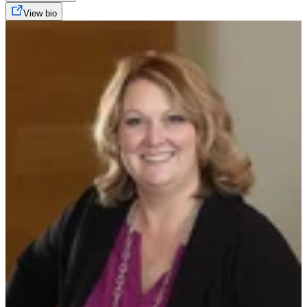
View bio