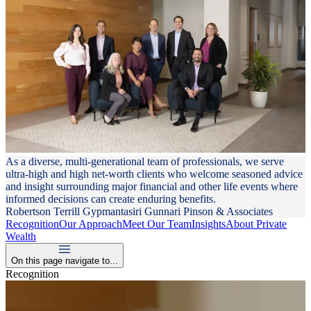
As a diverse, multi-generational team of professionals, we serve
ultra-high and high net-worth clients who welcome seasoned advice
and insight surrounding major financial and other life events where
informed decisions can create enduring benefits.
Robertson Terrill Gypmantasiri Gunnari Pinson & Associates
Recognition
Our Approach
Meet Our Team
Insights
About Private
Wealth
On this page navigate to...
Recognition