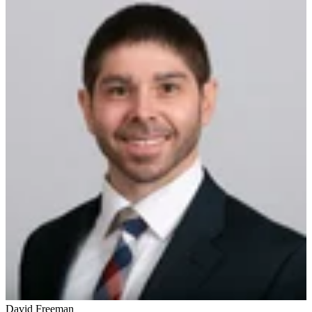
David Freeman