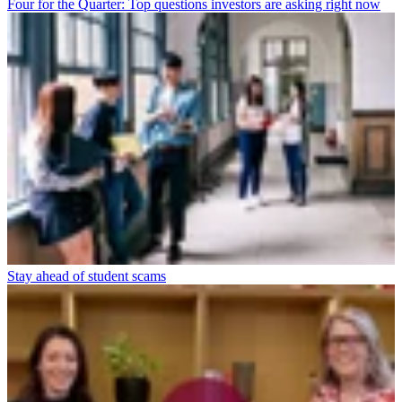
Four for the Quarter: Top questions investors are asking right now
Stay ahead of student scams