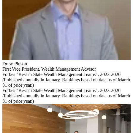
Drew Pinson
First Vice President
,
Wealth Management Advisor
Forbes "Best-in-State Wealth Management Teams", 2023-2026
(Published annually in January. Rankings based on data as of March
31 of prior year.)
Forbes "Best-in-State Wealth Management Teams", 2023-2026
(Published annually in January. Rankings based on data as of March
31 of prior year.)