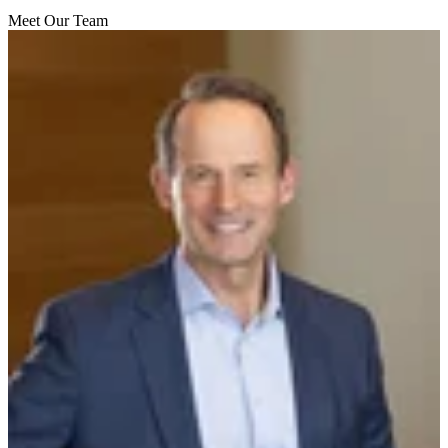
Meet Our Team