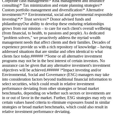
Corporate cash management\* Risk management and insurance
consulting\* Tax minimization and estate planning strategies\*
Custom portfolio management and diversification\* Alternative
investments\*\* Environmental, social and governmental responsible
investing\*\* Trust services\* Donor advised funds and
philanthropyOur ability to develop these enduring relationships
grows from our mission – to care for each client's overall wellbeing
(from financial, to health, to passions and people). As dedicated
"problem solvers," we proactively address the myriad wealth
management needs that affect clients and their families. Decades of
experience provide us with a rich repository of knowledge – having
addressed situations that are similar and often identical to what
clients face today.###### \*Some or all alternative investment
programs may not be in the best interest of certain investors. No
assurance can be given that any alternative investment's investment
objectives will be achieved.###### \*Impact investing and/or
Environmental, Social and Governance (ESG) managers may take
into consideration factors beyond traditional financial information to
select securities, which could result in relative investment
performance deviating from other strategies or broad market
benchmarks, depending on whether such sectors or investments are
in or out of favor in the market. Further, ESG strategies may rely on
certain values based criteria to eliminate exposures found in similar
strategies or broad market benchmarks, which could also result in
relative investment performance deviating.