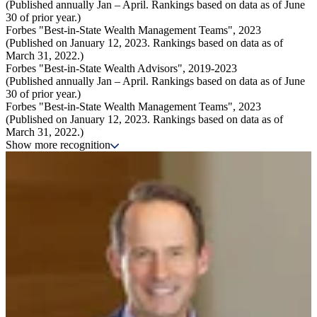
(Published annually Jan – April. Rankings based on data as of June
30 of prior year.)
Forbes "Best-in-State Wealth Management Teams", 2023
(Published on January 12, 2023. Rankings based on data as of
March 31, 2022.)
Forbes "Best-in-State Wealth Advisors", 2019-2023
(Published annually Jan – April. Rankings based on data as of June
30 of prior year.)
Forbes "Best-in-State Wealth Management Teams", 2023
(Published on January 12, 2023. Rankings based on data as of
March 31, 2022.)
Show more recognition