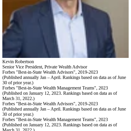
Kevin Robertson
Senior Vice President
,
Private Wealth Advisor
Forbes "Best-in-State Wealth Advisors", 2019-2023
(Published annually Jan – April. Rankings based on data as of June
30 of prior year.)
Forbes "Best-in-State Wealth Management Teams", 2023
(Published on January 12, 2023. Rankings based on data as of
March 31, 2022.)
Forbes "Best-in-State Wealth Advisors", 2019-2023
(Published annually Jan – April. Rankings based on data as of June
30 of prior year.)
Forbes "Best-in-State Wealth Management Teams", 2023
(Published on January 12, 2023. Rankings based on data as of
March 31, 2022.)