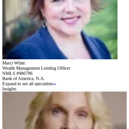
Marci White
Wealth Management Lending Officer
NMLS #
986796
Bank of America, N.A.
Expand to see all specialists
Insights