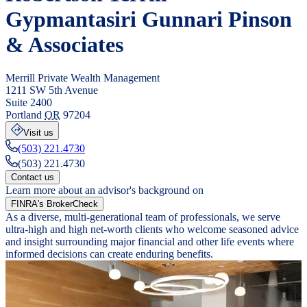
Gypmantasiri Gunnari Pinson
& Associates
Merrill Private Wealth Management
1211 SW 5th Avenue
Suite 2400
Portland
OR
97204
Visit us
(503) 221.4730
(503) 221.4730
Contact us
Learn more about an advisor's background on
FINRA's BrokerCheck
As a diverse, multi-generational team of professionals, we serve
ultra-high and high net-worth clients who welcome seasoned advice
and insight surrounding major financial and other life events where
informed decisions can create enduring benefits.