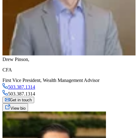
Drew Pinson
,
CFA
First Vice President
,
Wealth Management Advisor
503.387.1314
503.387.1314
Get in touch
View bio