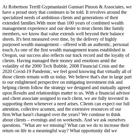
At Robertson Terrill Gypmantasiri Gunnari Pinson & Associates, we
have a proud story that continues to be told. It revolves around the
specialized needs of ambitious clients and generations of their
extended families.With more than 100 years of combined wealth
management experience and our desire to treat clients like family
members, we know that value extends well beyond their balance
sheets. It's best measured over time, by the delivery of highly
purposed wealth management – offered with an authentic, personal
touch.As one of the first wealth management teams established in
Oregon, our success also reflects our track record and the loyalty of
clients. Having managed their money and emotions amid the
volatility of the 2000 Tech Bubble, 2008 Financial Crisis and the
2020 Covid-19 Pandemic, we feel good knowing that virtually all of
those clients remain with us today. We believe that's due in large part
to our enlightened perspective on mitigating investment risk and
helping clients follow the strategy we designed and mutually agreed
upon.Results and relationships matter to us. With a financial advisor
and client associate assigned to each client, we are fully invested in
supporting them whenever a need arises. Clients can expect our full
attention, collective acumen, and the extensive resources of our
firm.What hasn't changed over the years? We continue to think
about clients – evenings and on weekends. And we ask ourselves
questions. "What are we missing? What can we do to increase their
return on life in a meaningful way? What opportunity did we