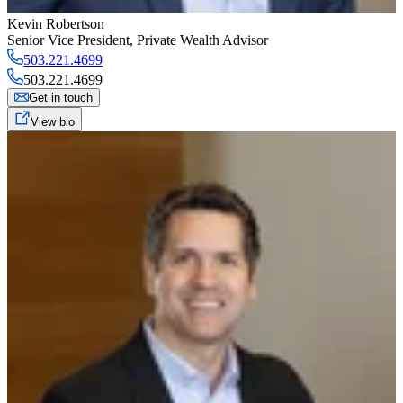
Kevin Robertson
Senior Vice President
,
Private Wealth Advisor
503.221.4699
503.221.4699
Get in touch
View bio