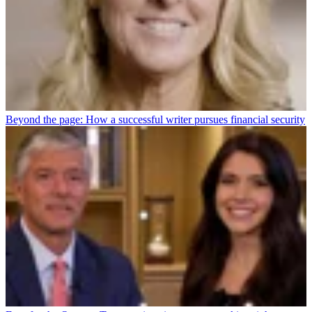
Beyond the page: How a successful writer pursues financial security