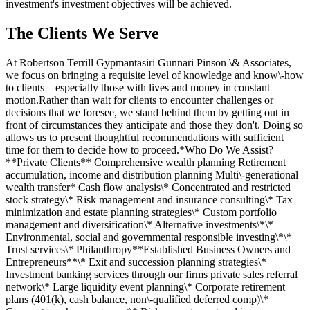
investment's investment objectives will be achieved.
The Clients We Serve
At Robertson Terrill Gypmantasiri Gunnari Pinson \& Associates,
we focus on bringing a requisite level of knowledge and know\-how
to clients – especially those with lives and money in constant
motion.Rather than wait for clients to encounter challenges or
decisions that we foresee, we stand behind them by getting out in
front of circumstances they anticipate and those they don't. Doing so
allows us to present thoughtful recommendations with sufficient
time for them to decide how to proceed.*Who Do We Assist?
**Private Clients** Comprehensive wealth planning Retirement
accumulation, income and distribution planning Multi\-generational
wealth transfer* Cash flow analysis\* Concentrated and restricted
stock strategy\* Risk management and insurance consulting\* Tax
minimization and estate planning strategies\* Custom portfolio
management and diversification\* Alternative investments\*\*
Environmental, social and governmental responsible investing\*\*
Trust services\* Philanthropy**Established Business Owners and
Entrepreneurs**\* Exit and succession planning strategies\*
Investment banking services through our firms private sales referral
network\* Large liquidity event planning\* Corporate retirement
plans (401(k), cash balance, non\-qualified deferred comp)\*