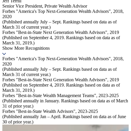
Jeff Terrill
Senior Vice President
,
Private Wealth Advisor
Forbes "America's Top Next-Generation Wealth Advisors", 2018,
2020
(Published annually July – Sept. Rankings based on data as of
March 31 of current year.)
Forbes "Best-in-State Next Generation Wealth Advisors", 2019
(Published on September 4, 2019. Rankings based on data as of
March 31, 2019.)
Show More Recognitions
Forbes "America's Top Next-Generation Wealth Advisors", 2018,
2020
(Published annually July – Sept. Rankings based on data as of
March 31 of current year.)
Forbes "Best-in-State Next Generation Wealth Advisors", 2019
(Published on September 4, 2019. Rankings based on data as of
March 31, 2019.)
Forbes "Best-in-State Wealth Management Teams", 2023-2025
(Published annually in January. Rankings based on data as of March
31 of prior year.)
Forbes "Best-in-State Wealth Advisors", 2023-2025
(Published annually Jan – April. Rankings based on data as of June
30 of prior year.)