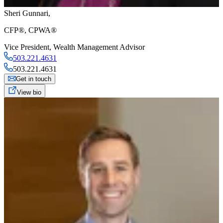
Sheri Gunnari
,
CFP®, CPWA®
Vice President
,
Wealth Management Advisor
503.221.4631
503.221.4631
Get in touch
View bio