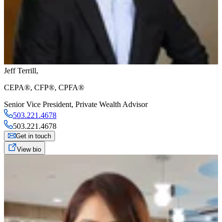
Jeff Terrill
,
CEPA®, CFP®, CPFA®
Senior Vice President
,
Private Wealth Advisor
503.221.4678
503.221.4678
Get in touch
View bio