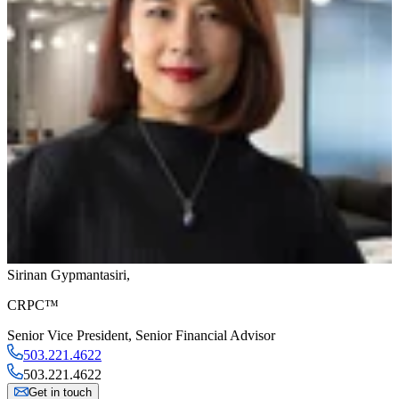
Sirinan Gypmantasiri
,
CRPC™
Senior Vice President
,
Senior Financial Advisor
503.221.4622
503.221.4622
Get in touch