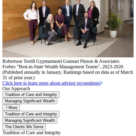
Robertson Terrill Gypmantasiri Gunnari Pinson & Associates
Forbes "Best-in-State Wealth Management Teams", 2023-2026
(Published annually in January. Rankings based on data as of March
31 of prior year.)
Click here to learn more about advisor recognitions
Our Approach
Tradition of Care and Integrity
Managing Significant Wealth
More
Tradition of Care and Integrity
Managing Significant Wealth
The Clients We Serve
Tradition of Care and Integrity