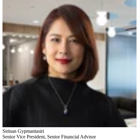
Sirinan Gypmantasiri
Senior Vice President
,
Senior Financial Advisor