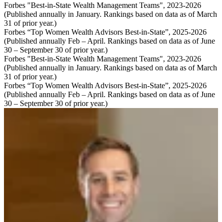
Forbes "Best-in-State Wealth Management Teams", 2023-2026
(Published annually in January. Rankings based on data as of March
31 of prior year.)
Forbes “Top Women Wealth Advisors Best-in-State”, 2025-2026
(Published annually Feb – April. Rankings based on data as of June
30 – September 30 of prior year.)
Forbes "Best-in-State Wealth Management Teams", 2023-2026
(Published annually in January. Rankings based on data as of March
31 of prior year.)
Forbes “Top Women Wealth Advisors Best-in-State”, 2025-2026
(Published annually Feb – April. Rankings based on data as of June
30 – September 30 of prior year.)