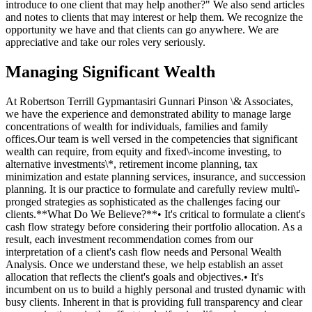
introduce to one client that may help another?" We also send articles
and notes to clients that may interest or help them. We recognize the
opportunity we have and that clients can go anywhere. We are
appreciative and take our roles very seriously.
Managing Significant Wealth
At Robertson Terrill Gypmantasiri Gunnari Pinson \& Associates,
we have the experience and demonstrated ability to manage large
concentrations of wealth for individuals, families and family
offices.Our team is well versed in the competencies that significant
wealth can require, from equity and fixed\-income investing, to
alternative investments\*, retirement income planning, tax
minimization and estate planning services, insurance, and succession
planning. It is our practice to formulate and carefully review multi\-
pronged strategies as sophisticated as the challenges facing our
clients.**What Do We Believe?**• It's critical to formulate a client's
cash flow strategy before considering their portfolio allocation. As a
result, each investment recommendation comes from our
interpretation of a client's cash flow needs and Personal Wealth
Analysis. Once we understand these, we help establish an asset
allocation that reflects the client's goals and objectives.• It's
incumbent on us to build a highly personal and trusted dynamic with
busy clients. Inherent in that is providing full transparency and clear