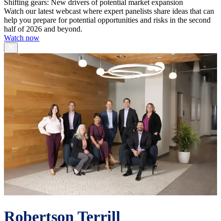
Shifting gears: New drivers of potential market expansion
Watch our latest webcast where expert panelists share ideas that can
help you prepare for potential opportunities and risks in the second
half of 2026 and beyond.
Watch now
Robertson Terrill