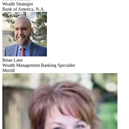
Wealth Strategist
Bank of America, N.A.
Brian Lane
Wealth Management Banking Specialist
Merrill