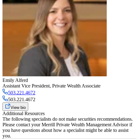
Emily Alferd
Assistant Vice President
,
Private Wealth Associate
503.221.4672
503.221.4672
View bio
Additional Resources
The following specialists do not make securities recommendations.
Please contact your
Merrill Private Wealth Management Advisor
if
you have questions about how a specialist might be able to assist
you.