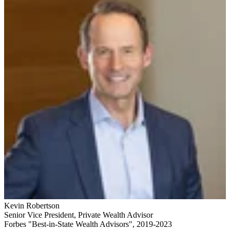
Kevin Robertson
Senior Vice President
,
Private Wealth Advisor
Forbes "Best-in-State Wealth Advisors", 2019-2023