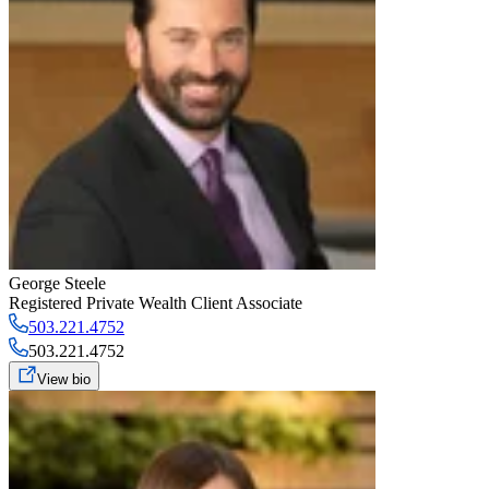
George Steele
Registered Private Wealth Client Associate
503.221.4752
503.221.4752
View bio