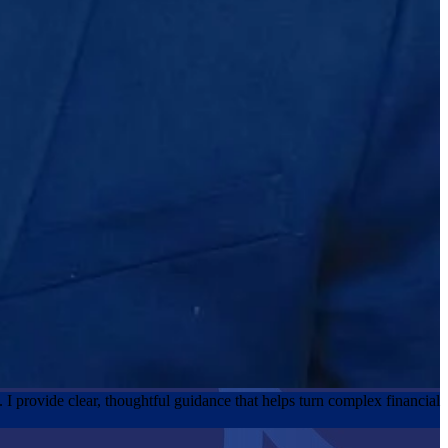
y. I provide clear, thoughtful guidance that helps turn complex financial