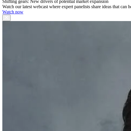
Shifting gears: New drivers of potential market expansion
Watch our latest webcast where expert panelists share ideas that can h
Watch now