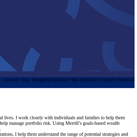
y. I provide clear, thoughtful guidance that helps turn complex financial
al lives. I work closely with individuals and families to help them
o help manage portfolio risk. Using Merrill’s goals‑based wealth
.
rations, I help them understand the range of potential strategies and