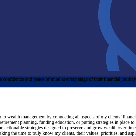
nts confidence and peace of mind at every stage of their financial journe
ch to wealth management by connecting all aspects of my clients’ financi
 retirement planning, funding education, or putting strategies in place t
r, actionable strategies designed to preserve and grow wealth over time
ing the time to truly know my clients, their values, priorities, and aspi