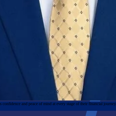
nts confidence and peace of mind at every stage of their financial journe