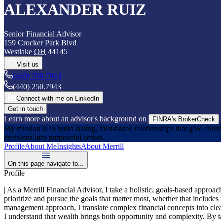
ALEXANDER RUIZ
Senior Financial Advisor
159 Crocker Park Blvd
Westlake
OH
44145
Visit us
(440) 250.7943
(440) 250.7943
Connect with me on LinkedIn
Get in touch
Learn more about an advisor's background on
FINRA's BrokerCheck
My mission is to build lasting, trust‑based relationships that give clie
decisions into purposeful action.
Profile
About Me
Insights
About Merrill
On this page navigate to...
Profile
| As a Merrill Financial Advisor, I take a holistic, goals‑based approa
prioritize and pursue the goals that matter most, whether that includes
management approach, I translate complex financial concepts into clea
I understand that wealth brings both opportunity and complexity. By tak