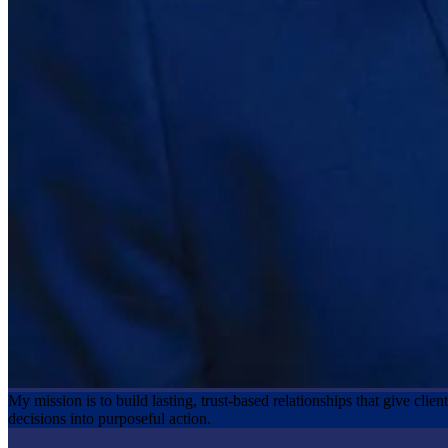
My mission is to build lasting, trust‑based relationships that give clie
decisions into purposeful action.