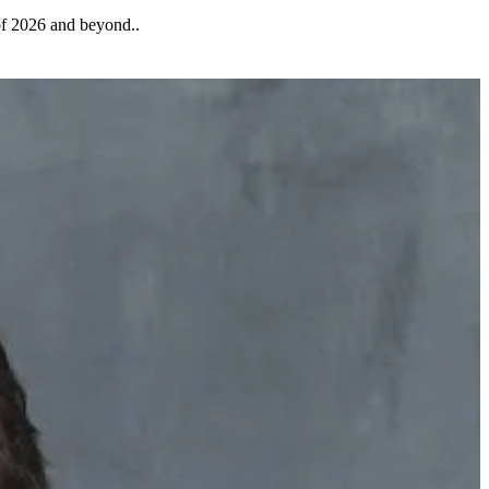
 of 2026 and beyond..