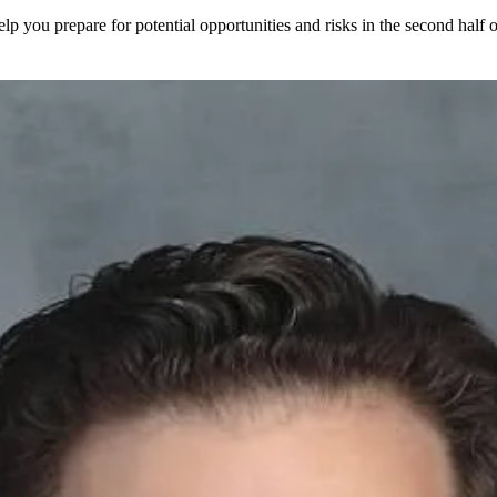
elp you prepare for potential opportunities and risks in the second half