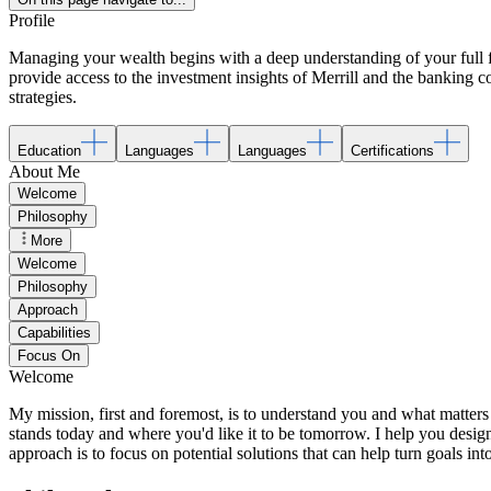
Profile
Managing your wealth begins with a deep understanding of your full fin
provide access to the investment insights of Merrill and the banking
strategies.
Education
Languages
Languages
Certifications
About Me
Welcome
Philosophy
More
Welcome
Philosophy
Approach
Capabilities
Focus On
Welcome
My mission, first and foremost, is to understand you and what matters 
stands today and where you'd like it to be tomorrow. I help you desi
approach is to focus on potential solutions that can help turn goals into