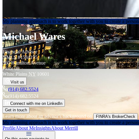
My planning approach is to work together with you to create a persona
Michael Wares
Financial Advisor
NMLS #
1584195
360 Hamilton Avenue
Floor 08
White Plains
NY
10601
Visit us
(914) 682.5524
(914) 682.5524
Connect with me on LinkedIn
Get in touch
Learn more about an advisor's background on
FINRA's BrokerCheck
My planning approach is to work together with you to create a persona
Profile
About Me
Insights
About Merrill
On this page navigate to...