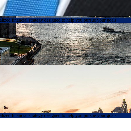
lized financial strategy designed to help you pursue your goals.
lized financial strategy designed to help you pursue your goals.