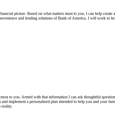
ancial picture. Based on what matters most to you, I can help create a 
 convenience and lending solutions of Bank of America. I will work to
most to you. Armed with that information I can ask thoughtful questions
gn and implement a personalized plan intended to help you and your fam
 reality.