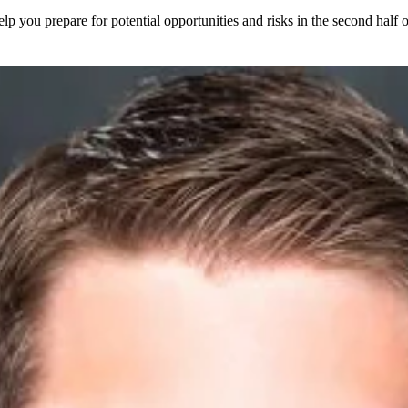
elp you prepare for potential opportunities and risks in the second half