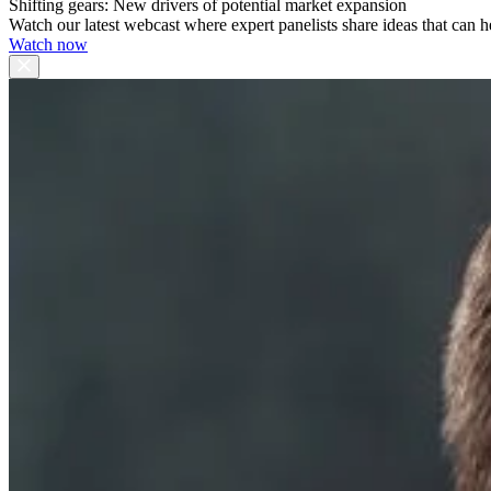
Shifting gears: New drivers of potential market expansion
Watch our latest webcast where expert panelists share ideas that can h
Watch now