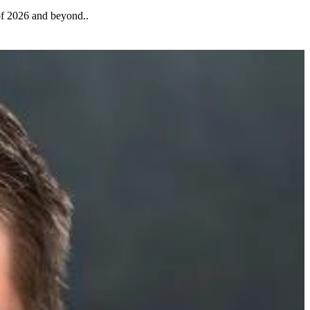
 of 2026 and beyond..