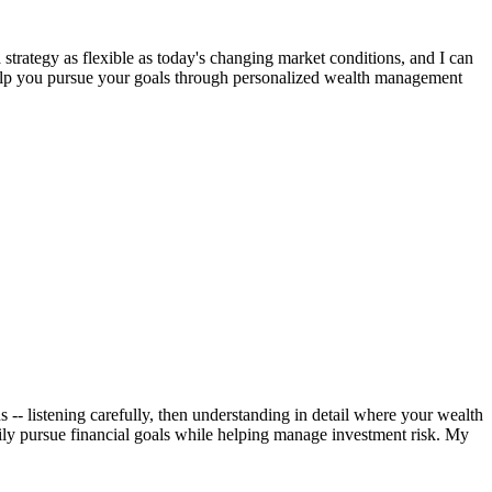
strategy as flexible as today's changing market conditions, and I can
 help you pursue your goals through personalized wealth management
 -- listening carefully, then understanding in detail where your wealth
ily pursue financial goals while helping manage investment risk. My