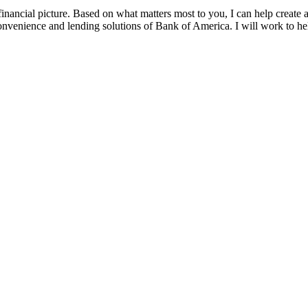
ancial picture. Based on what matters most to you, I can help create a 
 convenience and lending solutions of Bank of America. I will work to