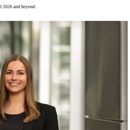
 of 2026 and beyond.