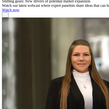
Shifting gears: New drivers of potential market expansion
Watch our latest webcast where expert panelists share ideas that can h
Watch now