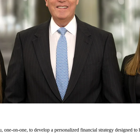
 one-on-one, to develop a personalized financial strategy designed to 