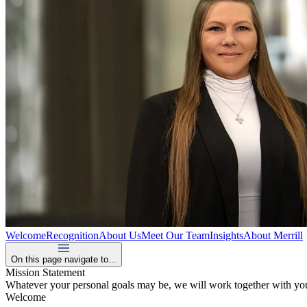
Welcome
Recognition
About Us
Meet Our Team
Insights
About Merrill
On this page navigate to...
Mission Statement
Whatever your personal goals may be, we will work together with you,
Welcome