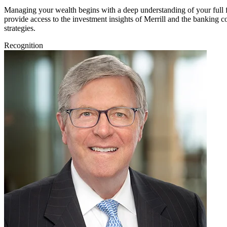
Managing your wealth begins with a deep understanding of your full fin
provide access to the investment insights of Merrill and the banking
strategies.
Recognition