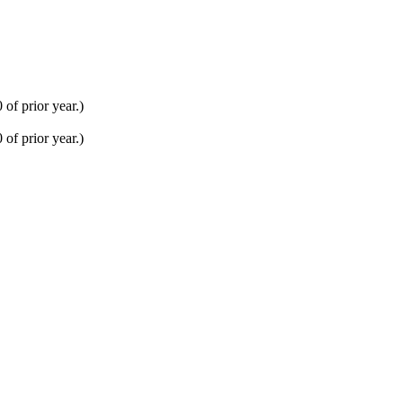
of prior year.)
of prior year.)