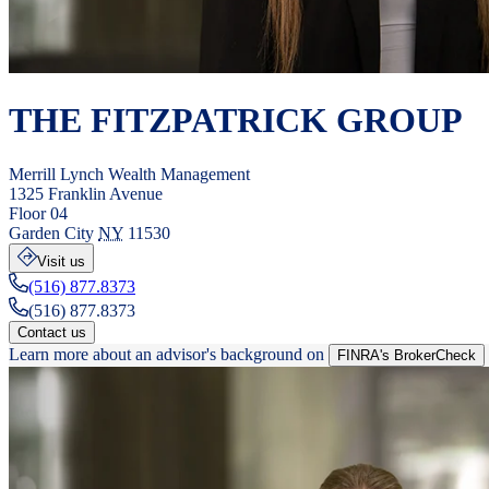
THE FITZPATRICK GROUP
Merrill Lynch Wealth Management
1325 Franklin Avenue
Floor 04
Garden City
NY
11530
Visit us
(516) 877.8373
(516) 877.8373
Contact us
Learn more about an advisor's background on
FINRA's BrokerCheck