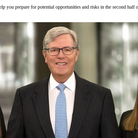
elp you prepare for potential opportunities and risks in the second half