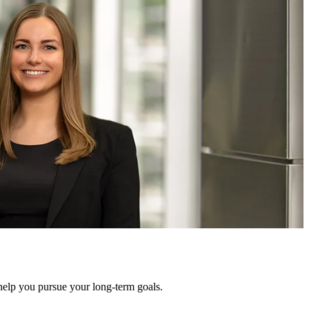
help you pursue your long-term goals.