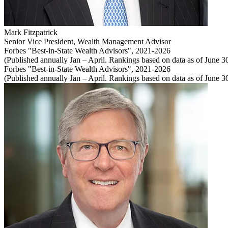
Mark Fitzpatrick
Senior Vice President
,
Wealth Management Advisor
Forbes "Best-in-State Wealth Advisors", 2021-2026
(Published annually Jan – April. Rankings based on data as of June 30 
Forbes "Best-in-State Wealth Advisors", 2021-2026
(Published annually Jan – April. Rankings based on data as of June 30 