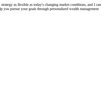
strategy as flexible as today's changing market conditions, and I can
 help you pursue your goals through personalized wealth management