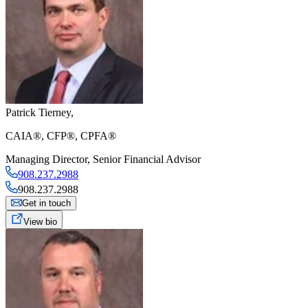
Patrick Tierney
,
CAIA®, CFP®, CPFA®
Managing Director
,
Senior Financial Advisor
908.237.2988
908.237.2988
Get in touch
View bio