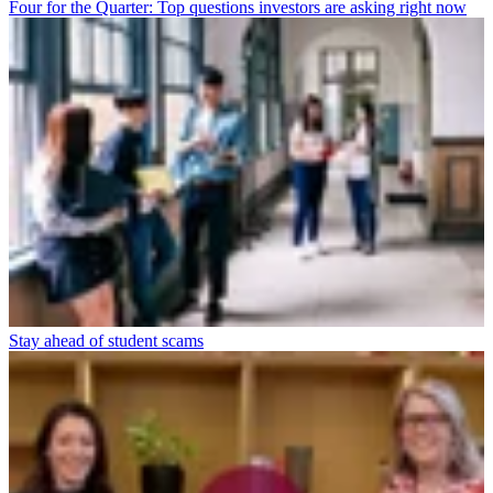
Four for the Quarter: Top questions investors are asking right now
Stay ahead of student scams