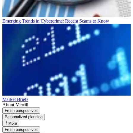
Emerging Trends in Cybercrime: Recent Scams to Know
Market Briefs
About Merrill
Fresh perspectives
Personalized planning
More
Fresh perspectives