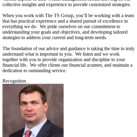
collective insights and experience to provide customized strategies.
When you work with The TS Group, you’ll be working with a team
that has practical experience and a shared pursuit of excellence in
everything we do. We pride ourselves on our commitment to
understanding your goals and objectives, and developing tailored
strategies to address your current and long-term needs.
The foundation of our advice and guidance is taking the time to truly
understand what is important to you. We listen and we work
together with you to provide organization and discipline to your
financial life. We offer clients our financial acumen, and maintain a
dedication to outstanding service.
Recognition