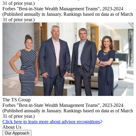
31 of prior year.)
Forbes "Best-in-State Wealth Management Teams", 2023-2024
(Published annually in January. Rankings based on data as of March
31 of prior year.)
The TS Group
Forbes "Best-in-State Wealth Management Teams", 2023-2024
(Published annually in January. Rankings based on data as of March
31 of prior year.)
Click here to learn more about advisor recognitions
About Us
Our Approach