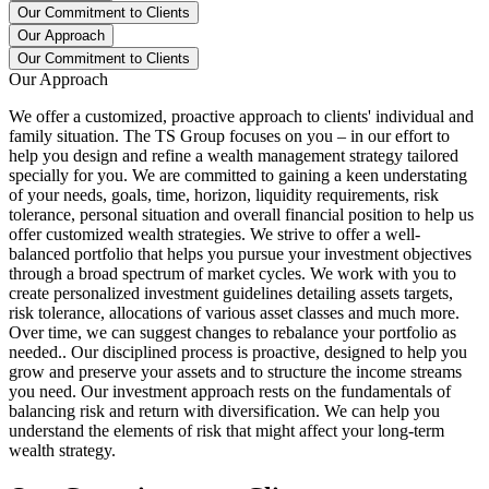
Our Commitment to Clients
Our Approach
Our Commitment to Clients
Our Approach
We offer a customized, proactive approach to clients' individual and
family situation. The TS Group focuses on you – in our effort to
help you design and refine a wealth management strategy tailored
specially for you. We are committed to gaining a keen understating
of your needs, goals, time, horizon, liquidity requirements, risk
tolerance, personal situation and overall financial position to help us
offer customized wealth strategies. We strive to offer a well-
balanced portfolio that helps you pursue your investment objectives
through a broad spectrum of market cycles. We work with you to
create personalized investment guidelines detailing assets targets,
risk tolerance, allocations of various asset classes and much more.
Over time, we can suggest changes to rebalance your portfolio as
needed.. Our disciplined process is proactive, designed to help you
grow and preserve your assets and to structure the income streams
you need. Our investment approach rests on the fundamentals of
balancing risk and return with diversification. We can help you
understand the elements of risk that might affect your long-term
wealth strategy.