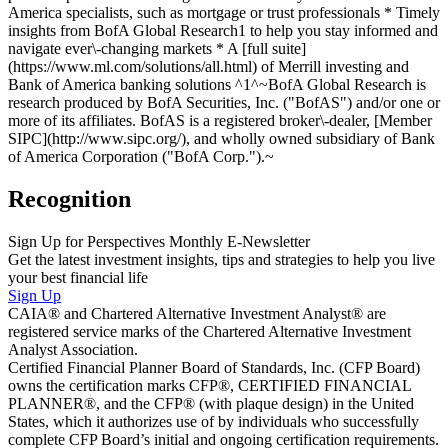
America specialists, such as mortgage or trust professionals * Timely
insights from BofA Global Research1 to help you stay informed and
navigate ever\-changing markets * A [full suite]
(https://www.ml.com/solutions/all.html) of Merrill investing and
Bank of America banking solutions ^1^~BofA Global Research is
research produced by BofA Securities, Inc. ("BofAS") and/or one or
more of its affiliates. BofAS is a registered broker\-dealer, [Member
SIPC](http://www.sipc.org/), and wholly owned subsidiary of Bank
of America Corporation ("BofA Corp.").~
Recognition
Sign Up for Perspectives Monthly E-Newsletter
Get the latest investment insights, tips and strategies to help you live
your best financial life
Sign Up
CAIA® and Chartered Alternative Investment Analyst® are
registered service marks of the Chartered Alternative Investment
Analyst Association.
Certified Financial Planner Board of Standards, Inc. (CFP Board)
owns the certification marks CFP®, CERTIFIED FINANCIAL
PLANNER®, and the CFP® (with plaque design) in the United
States, which it authorizes use of by individuals who successfully
complete CFP Board’s initial and ongoing certification requirements.