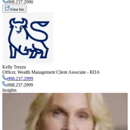
908.237.2990
View bio
Kelly Trezza
Officer
,
Wealth Management Client Associate - RDA
908.237.2999
908.237.2999
Insights