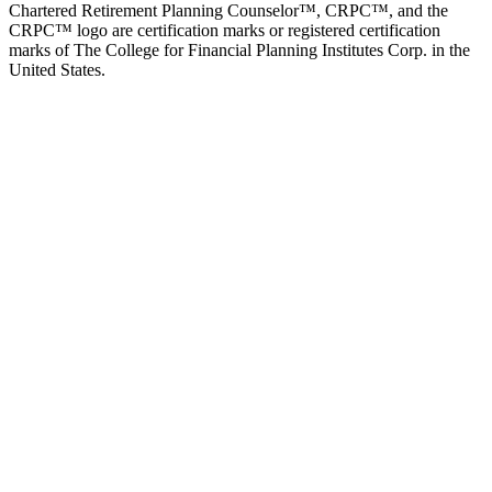
Chartered Retirement Planning Counselor™, CRPC™, and the
CRPC™ logo are certification marks or registered certification
marks of The College for Financial Planning Institutes Corp. in the
United States.