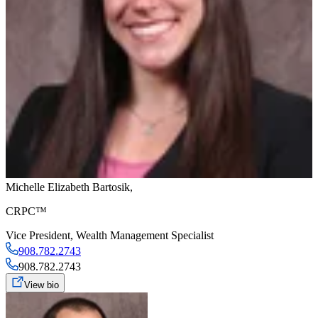
Michelle Elizabeth Bartosik
,
CRPC™
Vice President
,
Wealth Management Specialist
908.782.2743
908.782.2743
View bio