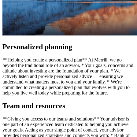
Personalized planning
**Helping you create a personalized plan** At Merrill, we go
beyond the traditional role of an advisor. * Your goals, concerns and
attitude about investing are the foundation of your plan. * We
actively listen and provide personalized advice — ensuring we
understand what matters most to you and your family. * We're
committed to creating a personalized plan that evolves with you to
help you live well today while preparing for the future.
Team and resources
**Giving you access to our teams and solutions** Your advisor is
one part of an experienced team dedicated to helping you achieve
your goals. Acting as your single point of contact, your advisor
provides personalized strategies and connects you with: * Bank of