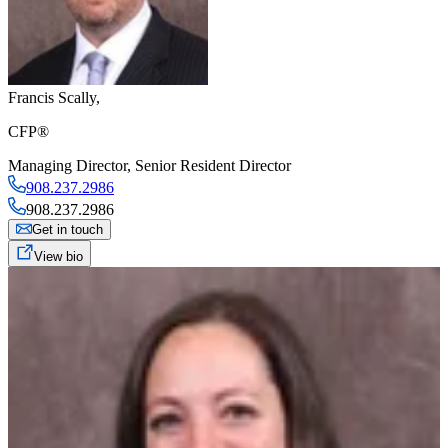
Francis Scally
,
CFP®
Managing Director
,
Senior Resident Director
908.237.2986
908.237.2986
Get in touch
View bio