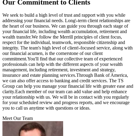
Our Commitment to Clients
We seek to build a high level of trust and rapport with you while
addressing your financial needs. Long\-term client relationships are
the heart of our business. We can guide you through each stage of
your financial life, including wealth accumulation, retirement and
wealth transfer.We follow the Merrill principles of client focus,
respect for the individual, teamwork, responsible citizenship and
integrity. The team's high level of client\-focused service, along with
our financial acumen, is the cornerstone of our client
commitment.You'll find that our collective team of experienced
professionals can help with the different aspects of your wealth
management, including retirement, investment and strategy,
insurance and estate planning services.Through Bank of America,
we can also offer access to banking and credit services. The TS
Group can help you manage your financial life with greater ease and
clarity.Each member of our team can add value and help enhance
your relationship with us. We will be in contact with you regularly
for your scheduled review and progress reports, and we encourage
you to call us anytime with questions or ideas.
Meet Our Team