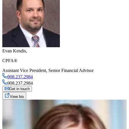
Evan Kendis
,
CPFA®
Assistant Vice President
,
Senior Financial Advisor
908.237.2984
908.237.2984
Get in touch
View bio