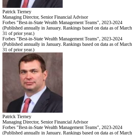
Patrick Tierney
Managing Director
,
Senior Financial Advisor
Forbes "Best-in-State Wealth Management Teams", 2023-2024
(Published annually in January. Rankings based on data as of March
31 of prior year.)
Forbes "Best-in-State Wealth Management Teams", 2023-2024
(Published annually in January. Rankings based on data as of March
31 of prior year.)
Patrick Tierney
Managing Director
,
Senior Financial Advisor
Forbes "Best-in-State Wealth Management Teams", 2023-2024
(Published annually in January. Rankings based on data as of March