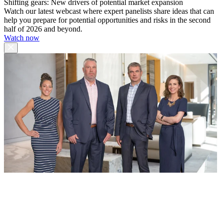
Shifting gears: New drivers of potential market expansion
Watch our latest webcast where expert panelists share ideas that can
help you prepare for potential opportunities and risks in the second
half of 2026 and beyond.
Watch now
The TS Group
Merrill Lynch Wealth Management