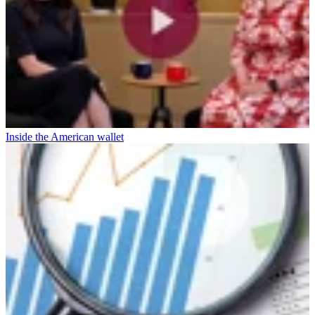
Inside the American wallet