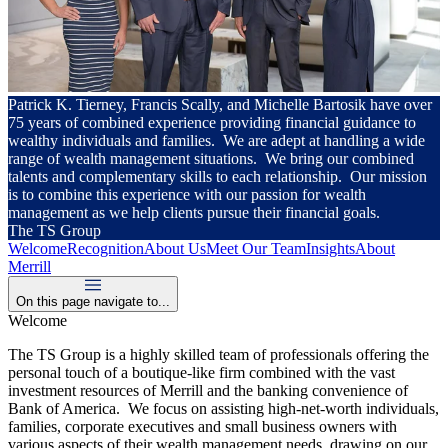
Patrick K. Tierney, Francis Scally, and Michelle Bartosik have over
75 years of combined experience providing financial guidance to
wealthy individuals and families. We are adept at handling a wide
range of wealth management situations. We bring our combined
talents and complementary skills to each relationship. Our mission
is to combine this experience with our passion for wealth
management as we help clients pursue their financial goals.
The TS Group
Welcome
Recognition
About Us
Meet Our Team
Insights
About
Merrill
On this page navigate to...
Welcome
The TS Group is a highly skilled team of professionals offering the
personal touch of a boutique-like firm combined with the vast
investment resources of Merrill and the banking convenience of
Bank of America. We focus on assisting high-net-worth individuals,
families, corporate executives and small business owners with
various aspects of their wealth management needs, drawing on our