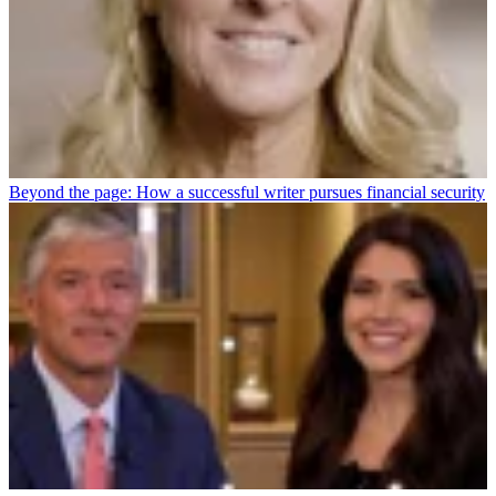
Beyond the page: How a successful writer pursues financial security