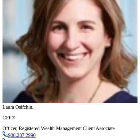
Laura Osifchin
,
CFP®
Officer
,
Registered Wealth Management Client Associate
908.237.2990