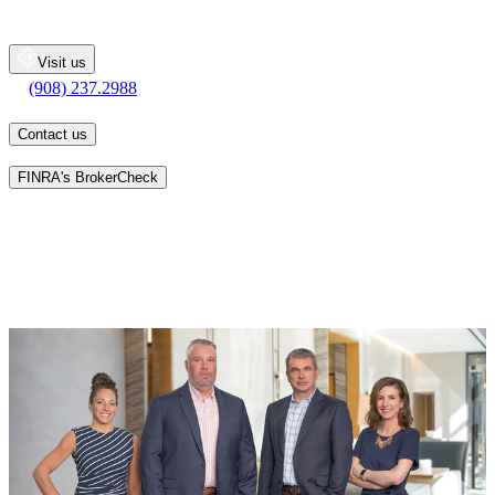
200 State Route 31
Flemington
NJ
08822
Visit us
(908) 237.2988
(908) 237.2988
Contact us
Learn more about an advisor's background on
FINRA's BrokerCheck
Patrick K. Tierney, Francis Scally, and Michelle Bartosik have over
75 years of combined experience providing financial guidance to
wealthy individuals and families. We are adept at handling a wide
range of wealth management situations. We bring our combined
talents and complementary skills to each relationship. Our mission
is to combine this experience with our passion for wealth
management as we help clients pursue their financial goals.