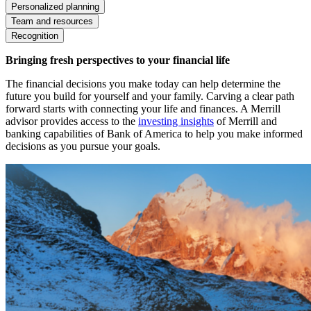
Personalized planning
Team and resources
Recognition
Bringing fresh perspectives to your financial life
The financial decisions you make today can help determine the
future you build for yourself and your family. Carving a clear path
forward starts with connecting your life and finances. A Merrill
advisor provides access to the
investing insights
of Merrill and
banking capabilities of Bank of America to help you make informed
decisions as you pursue your goals.