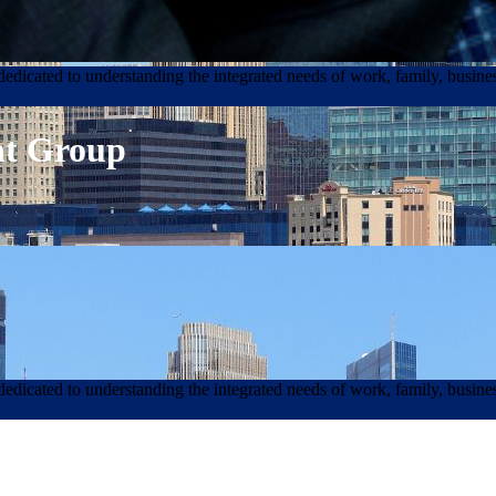
edicated to understanding the integrated needs of work, family, busines
nt Group
edicated to understanding the integrated needs of work, family, busines