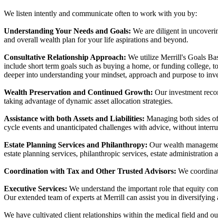
We listen intently and communicate often to work with you by:
Understanding Your Needs and Goals:
We are diligent in uncoverin
and overall wealth plan for your life aspirations and beyond.
Consultative Relationship Approach:
We utilize Merrill's Goals Bas
include short term goals such as buying a home, or funding college, t
deeper into understanding your mindset, approach and purpose to inv
Wealth Preservation and Continued Growth:
Our investment recom
taking advantage of dynamic asset allocation strategies.
Assistance with both Assets and Liabilities:
Managing both sides of t
cycle events and unanticipated challenges with advice, without interrup
Estate Planning Services and Philanthropy:
Our wealth management 
estate planning services, philanthropic services, estate administration a
Coordination with Tax and Other Trusted Advisors:
We coordinate
Executive Services:
We understand the important role that equity co
Our extended team of experts at Merrill can assist you in diversifying 
We have cultivated client relationships within the medical field and o