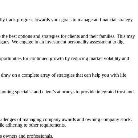
lly track progress towards your goals to manage an financial strategy
he best options and strategies for clients and their families. This may
legacy. We engage in an investment personality assessment to dig
ortunities for continued growth by reducing market volatility and
draw on a complete array of strategies that can help you with life
ing specialist and client’s attorneys to provide integrated trust and
he challenges of managing company awards and owning company stock.
ile adhering to other requirements.
ss owners and professionals.