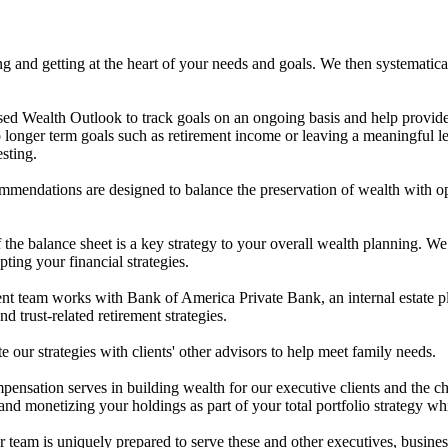
g and getting at the heart of your needs and goals. We then systematica
ed Wealth Outlook to track goals on an ongoing basis and help provide t
o longer term goals such as retirement income or leaving a meaningful 
esting.
mendations are designed to balance the preservation of wealth with opp
he balance sheet is a key strategy to your overall wealth planning. We 
ting your financial strategies.
team works with Bank of America Private Bank, an internal estate plann
nd trust-related retirement strategies.
 our strategies with clients' other advisors to help meet family needs.
mpensation serves in building wealth for our executive clients and t
and monetizing your holdings as part of your total portfolio strategy wh
ur team is uniquely prepared to serve these and other executives, busine