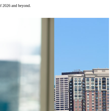
 of 2026 and beyond.