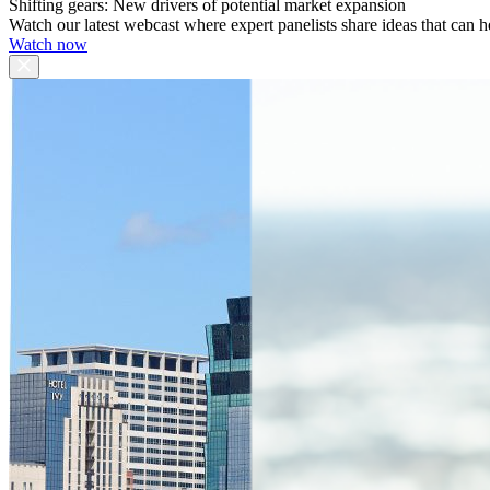
Shifting gears: New drivers of potential market expansion
Watch our latest webcast where expert panelists share ideas that can h
Watch now