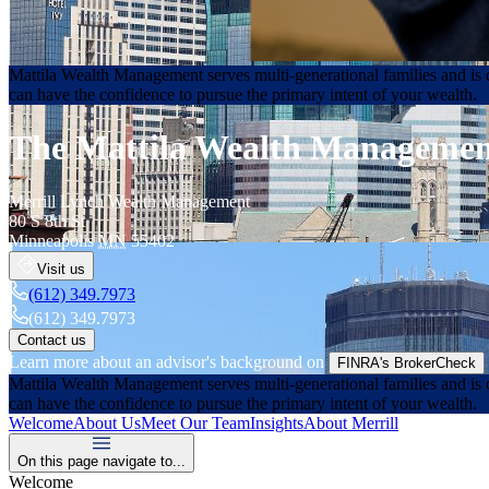
Mattila Wealth Management serves multi-generational families and is d
can have the confidence to pursue the primary intent of your wealth.
The Mattila Wealth Manageme
Merrill Lynch Wealth Management
80 S 8th St
Minneapolis
MN
55402
Visit us
(612) 349.7973
(612) 349.7973
Contact us
Learn more about an advisor's background on
FINRA's BrokerCheck
Mattila Wealth Management serves multi-generational families and is d
can have the confidence to pursue the primary intent of your wealth.
Welcome
About Us
Meet Our Team
Insights
About Merrill
On this page navigate to...
Welcome