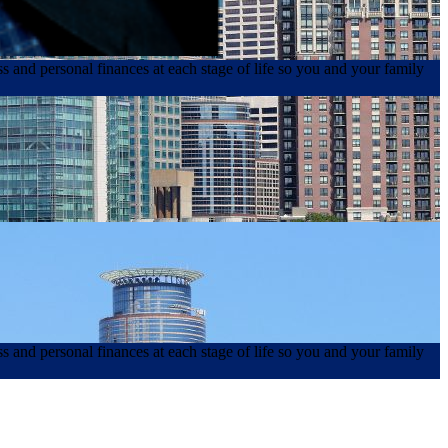
s and personal finances at each stage of life so you and your family
s and personal finances at each stage of life so you and your family