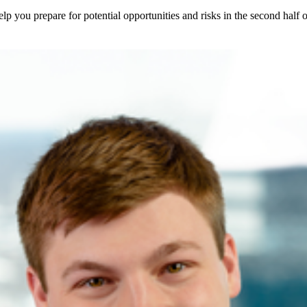
elp you prepare for potential opportunities and risks in the second half