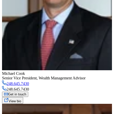
Michael Cook
Senior Vice President
,
Wealth Management Advisor
248.645.7430
248.645.7430
Get in touch
View bio