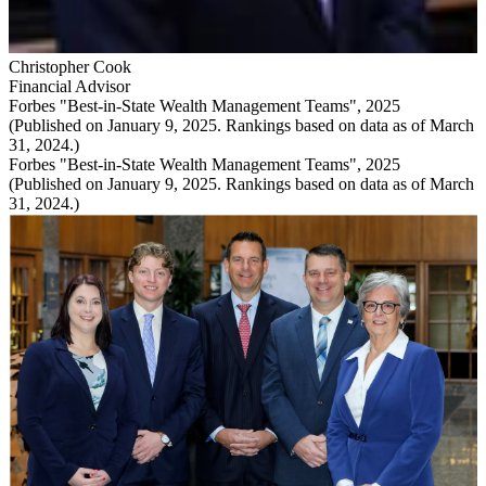
Christopher Cook
Financial Advisor
Forbes "Best-in-State Wealth Management Teams", 2025
(Published on January 9, 2025. Rankings based on data as of March
31, 2024.)
Forbes "Best-in-State Wealth Management Teams", 2025
(Published on January 9, 2025. Rankings based on data as of March
31, 2024.)