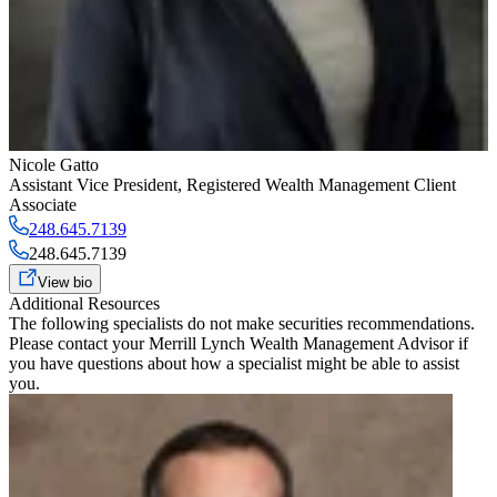
Nicole Gatto
Assistant Vice President
,
Registered Wealth Management Client
Associate
248.645.7139
248.645.7139
View bio
Additional Resources
The following specialists do not make securities recommendations.
Please contact your
Merrill Lynch Wealth Management Advisor
if
you have questions about how a specialist might be able to assist
you.