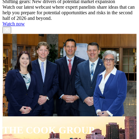
Shifting gears: New drivers of potential market expansion
Watch our latest webcast where expert panelists share ideas that can
help you prepare for potential opportunities and risks in the second
half of 2026 and beyond.
Watch now
THE COOK GROUP