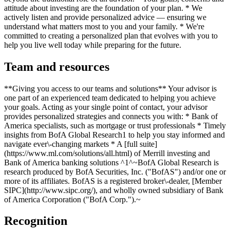
attitude about investing are the foundation of your plan. * We
actively listen and provide personalized advice — ensuring we
understand what matters most to you and your family. * We're
committed to creating a personalized plan that evolves with you to
help you live well today while preparing for the future.
Team and resources
**Giving you access to our teams and solutions** Your advisor is
one part of an experienced team dedicated to helping you achieve
your goals. Acting as your single point of contact, your advisor
provides personalized strategies and connects you with: * Bank of
America specialists, such as mortgage or trust professionals * Timely
insights from BofA Global Research1 to help you stay informed and
navigate ever\-changing markets * A [full suite]
(https://www.ml.com/solutions/all.html) of Merrill investing and
Bank of America banking solutions ^1^~BofA Global Research is
research produced by BofA Securities, Inc. ("BofAS") and/or one or
more of its affiliates. BofAS is a registered broker\-dealer, [Member
SIPC](http://www.sipc.org/), and wholly owned subsidiary of Bank
of America Corporation ("BofA Corp.").~
Recognition