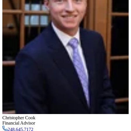
Christopher Cook
Financial Advisor
248.645.7172