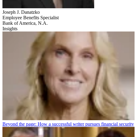
Joseph J. Danatzko
Employee Benefits Specialist
Bank of America, N.A.
Insights
Beyond the page: How a successful writer pursues financial security