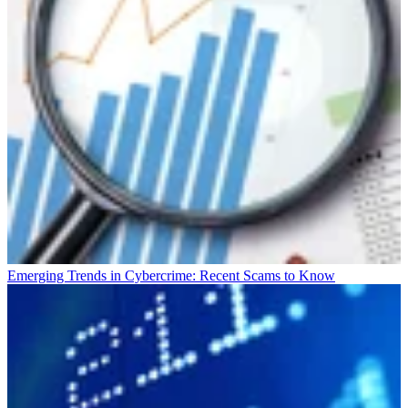
Emerging Trends in Cybercrime: Recent Scams to Know