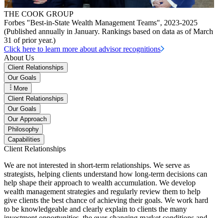
THE COOK GROUP
Forbes "Best-in-State Wealth Management Teams", 2023-2025
(Published annually in January. Rankings based on data as of March
31 of prior year.)
Click here to learn more about advisor recognitions
About Us
Client Relationships
Our Goals
More
Client Relationships
Our Goals
Our Approach
Philosophy
Capabilities
Client Relationships
We are not interested in short-term relationships. We serve as
strategists, helping clients understand how long-term decisions can
help shape their approach to wealth accumulation. We develop
wealth management strategies and regularly review them to help
give clients the best chance of achieving their goals. We work hard
to be knowledgeable and clearly explain to clients the many
investment opportunities, the ever-changing market conditions and