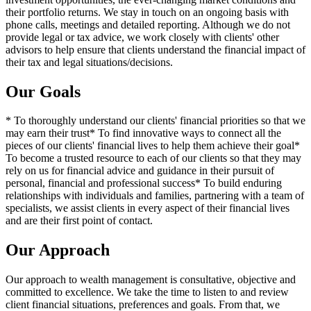
their portfolio returns. We stay in touch on an ongoing basis with
phone calls, meetings and detailed reporting. Although we do not
provide legal or tax advice, we work closely with clients' other
advisors to help ensure that clients understand the financial impact of
their tax and legal situations/decisions.
Our Goals
* To thoroughly understand our clients' financial priorities so that we
may earn their trust* To find innovative ways to connect all the
pieces of our clients' financial lives to help them achieve their goal*
To become a trusted resource to each of our clients so that they may
rely on us for financial advice and guidance in their pursuit of
personal, financial and professional success* To build enduring
relationships with individuals and families, partnering with a team of
specialists, we assist clients in every aspect of their financial lives
and are their first point of contact.
Our Approach
Our approach to wealth management is consultative, objective and
committed to excellence. We take the time to listen to and review
client financial situations, preferences and goals. From that, we