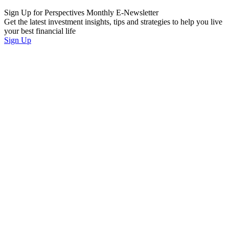
Sign Up for Perspectives Monthly E-Newsletter
Get the latest investment insights, tips and strategies to help you live
your best financial life
Sign Up