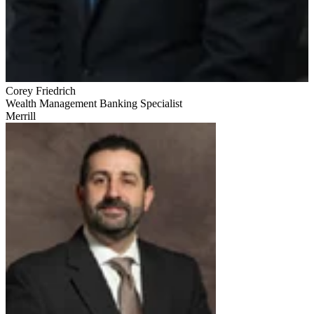
Corey Friedrich
Wealth Management Banking Specialist
Merrill