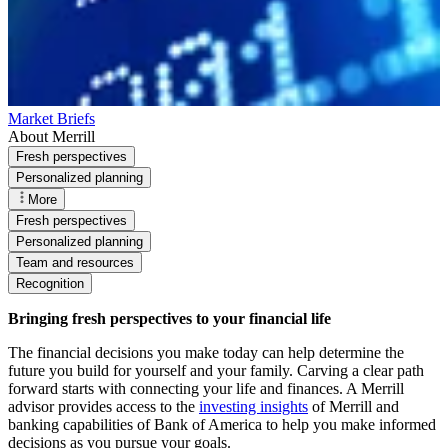
Market Briefs
About Merrill
Fresh perspectives
Personalized planning
More
Fresh perspectives
Personalized planning
Team and resources
Recognition
Bringing fresh perspectives to your financial life
The financial decisions you make today can help determine the
future you build for yourself and your family. Carving a clear path
forward starts with connecting your life and finances. A Merrill
advisor provides access to the
investing insights
of Merrill and
banking capabilities of Bank of America to help you make informed
decisions as you pursue your goals.