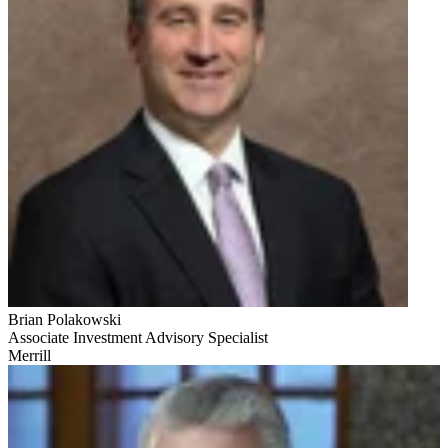
Brian Polakowski
Associate Investment Advisory Specialist
Merrill