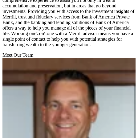
comprehensive experience to assist you not only in wealth
accumulation and preservation, but in areas that go beyond
investments. Providing you with access to the investment insights of
Merrill, trust and fiduciary services from Bank of America Private
Bank, and the banking and lending solutions of Bank of America
offers a way to help you manage all of the pieces of your financial
life. Working one\-on\-one with a Merrill advisor means you have a
single point of contact to help you with potential strategies for
transferring wealth to the younger generation.
Meet Our Team