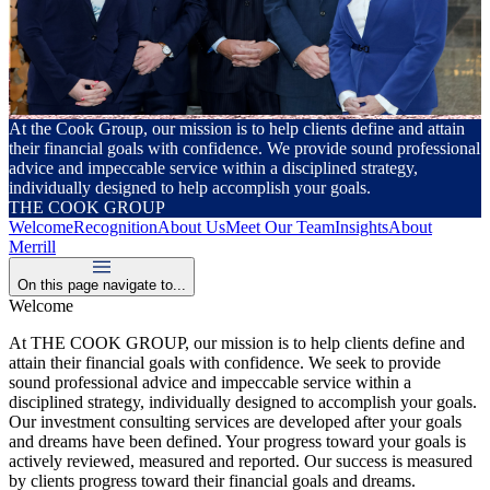
At the Cook Group, our mission is to help clients define and attain
their financial goals with confidence. We provide sound professional
advice and impeccable service within a disciplined strategy,
individually designed to help accomplish your goals.
THE COOK GROUP
Welcome
Recognition
About Us
Meet Our Team
Insights
About
Merrill
On this page navigate to...
Welcome
At THE COOK GROUP, our mission is to help clients define and
attain their financial goals with confidence. We seek to provide
sound professional advice and impeccable service within a
disciplined strategy, individually designed to accomplish your goals.
Our investment consulting services are developed after your goals
and dreams have been defined. Your progress toward your goals is
actively reviewed, measured and reported. Our success is measured
by clients progress toward their financial goals and dreams.