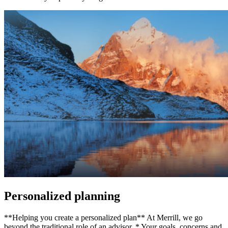
Personalized planning
**Helping you create a personalized plan** At Merrill, we go
beyond the traditional role of an advisor. * Your goals, concerns and