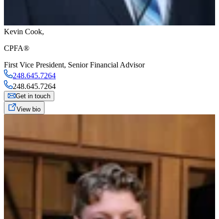
Kevin Cook
,
CPFA®
First Vice President
,
Senior Financial Advisor
248.645.7264
248.645.7264
Get in touch
View bio