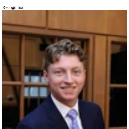
Recognition