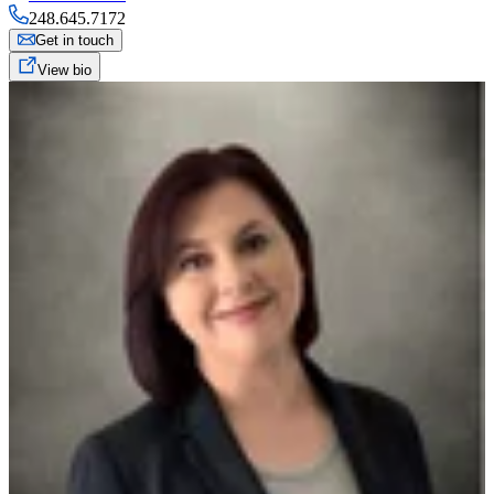
248.645.7172
Get in touch
View bio