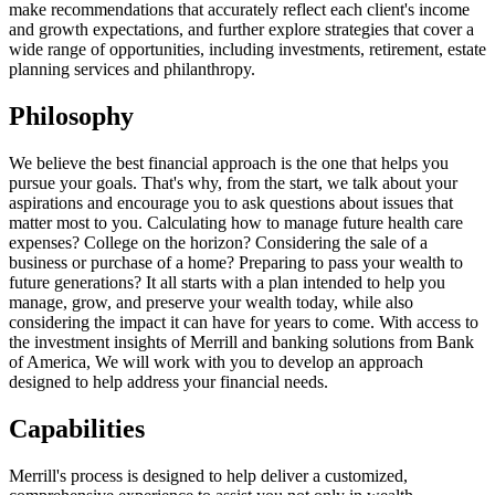
make recommendations that accurately reflect each client's income
and growth expectations, and further explore strategies that cover a
wide range of opportunities, including investments, retirement, estate
planning services and philanthropy.
Philosophy
We believe the best financial approach is the one that helps you
pursue your goals. That's why, from the start, we talk about your
aspirations and encourage you to ask questions about issues that
matter most to you. Calculating how to manage future health care
expenses? College on the horizon? Considering the sale of a
business or purchase of a home? Preparing to pass your wealth to
future generations? It all starts with a plan intended to help you
manage, grow, and preserve your wealth today, while also
considering the impact it can have for years to come. With access to
the investment insights of Merrill and banking solutions from Bank
of America, We will work with you to develop an approach
designed to help address your financial needs.
Capabilities
Merrill's process is designed to help deliver a customized,