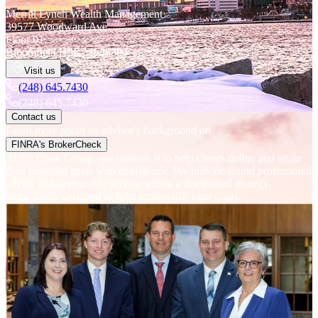
Merrill Lynch Wealth Management
39577 Woodward Ave.
Floor 01
Bloomfield Hills
MI
48304
Visit us
(248) 645.7430
(248) 645.7430
Contact us
Learn more about an advisor's background on
FINRA's BrokerCheck
At the Cook Group, our mission is to help clients define and attain
their financial goals with confidence. We provide sound professional
advice and impeccable service within a disciplined strategy,
individually designed to help accomplish your goals.