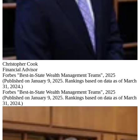
Christopher Cook
Financial Advisor
Forbes "Best-in-State Wealth Management Teams", 2025
(Published on January 9, 2025. Rankings based on data as of March
31, 2024.)
Forbes "Best-in-State Wealth Management Teams", 2025
(Published on January 9, 2025. Rankings based on data as of March
31, 2024.)