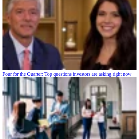
Four for the Quarter: Top questions investors are asking right now