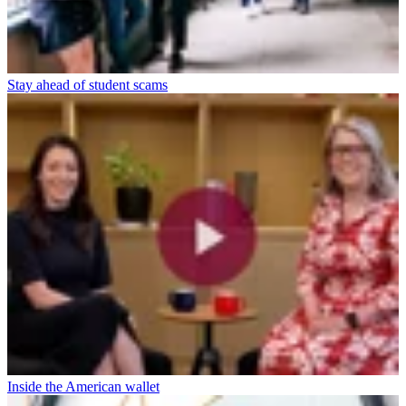
Stay ahead of student scams
Inside the American wallet