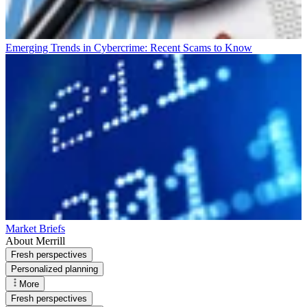
Emerging Trends in Cybercrime: Recent Scams to Know
Market Briefs
About Merrill
Fresh perspectives
Personalized planning
More
Fresh perspectives