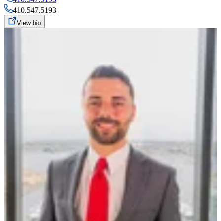
410.547.5193
View bio