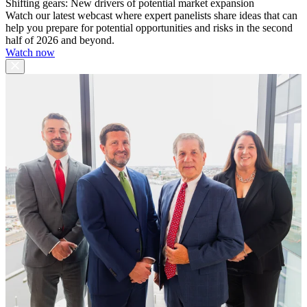
Shifting gears: New drivers of potential market expansion
Watch our latest webcast where expert panelists share ideas that can
help you prepare for potential opportunities and risks in the second
half of 2026 and beyond.
Watch now