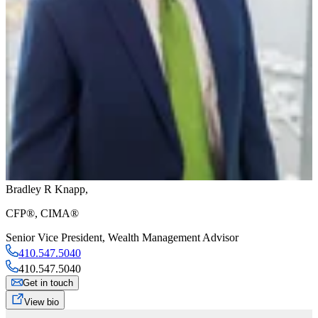
Bradley R Knapp
,
CFP®, CIMA®
Senior Vice President
,
Wealth Management Advisor
410.547.5040
410.547.5040
Get in touch
View bio