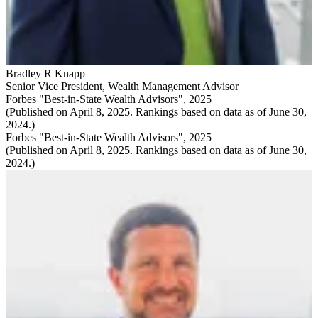
Bradley R Knapp
Senior Vice President
,
Wealth Management Advisor
Forbes "Best-in-State Wealth Advisors", 2025
(Published on April 8, 2025. Rankings based on data as of June 30,
2024.)
Forbes "Best-in-State Wealth Advisors", 2025
(Published on April 8, 2025. Rankings based on data as of June 30,
2024.)