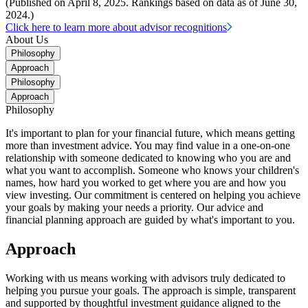
(Published on April 8, 2025. Rankings based on data as of June 30,
2024.)
Click here to learn more about advisor recognitions
About Us
Philosophy
Approach
Philosophy
Approach
Philosophy
It's important to plan for your financial future, which means getting
more than investment advice. You may find value in a one-on-one
relationship with someone dedicated to knowing who you are and
what you want to accomplish. Someone who knows your children's
names, how hard you worked to get where you are and how you
view investing. Our commitment is centered on helping you achieve
your goals by making your needs a priority. Our advice and
financial planning approach are guided by what's important to you.
Approach
Working with us means working with advisors truly dedicated to
helping you pursue your goals. The approach is simple, transparent
and supported by thoughtful investment guidance aligned to the