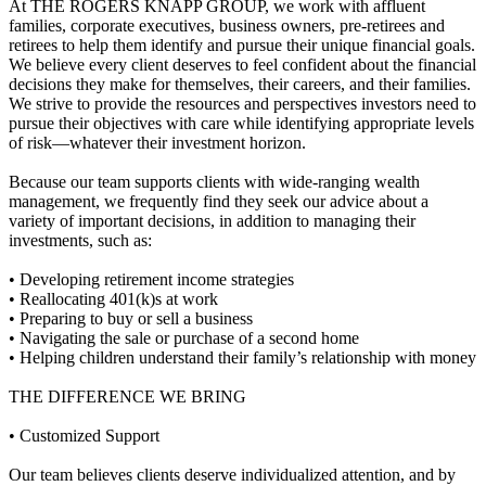
At THE ROGERS KNAPP GROUP, we work with affluent
families, corporate executives, business owners, pre-retirees and
retirees to help them identify and pursue their unique financial goals.
We believe every client deserves to feel confident about the financial
decisions they make for themselves, their careers, and their families.
We strive to provide the resources and perspectives investors need to
pursue their objectives with care while identifying appropriate levels
of risk—whatever their investment horizon.
Because our team supports clients with wide-ranging wealth
management, we frequently find they seek our advice about a
variety of important decisions, in addition to managing their
investments, such as:
• Developing retirement income strategies
• Reallocating 401(k)s at work
• Preparing to buy or sell a business
• Navigating the sale or purchase of a second home
• Helping children understand their family’s relationship with money
THE DIFFERENCE WE BRING
• Customized Support
Our team believes clients deserve individualized attention, and by