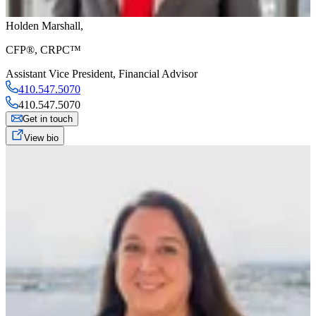
Holden Marshall
,
CFP®, CRPC™
Assistant Vice President
,
Financial Advisor
410.547.5070
410.547.5070
Get in touch
View bio