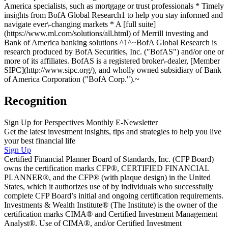
America specialists, such as mortgage or trust professionals * Timely
insights from BofA Global Research1 to help you stay informed and
navigate ever\-changing markets * A [full suite]
(https://www.ml.com/solutions/all.html) of Merrill investing and
Bank of America banking solutions ^1^~BofA Global Research is
research produced by BofA Securities, Inc. ("BofAS") and/or one or
more of its affiliates. BofAS is a registered broker\-dealer, [Member
SIPC](http://www.sipc.org/), and wholly owned subsidiary of Bank
of America Corporation ("BofA Corp.").~
Recognition
Sign Up for Perspectives Monthly E-Newsletter
Get the latest investment insights, tips and strategies to help you live
your best financial life
Sign Up
Certified Financial Planner Board of Standards, Inc. (CFP Board)
owns the certification marks CFP®, CERTIFIED FINANCIAL
PLANNER®, and the CFP® (with plaque design) in the United
States, which it authorizes use of by individuals who successfully
complete CFP Board’s initial and ongoing certification requirements.
Investments & Wealth Institute® (The Institute) is the owner of the
certification marks CIMA® and Certified Investment Management
Analyst®. Use of CIMA®, and/or Certified Investment