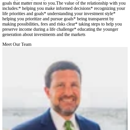
goals that matter most to you.The value of the relationship with you
includes:* helping you make informed decisions* recognizing your
life priorities and goals* understanding your investment style*
helping you prioritize and pursue goals* being transparent by
making possibilities, fees and risks clear* taking steps to help you
preserve income during a life challenge* educating the younger
generation about investments and the markets
Meet Our Team