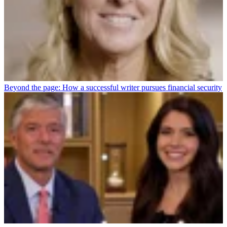
Beyond the page: How a successful writer pursues financial security