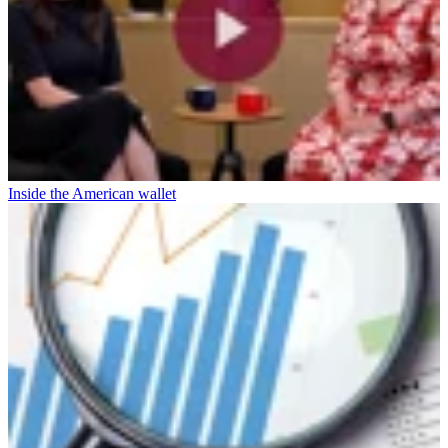
Inside the American wallet