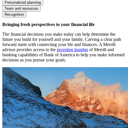
Personalized planning
Team and resources
Recognition
Bringing fresh perspectives to your financial life
The financial decisions you make today can help determine the
future you build for yourself and your family. Carving a clear path
forward starts with connecting your life and finances. A Merrill
advisor provides access to the
investing insights
of Merrill and
banking capabilities of Bank of America to help you make informed
decisions as you pursue your goals.