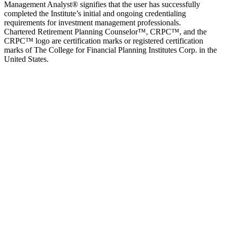
Management Analyst® signifies that the user has successfully
completed the Institute’s initial and ongoing credentialing
requirements for investment management professionals.
Chartered Retirement Planning Counselor™, CRPC™, and the
CRPC™ logo are certification marks or registered certification
marks of The College for Financial Planning Institutes Corp. in the
United States.