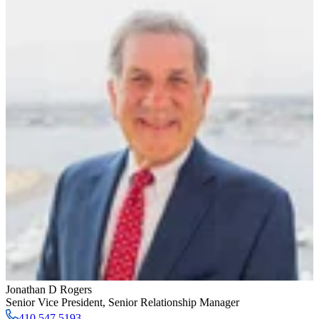
Jonathan D Rogers
Senior Vice President
,
Senior Relationship Manager
410.547.5193