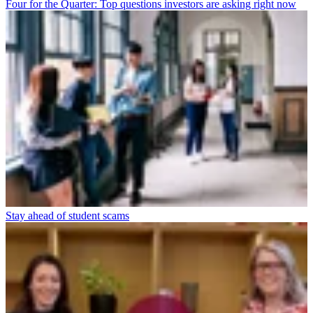
Four for the Quarter: Top questions investors are asking right now
Stay ahead of student scams