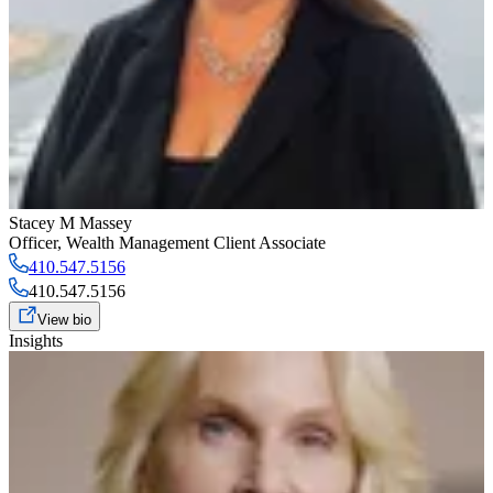
Stacey M Massey
Officer
,
Wealth Management Client Associate
410.547.5156
410.547.5156
View bio
Insights