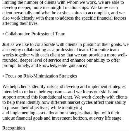
limiting the number of clients with whom we work, we are able to
develop deeper, more meaningful relationships. We know each
client personally and what he or she aspires to accomplish, and we
also work closely with them to address the specific financial factors
affecting their lives.
• Collaborative Professional Team
Just as we like to collaborate with clients in pursuit of their goals, we
also enjoy collaborating as a professional team. Our entire team
works together with each client so that we can provide a more well-
rounded, deeper level of service and enhance our ability to offer
prompt, timely, and knowledgeable guidance.|
• Focus on Risk-Minimization Strategies
We help clients identify risks and develop and implement strategies
intended to reduce their exposure—and we focus our skills and
support around this foundational tenet. We work closely with clients
to help them identify how different market cycles affect their ability
to pursue their objectives, while identifying
and implementing asset allocation strategies that align with their
unique financial goals and investment horizon, at every life stage.
Recognition