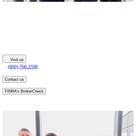
THE ROGERS KNAPP
GROUP
Merrill Lynch Wealth Management
100 International Dr
Baltimore
MD
21202
Visit us
(800) 766.3598
(800) 766.3598
Contact us
Learn more about an advisor's background on
FINRA's BrokerCheck
Whatever your personal goals may be, we will work together with
you, one-on-one, to develop a personalized financial strategy
designed to help you pursue your long-term goals.