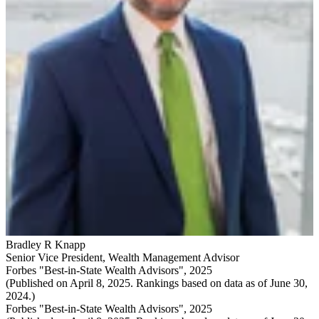
Bradley R Knapp
Senior Vice President
,
Wealth Management Advisor
Forbes "Best-in-State Wealth Advisors", 2025
(Published on April 8, 2025. Rankings based on data as of June 30,
2024.)
Forbes "Best-in-State Wealth Advisors", 2025