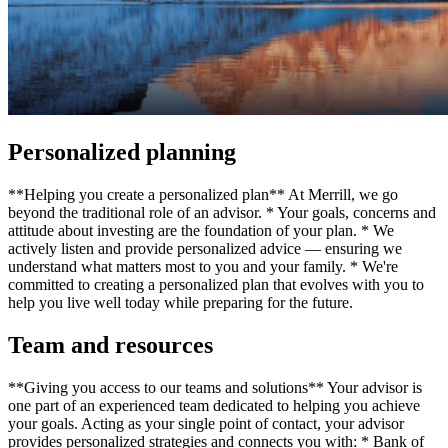
Personalized planning
**Helping you create a personalized plan** At Merrill, we go
beyond the traditional role of an advisor. * Your goals, concerns and
attitude about investing are the foundation of your plan. * We
actively listen and provide personalized advice — ensuring we
understand what matters most to you and your family. * We're
committed to creating a personalized plan that evolves with you to
help you live well today while preparing for the future.
Team and resources
**Giving you access to our teams and solutions** Your advisor is
one part of an experienced team dedicated to helping you achieve
your goals. Acting as your single point of contact, your advisor
provides personalized strategies and connects you with: * Bank of