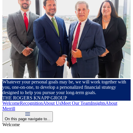
Whatever your personal goals may be, we will work together with
you, one-on-one, to develop a personalized financial strategy
designed to help you pursue your long-term goals.
THE ROGERS KNAPP GROUP
Welcome
Recognition
About Us
Meet Our Team
Insights
About
Merrill
On this page navigate to...
Welcome