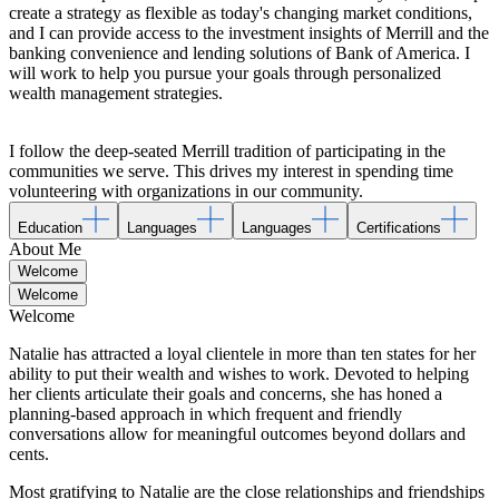
create a strategy as flexible as today's changing market conditions,
and I can provide access to the investment insights of Merrill and the
banking convenience and lending solutions of Bank of America. I
will work to help you pursue your goals through personalized
wealth management strategies.
I follow the deep-seated Merrill tradition of participating in the
communities we serve. This drives my interest in spending time
volunteering with organizations in our community.
Education
Languages
Languages
Certifications
About Me
Welcome
Welcome
Welcome
Natalie has attracted a loyal clientele in more than ten states for her
ability to put their wealth and wishes to work. Devoted to helping
her clients articulate their goals and concerns, she has honed a
planning-based approach in which frequent and friendly
conversations allow for meaningful outcomes beyond dollars and
cents.
Most gratifying to Natalie are the close relationships and friendships