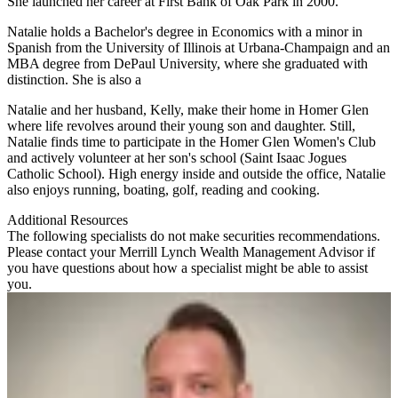
She launched her career at First Bank of Oak Park in 2000.
Natalie holds a Bachelor's degree in Economics with a minor in
Spanish from the University of Illinois at Urbana-Champaign and an
MBA degree from DePaul University, where she graduated with
distinction. She is also a
Natalie and her husband, Kelly, make their home in Homer Glen
where life revolves around their young son and daughter. Still,
Natalie finds time to participate in the Homer Glen Women's Club
and actively volunteer at her son's school (Saint Isaac Jogues
Catholic School). High energy inside and outside the office, Natalie
also enjoys running, boating, golf, reading and cooking.
Additional Resources
The following specialists do not make securities recommendations.
Please contact your
Merrill Lynch Wealth Management Advisor
if
you have questions about how a specialist might be able to assist
you.