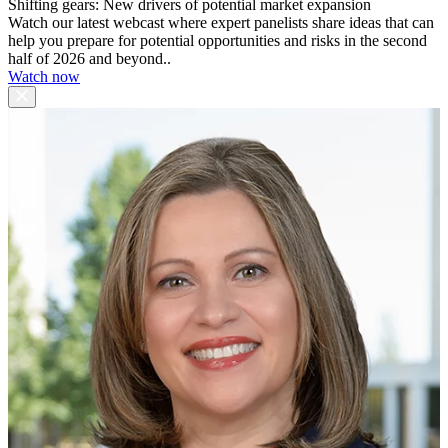
Shifting gears: New drivers of potential market expansion
Watch our latest webcast where expert panelists share ideas that can
help you prepare for potential opportunities and risks in the second
half of 2026 and beyond..
Watch now