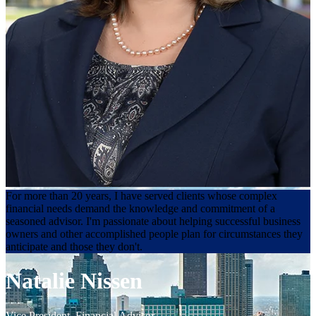
For more than 20 years, I have served clients whose complex
financial needs demand the knowledge and commitment of a
seasoned advisor. I'm passionate about helping successful business
owners and other accomplished people plan for circumstances they
anticipate and those they don't.
Natalie Nissen
Vice President
,
Financial Advisor