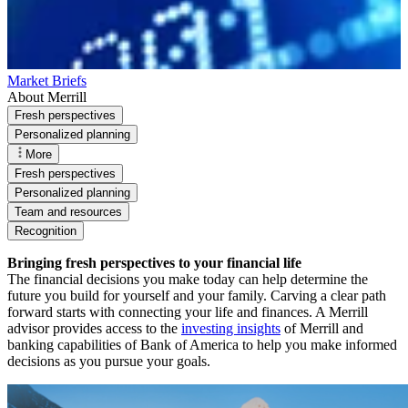
Market Briefs
About Merrill
Fresh perspectives
Personalized planning
More
Fresh perspectives
Personalized planning
Team and resources
Recognition
Bringing fresh perspectives to your financial life
The financial decisions you make today can help determine the
future you build for yourself and your family. Carving a clear path
forward starts with connecting your life and finances. A Merrill
advisor provides access to the
investing insights
of Merrill and
banking capabilities of Bank of America to help you make informed
decisions as you pursue your goals.