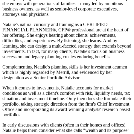
she enjoys with generations of families – many led by ambitious
business owners, as well as senior-level corporate executives,
attorneys and physicians.
Natalie's natural curiosity and training as a CERTIFIED
FINANCIAL PLANNER®, CFP® professional are at the heart of
her offering. She enjoys hearing about clients' achievements,
difficulties, and experiences. By listening, she learns. And by
learning, she can design a multi-faceted strategy that extends beyond
investments. In fact, for many clients, Natalie's focus on business
succession and legacy planning creates enduring benefits.
Complementing Natalie's planning skills is her investment acumen
which is highly regarded by Merrill, and evidenced by her
designation as a Senior Portfolio Advisor.
When it comes to investments, Natalie accounts for market
conditions as well as a client's comfort with risk, liquidity needs, tax
situation and investment timeline. Only then does she formulate their
portfolio, taking strategic direction from the firm's Chief Investment
Office and incorporating its award-winning analysts' research-based
portfolios.
In early discussions with clients (often in their homes and offices),
Natalie helps them consider what she calls "wealth and its purpose"