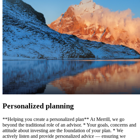
Personalized planning
**Helping you create a personalized plan** At Merrill, we go
beyond the traditional role of an advisor. * Your goals, concerns and
attitude about investing are the foundation of your plan. * We
actively listen and provide personalized advice — ensuring we