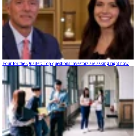
Four for the Quarter: Top questions investors are asking right now