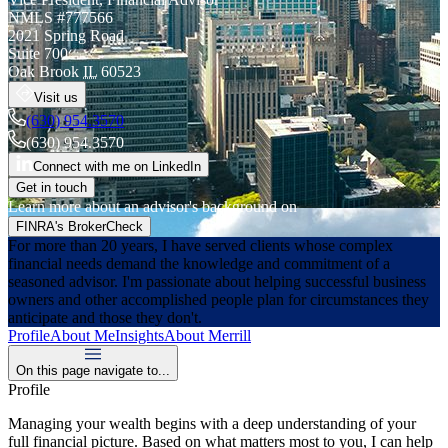
NMLS #
777566
2021 Spring Road
Suite 700
Oak Brook
IL
60523
Visit us
(630) 954.3570
(630) 954.3570
Connect with me on LinkedIn
Get in touch
Learn more about an advisor's background on
FINRA's BrokerCheck
For more than 20 years, I have served clients whose complex
financial needs demand the knowledge and commitment of a
seasoned advisor. I'm passionate about helping successful business
owners and other accomplished people plan for circumstances they
anticipate and those they don't.
Profile
About Me
Insights
About Merrill
On this page navigate to...
Profile
Managing your wealth begins with a deep understanding of your
full financial picture. Based on what matters most to you, I can help