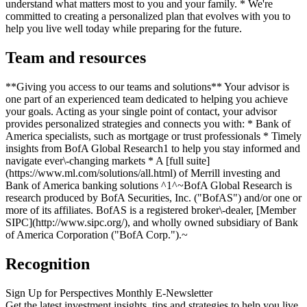
understand what matters most to you and your family. * We're
committed to creating a personalized plan that evolves with you to
help you live well today while preparing for the future.
Team and resources
**Giving you access to our teams and solutions** Your advisor is
one part of an experienced team dedicated to helping you achieve
your goals. Acting as your single point of contact, your advisor
provides personalized strategies and connects you with: * Bank of
America specialists, such as mortgage or trust professionals * Timely
insights from BofA Global Research1 to help you stay informed and
navigate ever\-changing markets * A [full suite]
(https://www.ml.com/solutions/all.html) of Merrill investing and
Bank of America banking solutions ^1^~BofA Global Research is
research produced by BofA Securities, Inc. ("BofAS") and/or one or
more of its affiliates. BofAS is a registered broker\-dealer, [Member
SIPC](http://www.sipc.org/), and wholly owned subsidiary of Bank
of America Corporation ("BofA Corp.").~
Recognition
Sign Up for Perspectives Monthly E-Newsletter
Get the latest investment insights, tips and strategies to help you live