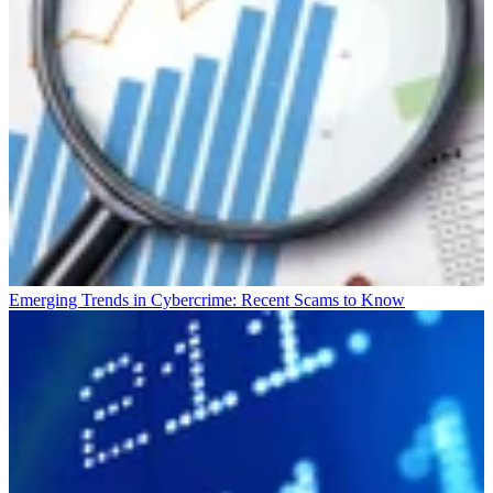
Emerging Trends in Cybercrime: Recent Scams to Know