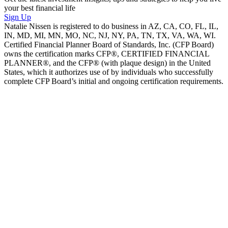
your best financial life
Sign Up
Natalie Nissen is registered to do business in AZ, CA, CO, FL, IL,
IN, MD, MI, MN, MO, NC, NJ, NY, PA, TN, TX, VA, WA, WI.
Certified Financial Planner Board of Standards, Inc. (CFP Board)
owns the certification marks CFP®, CERTIFIED FINANCIAL
PLANNER®, and the CFP® (with plaque design) in the United
States, which it authorizes use of by individuals who successfully
complete CFP Board’s initial and ongoing certification requirements.