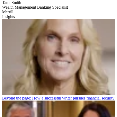
Tami Smith
Wealth Management Banking Specialist
Merrill
Insights
Beyond the page: How a successful writer pursues financial security