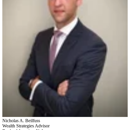
Nicholas A. Beilfuss
Wealth Strategies Advisor