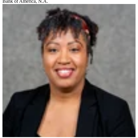
Bank of America, N.A.