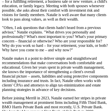
– for a fulfilling retirement, a business sale or new venture, a child's
education, or family legacy. Meeting with both spouses whenever
possible, she asks about their comfort with investment risk and
visions for family members. Natalie is well aware that many clients
look to pass along values, as well as their wealth.
"Often, I ask questions that clients hadn't heard from a previous
advisor," Natalie explains. "What drives you personally and
professionally? What's most important to you? What's your primary
concern – financial or otherwise? Who are your responsible for?
Why do you work so hard – for your retirement, your kids, or both?
Why have you come to me – and why now?"
Natalie makes it a point to deliver simple and straightforward
recommendations that make conversations both comfortable and
educational. Given her years spent in private wealth management,
she knows the importance of strengthening a client's overall
financial picture – assets, liabilities and using protective components
including insurance and trusts. In fact, Natalie often works with
clients' CPAs and attorneys to align tax-minimization and estate
planning strategies in advance of key decisions.
Before joining Merrill in 2023, Natalie earned her stripes in private
wealth management at prominent firms including Fifth Third Bank,
BMO Harris Private Bank and most recently, U.S. Private Bank.