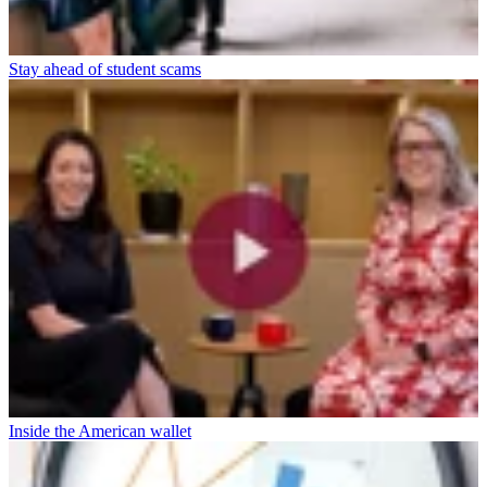
Stay ahead of student scams
Inside the American wallet