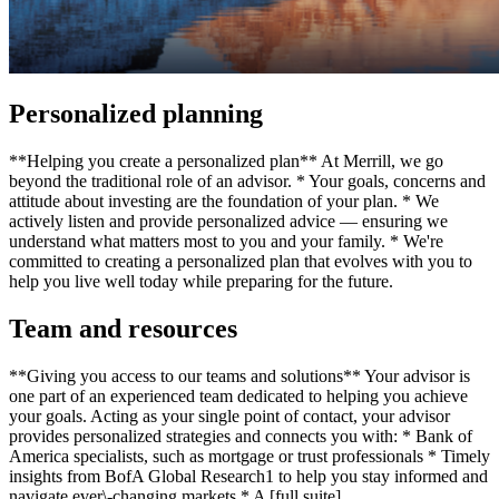
Personalized planning
**Helping you create a personalized plan** At Merrill, we go
beyond the traditional role of an advisor. * Your goals, concerns and
attitude about investing are the foundation of your plan. * We
actively listen and provide personalized advice — ensuring we
understand what matters most to you and your family. * We're
committed to creating a personalized plan that evolves with you to
help you live well today while preparing for the future.
Team and resources
**Giving you access to our teams and solutions** Your advisor is
one part of an experienced team dedicated to helping you achieve
your goals. Acting as your single point of contact, your advisor
provides personalized strategies and connects you with: * Bank of
America specialists, such as mortgage or trust professionals * Timely
insights from BofA Global Research1 to help you stay informed and
navigate ever\-changing markets * A [full suite]