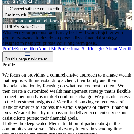
(630) 505.3422
Connect with me on LinkedIn
Get in touch
Learn more about an advisor's background on
FINRA's BrokerCheck
Whatever your personal goals may be, I will work together with
you, one-on-one, to develop a personalized financial strategy
designed to help you pursue your long-term goals.
Profile
Recognition
About Me
Professional Staff
Insights
About Merrill
On this page navigate to...
Profile
We focus on providing a comprehensive approach to manage wealth
that begins with understanding a client, their family and their
financial situation by focusing on what matters most to them. We
then create a customized wealth management strategy that is flexible
to meet their needs as market conditions change. We provide access
to the investment insights of Merrill and banking convenience of
Bank of America to address the various aspects of clients’ financial
lives. We are driven by our passion to deliver excellent service and
assist clients pursue their financial goals.
I follow the deep-seated Merrill tradition of participating in the
communities we serve. This drives my interest in spending time