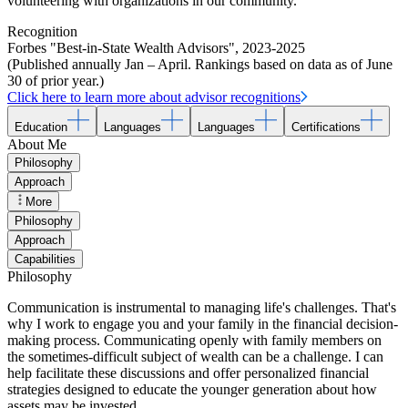
volunteering with organizations in our community.
Recognition
Forbes "Best-in-State Wealth Advisors"
,
2023-2025
(Published annually Jan – April. Rankings based on data as of June
30 of prior year.)
Click here to learn more about advisor recognitions
Education
Languages
Languages
Certifications
About Me
Philosophy
Approach
More
Philosophy
Approach
Capabilities
Philosophy
Communication is instrumental to managing life's challenges. That's
why I work to engage you and your family in the financial decision-
making process. Communicating openly with family members on
the sometimes-difficult subject of wealth can be a challenge. I can
help facilitate these discussions and offer personalized financial
strategies designed to educate the younger generation about how
assets may be invested.