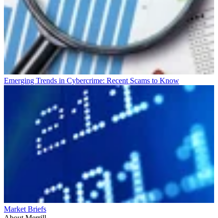
Emerging Trends in Cybercrime: Recent Scams to Know
Market Briefs
About Merrill