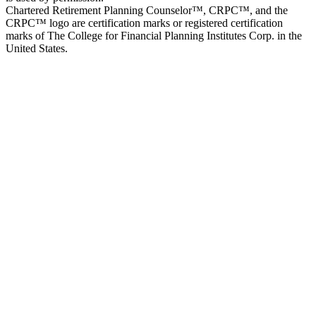
Chartered Retirement Planning Counselor™, CRPC™, and the
CRPC™ logo are certification marks or registered certification
marks of The College for Financial Planning Institutes Corp. in the
United States.