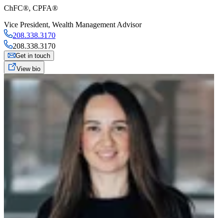
ChFC®, CPFA®
Vice President
,
Wealth Management Advisor
208.338.3170
208.338.3170
Get in touch
View bio