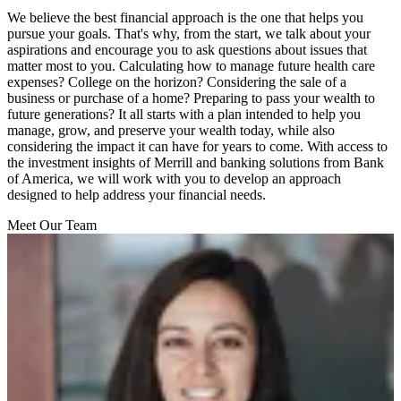
We believe the best financial approach is the one that helps you
pursue your goals. That's why, from the start, we talk about your
aspirations and encourage you to ask questions about issues that
matter most to you. Calculating how to manage future health care
expenses? College on the horizon? Considering the sale of a
business or purchase of a home? Preparing to pass your wealth to
future generations? It all starts with a plan intended to help you
manage, grow, and preserve your wealth today, while also
considering the impact it can have for years to come. With access to
the investment insights of Merrill and banking solutions from Bank
of America, we will work with you to develop an approach
designed to help address your financial needs.
Meet Our Team