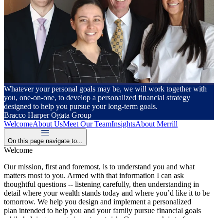
Whatever your personal goals may be, we will work together with
you, one-on-one, to develop a personalized financial strategy
designed to help you pursue your long-term goals.
Bracco Harper Ogata Group
Welcome
About Us
Meet Our Team
Insights
About Merrill
On this page navigate to...
Welcome
Our mission, first and foremost, is to understand you and what
matters most to you. Armed with that information I can ask
thoughtful questions -- listening carefully, then understanding in
detail where your wealth stands today and where you’d like it to be
tomorrow. We help you design and implement a personalized
plan intended to help you and your family pursue financial goals