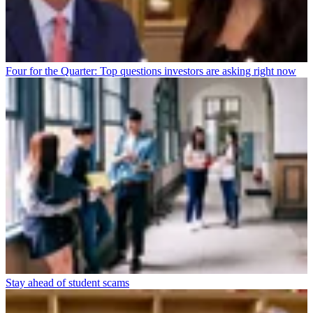
Four for the Quarter: Top questions investors are asking right now
Stay ahead of student scams