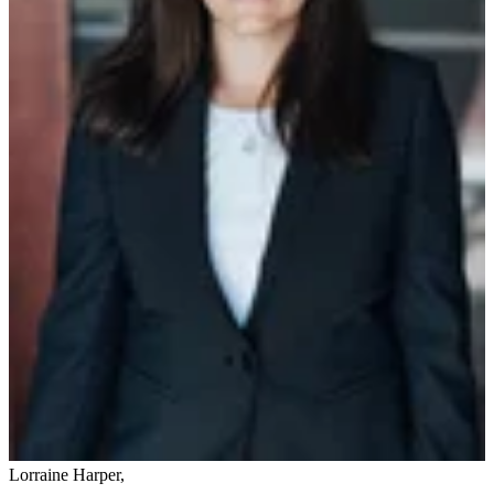
Lorraine Harper
,