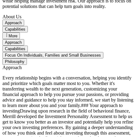
while helping manage investment risk. Our approach is to focus on
potential solutions that can help turn goals into reality.
About Us
Approach
Capabilities
More
Approach
Capabilities
Focus On Individuals, Families and Small Businesses
Philosophy
Approach
Every relationship begins with a conversation, helping you identify
and prioritize which goals matter most to you. Whether it's
transferring wealth to the next generation, customizing your
financial approach to help you pursue your passions, or providing
advice and guidance to help you stay informed, we start by listening
to learn more about you and your family.### Your approach to
investingDrawing upon research in the field of behavioral finance,
Merrill developed the Investment Personality Assessment to help us
get to know you better as an investor and potentially help you refine
your own investing preferences. By gaining a deeper understanding
of how you think and feel about investing through this assessment,