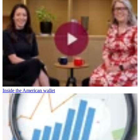
Inside the American wallet