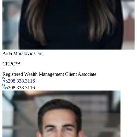
Aida Muratovic Carr
,
CRPC™
Registered Wealth Management Client Associate
208.338.3116
208.338.3116