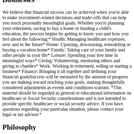
We believe that financial success can be achieved when you're able
to make investment\-related decisions and trade\-offs that can help
you reach personally meaningful goals. Whether you're planning
your retirement, saving to buy a home or funding a child's
education, the process begins by getting to know you and how you
feel about the following:* Health: Managing healthcare expenses,
now and in the future* Home: Upsizing, downsizing, remodeling or
buying a vacation home* Family: Taking care of your family and
other people in your life* Leisure: Spending your free time in
meaningful ways* Giving: Volunteering, mentoring others and
giving to charities* Work: Working in retirement, selling or starting a
business* Finance: Bringing it all together and defining your
financial goalsSuccess will be measured by the amount of progress
you are making toward reaching your goals, making thoughtfully
considered adjustments as events and conditions warrant. *This
material should be regarded as general or educational information on
healthcare or Social Security considerations and is not intended to
provide specific healthcare or social security advice. If you have
questions regarding your particular situation, please contact your
legal or tax advisor.*
Philosophy