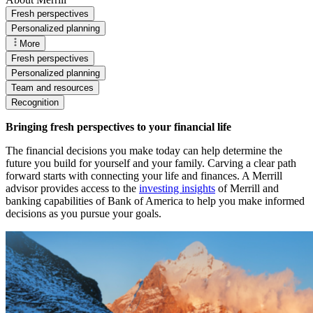
Fresh perspectives
Personalized planning
More
Fresh perspectives
Personalized planning
Team and resources
Recognition
Bringing fresh perspectives to your financial life
The financial decisions you make today can help determine the
future you build for yourself and your family. Carving a clear path
forward starts with connecting your life and finances. A Merrill
advisor provides access to the
investing insights
of Merrill and
banking capabilities of Bank of America to help you make informed
decisions as you pursue your goals.