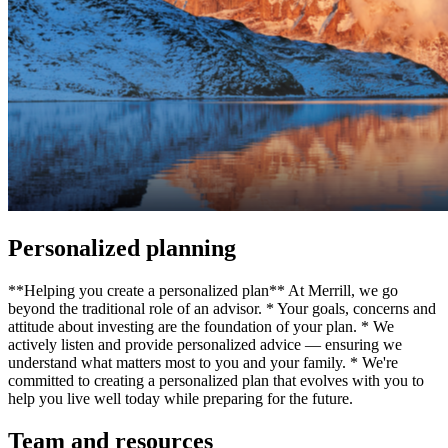
Personalized planning
**Helping you create a personalized plan** At Merrill, we go
beyond the traditional role of an advisor. * Your goals, concerns and
attitude about investing are the foundation of your plan. * We
actively listen and provide personalized advice — ensuring we
understand what matters most to you and your family. * We're
committed to creating a personalized plan that evolves with you to
help you live well today while preparing for the future.
Team and resources