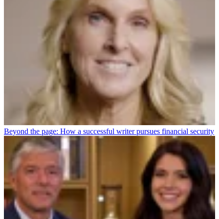
Beyond the page: How a successful writer pursues financial security