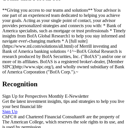
**Giving you access to our teams and solutions** Your advisor is
one part of an experienced team dedicated to helping you achieve
your goals. Acting as your single point of contact, your advisor
provides personalized strategies and connects you with: * Bank of
America specialists, such as mortgage or trust professionals * Timely
insights from BofA Global Research1 to help you stay informed and
navigate ever\-changing markets * A [full suite]
(https://www.ml.com/solutions/all.html) of Merrill investing and
Bank of America banking solutions ^1^~BofA Global Research is
research produced by BofA Securities, Inc. ("BofAS") and/or one or
more of its affiliates. BofAS is a registered broker\-dealer, [Member
SIPC](http://www.sipc.org/), and wholly owned subsidiary of Bank
of America Corporation ("BofA Corp.").~
Recognition
Sign Up for Perspectives Monthly E-Newsletter
Get the latest investment insights, tips and strategies to help you live
your best financial life
Sign Up
ChFC® and Chartered Financial Consultant® are the property of
The American College, which reserves the sole rights to its use, and
is used by permission.