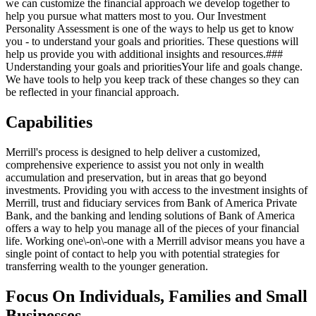
we can customize the financial approach we develop together to
help you pursue what matters most to you. Our Investment
Personality Assessment is one of the ways to help us get to know
you - to understand your goals and priorities. These questions will
help us provide you with additional insights and resources.###
Understanding your goals and prioritiesYour life and goals change.
We have tools to help you keep track of these changes so they can
be reflected in your financial approach.
Capabilities
Merrill's process is designed to help deliver a customized,
comprehensive experience to assist you not only in wealth
accumulation and preservation, but in areas that go beyond
investments. Providing you with access to the investment insights of
Merrill, trust and fiduciary services from Bank of America Private
Bank, and the banking and lending solutions of Bank of America
offers a way to help you manage all of the pieces of your financial
life. Working one\-on\-one with a Merrill advisor means you have a
single point of contact to help you with potential strategies for
transferring wealth to the younger generation.
Focus On Individuals, Families and Small
Businesses