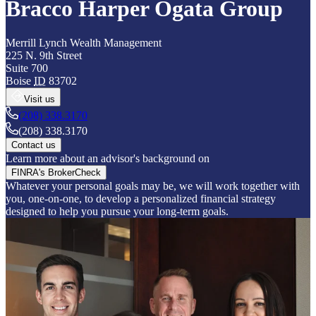
Bracco Harper Ogata Group
Merrill Lynch Wealth Management
225 N. 9th Street
Suite 700
Boise
ID
83702
Visit us
(208) 338.3170
(208) 338.3170
Contact us
Learn more about an advisor's background on
FINRA's BrokerCheck
Whatever your personal goals may be, we will work together with
you, one-on-one, to develop a personalized financial strategy
designed to help you pursue your long-term goals.