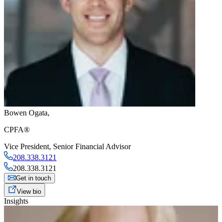
Bowen Ogata
,
CPFA®
Vice President
,
Senior Financial Advisor
208.338.3121
208.338.3121
Get in touch
View bio
Insights