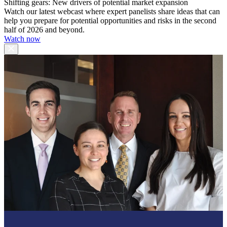
Shifting gears: New drivers of potential market expansion
Watch our latest webcast where expert panelists share ideas that can
help you prepare for potential opportunities and risks in the second
half of 2026 and beyond.
Watch now