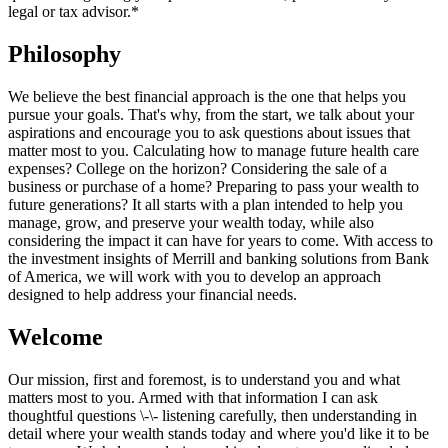
legal or tax advisor.*
Philosophy
We believe the best financial approach is the one that helps you
pursue your goals. That's why, from the start, we talk about your
aspirations and encourage you to ask questions about issues that
matter most to you. Calculating how to manage future health care
expenses? College on the horizon? Considering the sale of a
business or purchase of a home? Preparing to pass your wealth to
future generations? It all starts with a plan intended to help you
manage, grow, and preserve your wealth today, while also
considering the impact it can have for years to come. With access to
the investment insights of Merrill and banking solutions from Bank
of America, we will work with you to develop an approach
designed to help address your financial needs.
Welcome
Our mission, first and foremost, is to understand you and what
matters most to you. Armed with that information I can ask
thoughtful questions \-\- listening carefully, then understanding in
detail where your wealth stands today and where you'd like it to be