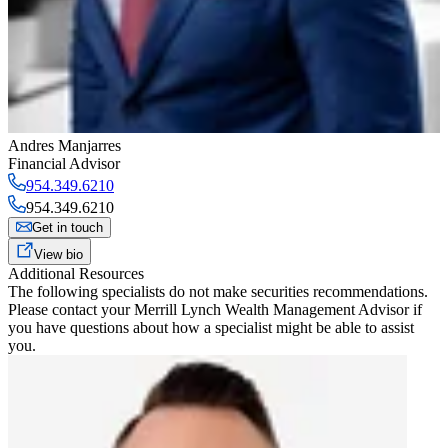
Andres Manjarres
Financial Advisor
954.349.6210
954.349.6210
Get in touch
View bio
Additional Resources
The following specialists do not make securities recommendations.
Please contact your
Merrill Lynch Wealth Management Advisor
if
you have questions about how a specialist might be able to assist
you.