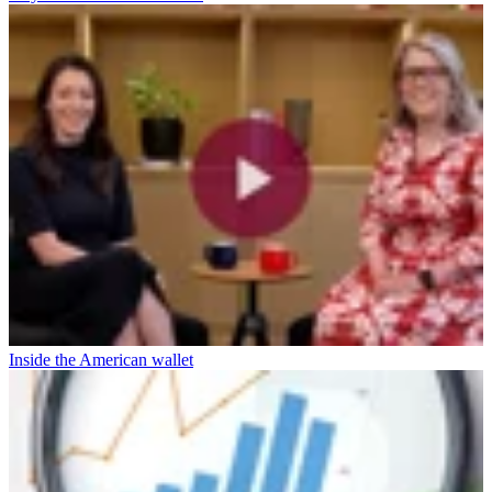
Inside the American wallet