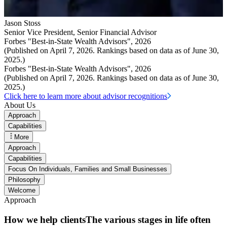
Jason Stoss
Senior Vice President
,
Senior Financial Advisor
Forbes "Best-in-State Wealth Advisors", 2026
(Published on April 7, 2026. Rankings based on data as of June 30,
2025.)
Forbes "Best-in-State Wealth Advisors", 2026
(Published on April 7, 2026. Rankings based on data as of June 30,
2025.)
Click here to learn more about advisor recognitions
About Us
Approach
Capabilities
More
Approach
Capabilities
Focus On Individuals, Families and Small Businesses
Philosophy
Welcome
Approach
How we help clientsThe various stages in life often