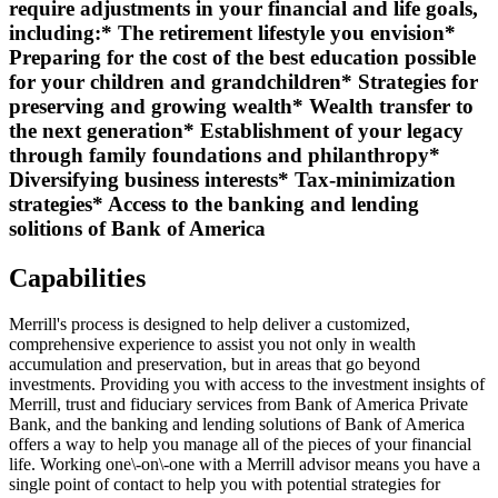
require adjustments in your financial and life goals,
including:* The retirement lifestyle you envision*
Preparing for the cost of the best education possible
for your children and grandchildren* Strategies for
preserving and growing wealth* Wealth transfer to
the next generation* Establishment of your legacy
through family foundations and philanthropy*
Diversifying business interests* Tax-minimization
strategies* Access to the banking and lending
solitions of Bank of America
Capabilities
Merrill's process is designed to help deliver a customized,
comprehensive experience to assist you not only in wealth
accumulation and preservation, but in areas that go beyond
investments. Providing you with access to the investment insights of
Merrill, trust and fiduciary services from Bank of America Private
Bank, and the banking and lending solutions of Bank of America
offers a way to help you manage all of the pieces of your financial
life. Working one\-on\-one with a Merrill advisor means you have a
single point of contact to help you with potential strategies for