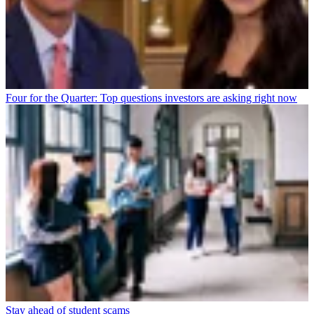
Four for the Quarter: Top questions investors are asking right now
Stay ahead of student scams