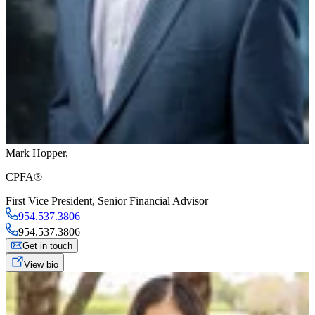
Mark Hopper
,
CPFA®
First Vice President
,
Senior Financial Advisor
954.537.3806
954.537.3806
Get in touch
View bio