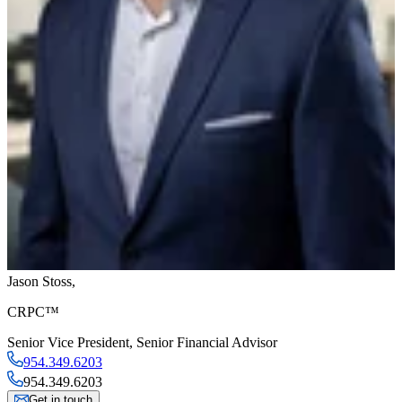
Jason Stoss
,
CRPC™
Senior Vice President
,
Senior Financial Advisor
954.349.6203
954.349.6203
Get in touch