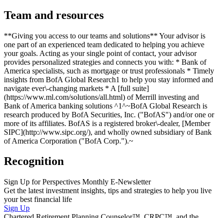
Team and resources
**Giving you access to our teams and solutions** Your advisor is
one part of an experienced team dedicated to helping you achieve
your goals. Acting as your single point of contact, your advisor
provides personalized strategies and connects you with: * Bank of
America specialists, such as mortgage or trust professionals * Timely
insights from BofA Global Research1 to help you stay informed and
navigate ever\-changing markets * A [full suite]
(https://www.ml.com/solutions/all.html) of Merrill investing and
Bank of America banking solutions ^1^~BofA Global Research is
research produced by BofA Securities, Inc. ("BofAS") and/or one or
more of its affiliates. BofAS is a registered broker\-dealer, [Member
SIPC](http://www.sipc.org/), and wholly owned subsidiary of Bank
of America Corporation ("BofA Corp.").~
Recognition
Sign Up for Perspectives Monthly E-Newsletter
Get the latest investment insights, tips and strategies to help you live
your best financial life
Sign Up
Chartered Retirement Planning Counselor™, CRPC™, and the