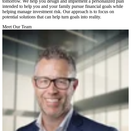
tomorrow. We help you design and implement a personalized plan
intended to help you and your family pursue financial goals while
helping manage investment risk. Our approach is to focus on
potential solutions that can help turn goals into reality.
Meet Our Team