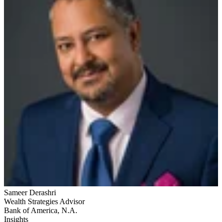
Sameer Derashri
Wealth Strategies Advisor
Bank of America, N.A.
Insights