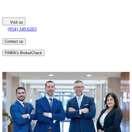
2400 North Commerce Parkway
Suite 100
Weston
FL
33326
Visit us
(954) 349.6203
(954) 349.6203
Contact us
Learn more about an advisor's background on
FINRA's BrokerCheck
Whatever your personal goals may be, we will work together with
you, one-on-one, to develop a personalized financial strategy
designed to help you pursue your long-term goals.