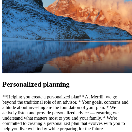
Personalized planning
**Helping you create a personalized plan** At Merrill, we go
beyond the traditional role of an advisor. * Your goals, concerns and
attitude about investing are the foundation of your plan. * We
actively listen and provide personalized advice — ensuring we
understand what matters most to you and your family. * We're
committed to creating a personalized plan that evolves with you to
help you live well today while preparing for the future.