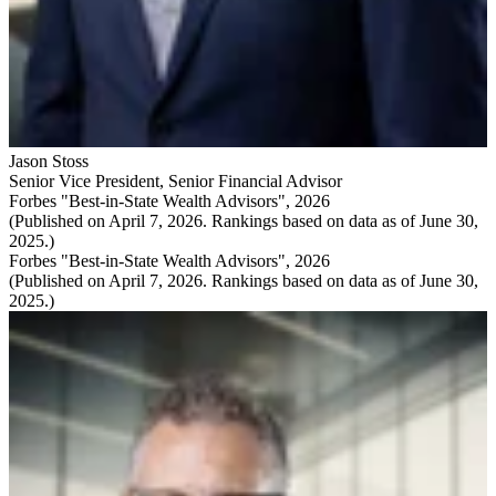
Jason Stoss
Senior Vice President
,
Senior Financial Advisor
Forbes "Best-in-State Wealth Advisors", 2026
(Published on April 7, 2026. Rankings based on data as of June 30,
2025.)
Forbes "Best-in-State Wealth Advisors", 2026
(Published on April 7, 2026. Rankings based on data as of June 30,
2025.)