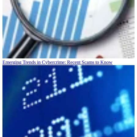
Emerging Trends in Cybercrime: Recent Scams to Know