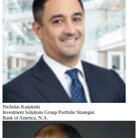
Nicholas Karpinski
Investment Solutions Group Portfolio Strategist
Bank of America, N.A.