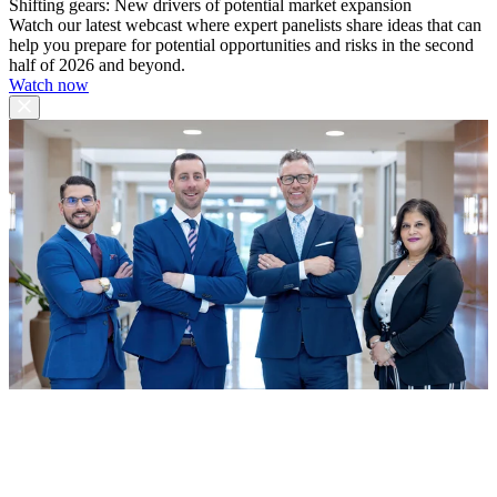
Shifting gears: New drivers of potential market expansion
Watch our latest webcast where expert panelists share ideas that can
help you prepare for potential opportunities and risks in the second
half of 2026 and beyond.
Watch now
Stoss Hopper and Associates
Merrill Lynch Wealth Management