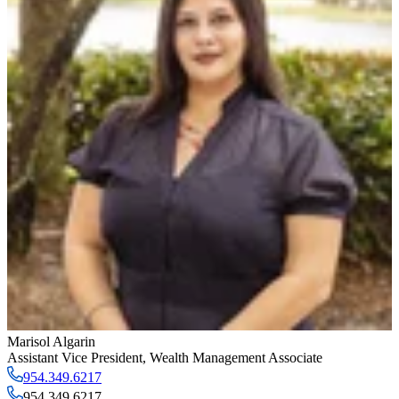
Marisol Algarin
Assistant Vice President
,
Wealth Management Associate
954.349.6217
954.349.6217