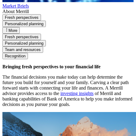
Market Briefs
About Merrill
Fresh perspectives
Personalized planning
More
Fresh perspectives
Personalized planning
Team and resources
Recognition
Bringing fresh perspectives to your financial life
The financial decisions you make today can help determine the
future you build for yourself and your family. Carving a clear path
forward starts with connecting your life and finances. A Merrill
advisor provides access to the
investing insights
of Merrill and
banking capabilities of Bank of America to help you make informed
decisions as you pursue your goals.