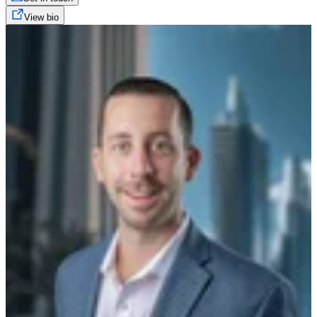
View bio