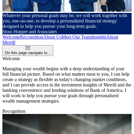
Whatever your personal goals may be, we will work together with
you, one-on-one, to develop a personalized financial strategy
designed to help you pursue your long-term goals.
Stoss Hopper and Associates
Welcome
Recognition
About Us
Meet Our Team
Insights
About
Merrill
On this page navigate to...
Welcome
Managing your wealth begins with a deep understanding of your
full financial picture. Based on what matters most to you, I can help
create a strategy as flexible as today's changing market conditions,
and I can provide access to the investment insights of Merrill and the
banking convenience and lending solutions of Bank of America. I
will work to help you pursue your goals through personalized
wealth management strategies.
Recognition