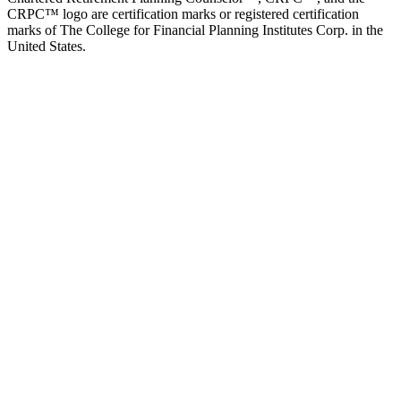
CRPC™ logo are certification marks or registered certification
marks of The College for Financial Planning Institutes Corp. in the
United States.