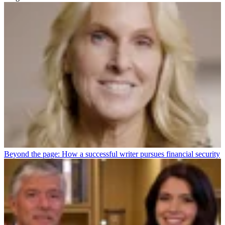
Beyond the page: How a successful writer pursues financial security