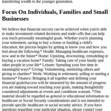
transferring wealth to the younger generation.
Focus On Individuals, Families and Small
Businesses
We believe that financial success can be achieved when you're able
to make investment\-related decisions and trade\-offs that can help
you reach personally meaningful goals. Whether you're planning
your retirement, saving to buy a home or funding a child's
education, the process begins by getting to know you and how you
feel about the following:* Health: Managing healthcare expenses,
now and in the future* Home: Upsizing, downsizing, remodeling or
buying a vacation home* Family: Taking care of your family and
other people in your life* Leisure: Spending your free time in
meaningful ways* Giving: Volunteering, mentoring others and
giving to charities* Work: Working in retirement, selling or starting a
business* Finance: Bringing it all together and defining your
financial goalsSuccess will be measured by the amount of progress
you are making toward reaching your goals, making thoughtfully
considered adjustments as events and conditions warrant. *This
material should be regarded as general or educational information on
healthcare or Social Security considerations and is not intended to
provide specific healthcare or social security advice. If you have
questions regarding your particular situation, please contact your