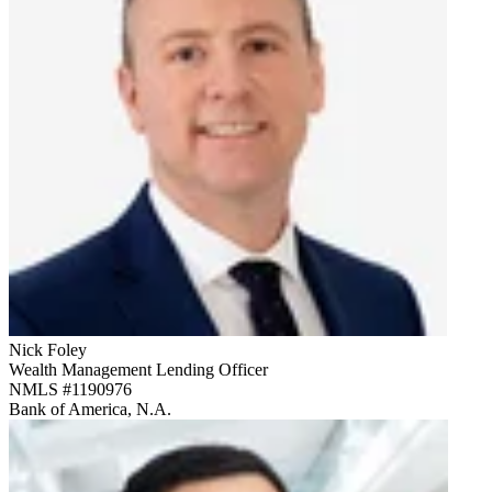
Nick Foley
Wealth Management Lending Officer
NMLS #
1190976
Bank of America, N.A.