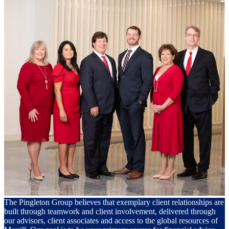
The Pingleton Group believes that exemplary client relationships are
built through teamwork and client involvement, delivered through
our advisors, client associates and access to the global resources of