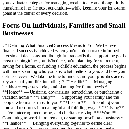
you evaluate strategies for managing wealth today and thoughtfully
transferring it to the next generation—while keeping your long‑term
goals at the center of every decision.
Focus On Individuals, Families and Small
Businesses
## Defining What Financial Success Means to You We believe
financial success is achieved when you're able to make informed
investment decisions and thoughtful trade‑offs that support the goals
most meaningful to you. Whether you're planning for retirement,
saving for a home, or funding a child's education, the process begins
with understanding who you are, what matters to you, and how you
define success. We take the time to understand your priorities across
key areas of your life, including: * **Health** — Managing
healthcare expenses today and planning for future needs *
**Home** — Upsizing, downsizing, remodeling, or purchasing a
vacation home * **Family** — Supporting your family and the
people who matter most to you * **Leisure** — Spending your
time and resources in meaningful and fulfilling ways * **Giving**
— Volunteering, mentoring, and charitable giving * **Work** —
Continuing to work in retirement, or starting or selling a business *
**Finance** — Bringing everything together to define clear
financial goals Success is measured by the progress you make