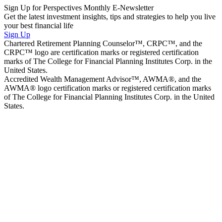
Sign Up for Perspectives Monthly E-Newsletter
Get the latest investment insights, tips and strategies to help you live
your best financial life
Sign Up
Chartered Retirement Planning Counselor™, CRPC™, and the
CRPC™ logo are certification marks or registered certification
marks of The College for Financial Planning Institutes Corp. in the
United States.
Accredited Wealth Management Advisor™, AWMA®, and the
AWMA® logo certification marks or registered certification marks
of The College for Financial Planning Institutes Corp. in the United
States.