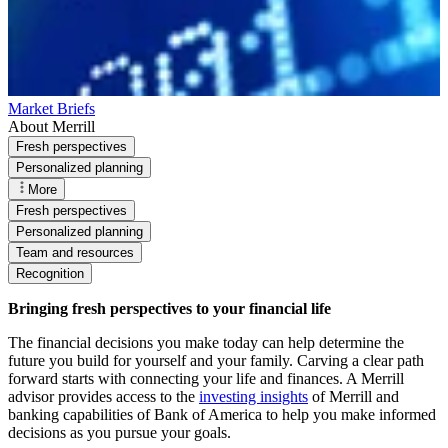
Market Briefs
About Merrill
Fresh perspectives
Personalized planning
More
Fresh perspectives
Personalized planning
Team and resources
Recognition
Bringing fresh perspectives to your financial life
The financial decisions you make today can help determine the
future you build for yourself and your family. Carving a clear path
forward starts with connecting your life and finances. A Merrill
advisor provides access to the
investing insights
of Merrill and
banking capabilities of Bank of America to help you make informed
decisions as you pursue your goals.