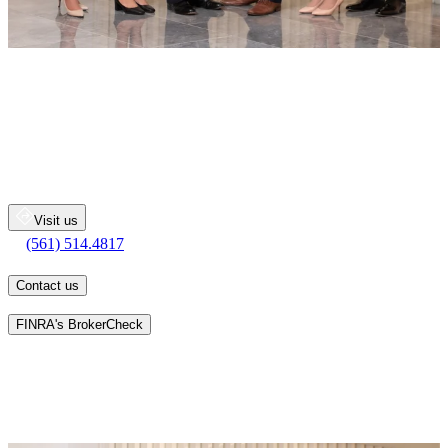
The Pingleton Group
Merrill Lynch Wealth Management
222 Lakeview Avenue
Suite 1300
West Palm Beach
FL
33401
Visit us
(561) 514.4817
(561) 514.4817
Contact us
Learn more about an advisor's background on
FINRA's BrokerCheck
The Pingleton Group believes that exemplary client relationships are
built through teamwork and client involvement, delivered through
our advisors, client associates and access to the global resources of
Merrill. Our goal is to be your primary source for financial advice
and guidance. We want you to value the dedication and diligence
we provide at each step of the wealth management process.