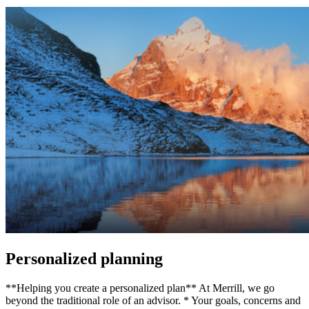
Personalized planning
**Helping you create a personalized plan** At Merrill, we go
beyond the traditional role of an advisor. * Your goals, concerns and