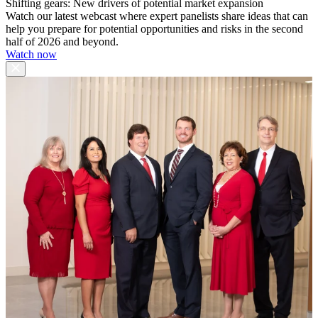
Shifting gears: New drivers of potential market expansion
Watch our latest webcast where expert panelists share ideas that can
help you prepare for potential opportunities and risks in the second
half of 2026 and beyond.
Watch now