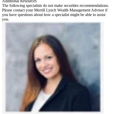
Additional Resources
The following specialists do not make securities recommendations.
Please contact your
Merrill Lynch Wealth Management Advisor
if
you have questions about how a specialist might be able to assist
you.