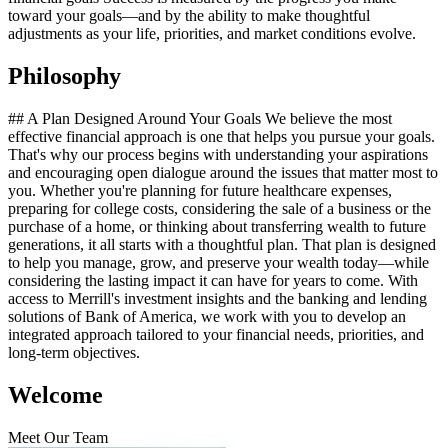
toward your goals—and by the ability to make thoughtful
adjustments as your life, priorities, and market conditions evolve.
Philosophy
## A Plan Designed Around Your Goals We believe the most
effective financial approach is one that helps you pursue your goals.
That's why our process begins with understanding your aspirations
and encouraging open dialogue around the issues that matter most to
you. Whether you're planning for future healthcare expenses,
preparing for college costs, considering the sale of a business or the
purchase of a home, or thinking about transferring wealth to future
generations, it all starts with a thoughtful plan. That plan is designed
to help you manage, grow, and preserve your wealth today—while
considering the lasting impact it can have for years to come. With
access to Merrill's investment insights and the banking and lending
solutions of Bank of America, we work with you to develop an
integrated approach tailored to your financial needs, priorities, and
long‑term objectives.
Welcome
Meet Our Team