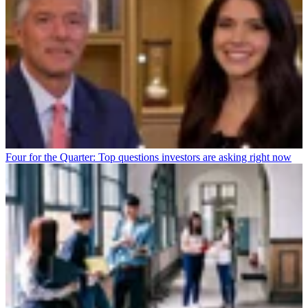
Four for the Quarter: Top questions investors are asking right now