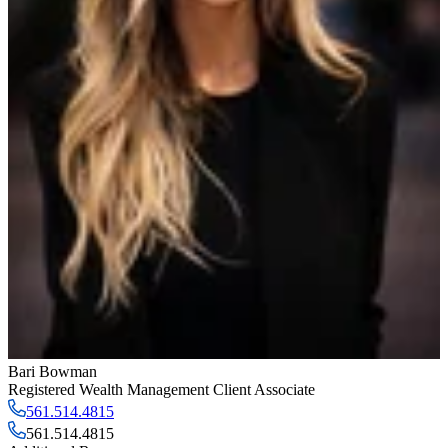
Bari Bowman
Registered Wealth Management Client Associate
561.514.4815
561.514.4815