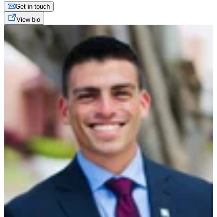
Get in touch
View bio