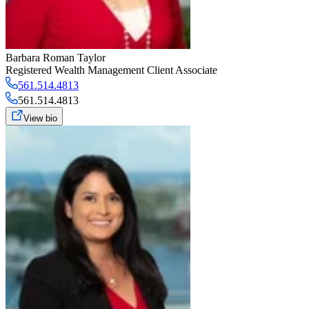
Barbara Roman Taylor
Registered Wealth Management Client Associate
561.514.4813
561.514.4813
View bio