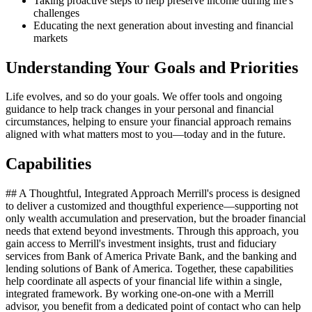
Taking proactive steps to help preserve income during life's
challenges
Educating the next generation about investing and financial
markets
Understanding Your Goals and Priorities
Life evolves, and so do your goals. We offer tools and ongoing
guidance to help track changes in your personal and financial
circumstances, helping to ensure your financial approach remains
aligned with what matters most to you—today and in the future.
Capabilities
## A Thoughtful, Integrated Approach Merrill's process is designed
to deliver a customized and thougthful experience—supporting not
only wealth accumulation and preservation, but the broader financial
needs that extend beyond investments. Through this approach, you
gain access to Merrill's investment insights, trust and fiduciary
services from Bank of America Private Bank, and the banking and
lending solutions of Bank of America. Together, these capabilities
help coordinate all aspects of your financial life within a single,
integrated framework. By working one‑on‑one with a Merrill
advisor, you benefit from a dedicated point of contact who can help