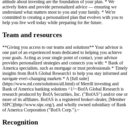
attitude about investing are the foundation of your plan. * We
actively listen and provide personalized advice — ensuring we
understand what matters most to you and your family. * We're
committed to creating a personalized plan that evolves with you to
help you live well today while preparing for the future.
Team and resources
**Giving you access to our teams and solutions** Your advisor is
one part of an experienced team dedicated to helping you achieve
your goals. Acting as your single point of contact, your advisor
provides personalized strategies and connects you with: * Bank of
America specialists, such as mortgage or trust professionals * Timely
insights from BofA Global Research1 to help you stay informed and
navigate ever\-changing markets * A [full suite]
(https://www.ml.com/solutions/all.html) of Merrill investing and
Bank of America banking solutions ^1^~BofA Global Research is
research produced by BofA Securities, Inc. ("BofAS") and/or one or
more of its affiliates. BofAS is a registered broker\-dealer, [Member
SIPC](http://www.sipc.org/), and wholly owned subsidiary of Bank
of America Corporation ("BofA Corp.").~
Recognition