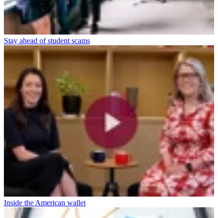
Stay ahead of student scams
Inside the American wallet