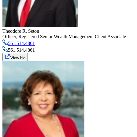
Theodore R. Seton
Officer
,
Registered Senior Wealth Management Client Associate
561.514.4861
561.514.4861
View bio