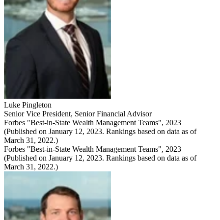
Luke Pingleton
Senior Vice President
,
Senior Financial Advisor
Forbes "Best-in-State Wealth Management Teams", 2023
(Published on January 12, 2023. Rankings based on data as of
March 31, 2022.)
Forbes "Best-in-State Wealth Management Teams", 2023
(Published on January 12, 2023. Rankings based on data as of
March 31, 2022.)