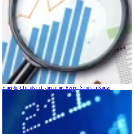
Emerging Trends in Cybercrime: Recent Scams to Know