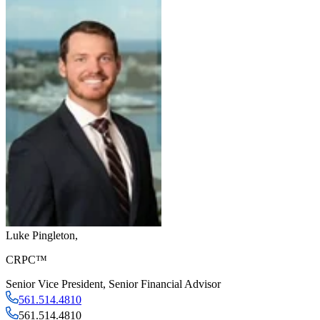
Luke Pingleton
,
CRPC™
Senior Vice President
,
Senior Financial Advisor
561.514.4810
561.514.4810