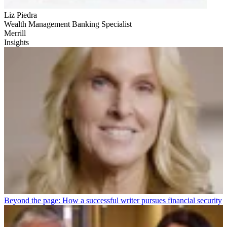
Liz Piedra
Wealth Management Banking Specialist
Merrill
Insights
Beyond the page: How a successful writer pursues financial security