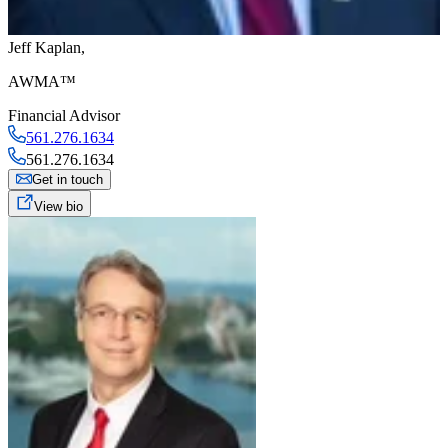
Jeff Kaplan
,
AWMA™
Financial Advisor
561.276.1634
561.276.1634
Get in touch
View bio