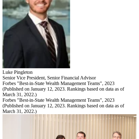
Luke Pingleton
Senior Vice President
,
Senior Financial Advisor
Forbes "Best-in-State Wealth Management Teams", 2023
(Published on January 12, 2023. Rankings based on data as of
March 31, 2022.)
Forbes "Best-in-State Wealth Management Teams", 2023
(Published on January 12, 2023. Rankings based on data as of
March 31, 2022.)