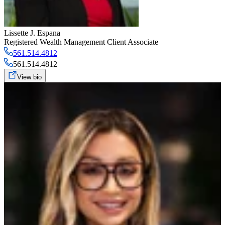
Lissette J. Espana
Registered Wealth Management Client Associate
561.514.4812
561.514.4812
View bio