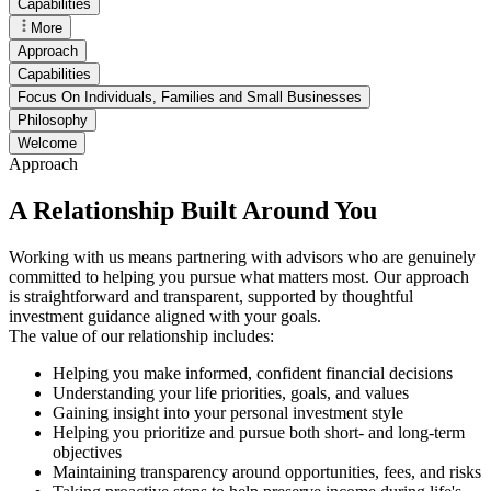
Capabilities
More
Approach
Capabilities
Focus On Individuals, Families and Small Businesses
Philosophy
Welcome
Approach
A Relationship Built Around You
Working with us means partnering with advisors who are genuinely
committed to helping you pursue what matters most. Our approach
is straightforward and transparent, supported by thoughtful
investment guidance aligned with your goals.
The value of our relationship includes:
Helping you make informed, confident financial decisions
Understanding your life priorities, goals, and values
Gaining insight into your personal investment style
Helping you prioritize and pursue both short- and long-term
objectives
Maintaining transparency around opportunities, fees, and risks