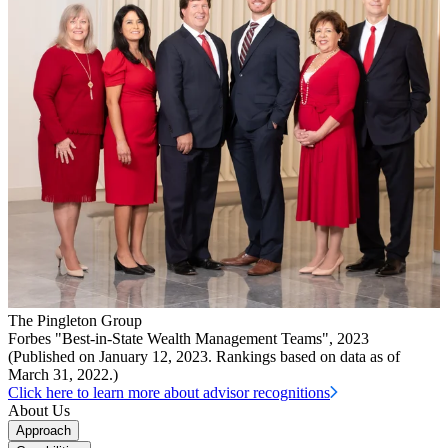
The Pingleton Group
Forbes "Best-in-State Wealth Management Teams", 2023
(Published on January 12, 2023. Rankings based on data as of
March 31, 2022.)
Click here to learn more about advisor recognitions
About Us
Approach