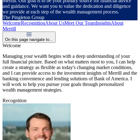
Merrill. Our goal is to be your primary source for financial advice
and guidance. We want you to value the dedication and diligence
we provide at each step of the wealth management process.
The Pingleton Group
Welcome
Recognition
About Us
Meet Our Team
Insights
About
Merrill
On this page navigate to...
Welcome
Managing your wealth begins with a deep understanding of your
full financial picture. Based on what matters most to you, I can help
create a strategy as flexible as today's changing market conditions,
and I can provide access to the investment insights of Merrill and the
banking convenience and lending solutions of Bank of America. I
will work to help you pursue your goals through personalized
wealth management strategies.
Recognition