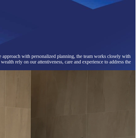
que approach with personalized planning, the team works closely with
wealth rely on our attentiveness, care and experience to address the