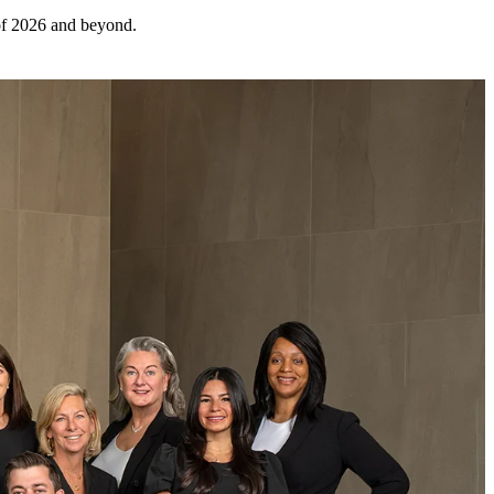
 of 2026 and beyond.