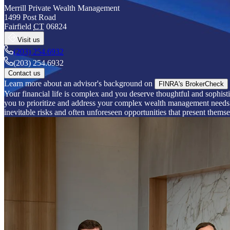
Merrill Private Wealth Management
1499 Post Road
Fairfield
CT
06824
Visit us
(203) 254.6932
(203) 254.6932
Contact us
Learn more about an advisor's background on
FINRA's BrokerCheck
Your financial life is complex and you deserve thoughtful and sophisti
you to prioritize and address your complex wealth management needs. B
inevitable risks and often unforeseen opportunities that present themse