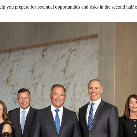
elp you prepare for potential opportunities and risks in the second half