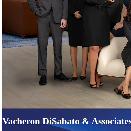
Vacheron DiSabato & Associate