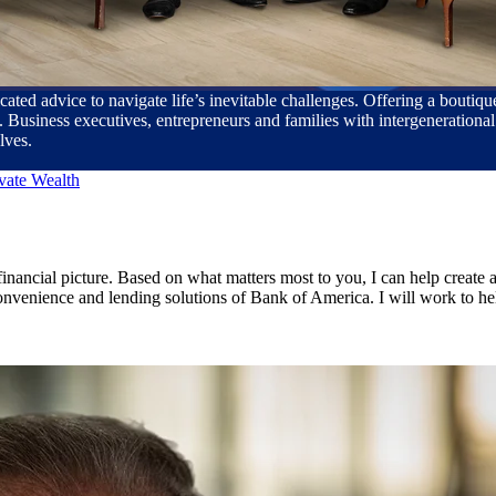
cated advice to navigate life’s inevitable challenges. Offering a bouti
usiness executives, entrepreneurs and families with intergenerational 
lves.
vate Wealth
ancial picture. Based on what matters most to you, I can help create a 
 convenience and lending solutions of Bank of America. I will work to