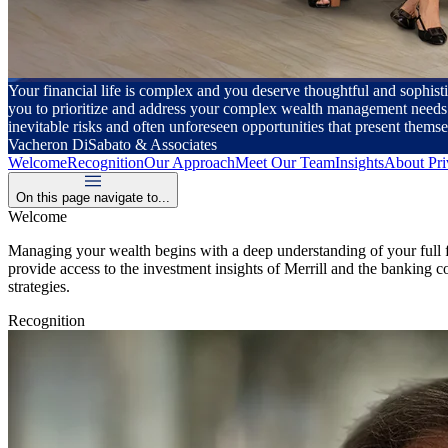
Your financial life is complex and you deserve thoughtful and sophisti
you to prioritize and address your complex wealth management needs. B
inevitable risks and often unforeseen opportunities that present themse
Vacheron DiSabato & Associates
Welcome
Recognition
Our Approach
Meet Our Team
Insights
About Pri
On this page navigate to...
Welcome
Managing your wealth begins with a deep understanding of your full fin
provide access to the investment insights of Merrill and the banking
strategies.
Recognition