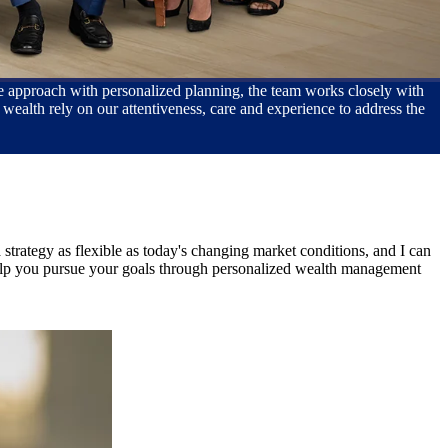
que approach with personalized planning, the team works closely with
wealth rely on our attentiveness, care and experience to address the
strategy as flexible as today's changing market conditions, and I can
 help you pursue your goals through personalized wealth management