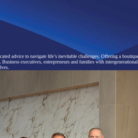
cated advice to navigate life’s inevitable challenges. Offering a bouti
usiness executives, entrepreneurs and families with intergenerational 
lves.