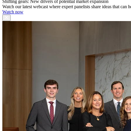
Shifting gears: New drivers of potential market expansion
Watch our latest webcast where expert panelists share ideas that can h
Watch now