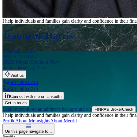
I help individuals and families gain clarity and confidence in their f
Jeannette Harris
Financial Advisor
NMLS #
2531687
24200 Magic Mountain Pkwy
Santa Clarita
CA
91355
Visit us
(661) 888.6748
(661) 888.6748
Connect with me on LinkedIn
Get in touch
Learn more about an advisor's background on
FINRA's BrokerCheck
I help individuals and families gain clarity and confidence in their f
Profile
About Me
Insights
About Merrill
On this page navigate to...