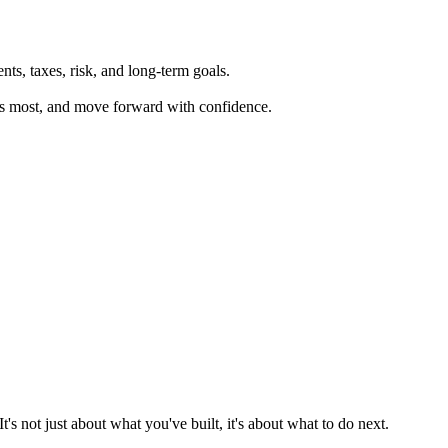
ts, taxes, risk, and long-term goals.
ers most, and move forward with confidence.
 not just about what you've built, it's about what to do next.