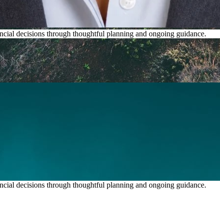
inancial decisions through thoughtful planning and ongoing guidance.
inancial decisions through thoughtful planning and ongoing guidance.