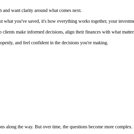
th and want clarity around what comes next.
t what you've saved, it's how everything works together, your investmen
p clients make informed decisions, align their finances with what matt
openly, and feel confident in the decisions you're making.
s along the way. But over time, the questions become more complex. It's