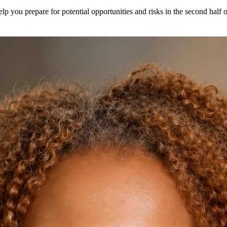
elp you prepare for potential opportunities and risks in the second half