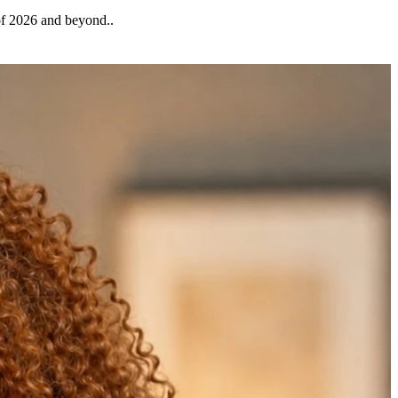
 of 2026 and beyond..