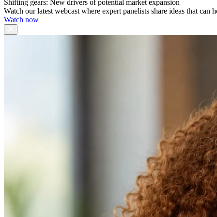
Shifting gears: New drivers of potential market expansion
Watch our latest webcast where expert panelists share ideas that can h
Watch now