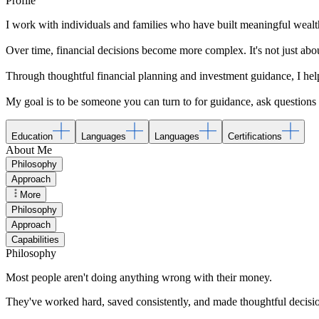
Profile
I work with individuals and families who have built meaningful weal
Over time, financial decisions become more complex. It's not just abou
Through thoughtful financial planning and investment guidance, I hel
My goal is to be someone you can turn to for guidance, ask questions 
Education
Languages
Languages
Certifications
About Me
Philosophy
Approach
More
Philosophy
Approach
Capabilities
Philosophy
Most people aren't doing anything wrong with their money.
They've worked hard, saved consistently, and made thoughtful decision