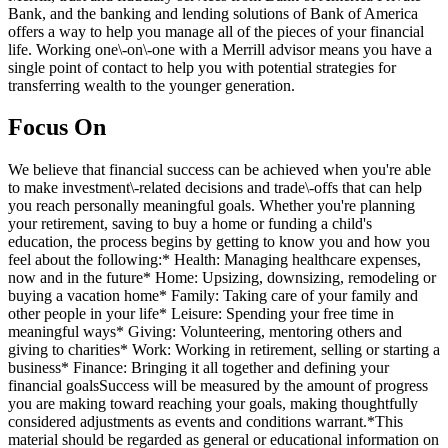
Bank, and the banking and lending solutions of Bank of America
offers a way to help you manage all of the pieces of your financial
life. Working one\-on\-one with a Merrill advisor means you have a
single point of contact to help you with potential strategies for
transferring wealth to the younger generation.
Focus On
We believe that financial success can be achieved when you're able
to make investment\-related decisions and trade\-offs that can help
you reach personally meaningful goals. Whether you're planning
your retirement, saving to buy a home or funding a child's
education, the process begins by getting to know you and how you
feel about the following:* Health: Managing healthcare expenses,
now and in the future* Home: Upsizing, downsizing, remodeling or
buying a vacation home* Family: Taking care of your family and
other people in your life* Leisure: Spending your free time in
meaningful ways* Giving: Volunteering, mentoring others and
giving to charities* Work: Working in retirement, selling or starting a
business* Finance: Bringing it all together and defining your
financial goalsSuccess will be measured by the amount of progress
you are making toward reaching your goals, making thoughtfully
considered adjustments as events and conditions warrant.*This
material should be regarded as general or educational information on