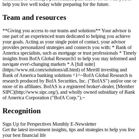
help you live well today while preparing for the future.
Team and resources
**Giving you access to our teams and solutions** Your advisor is
one part of an experienced team dedicated to helping you achieve
your goals. Acting as your single point of contact, your advisor
provides personalized strategies and connects you with: * Bank of
America specialists, such as mortgage or trust professionals * Timely
insights from BofA Global Research1 to help you stay informed and
navigate ever\-changing markets * A [full suite]
(https://www.ml.com/solutions/all.html) of Merrill investing and
Bank of America banking solutions ^1^~BofA Global Research is
research produced by BofA Securities, Inc. ("BofAS") and/or one or
more of its affiliates. BofAS is a registered broker\-dealer, [Member
SIPC](http://www.sipc.org/), and wholly owned subsidiary of Bank
of America Corporation ("BofA Corp.").~
Recognition
Sign Up for Perspectives Monthly E-Newsletter
Get the latest investment insights, tips and strategies to help you live
your best financial life