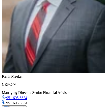
Keith Meeker
,
CRPC™
Managing Director
,
Senior Financial Advisor
951.695.6634
951.695.6634