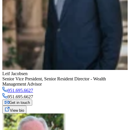
Leif Jacobsen
Senior Vice President
,
Senior Resident Director - Wealth
Management Advisor
951.695.6627
951.695.6627
Get in touch
View bio