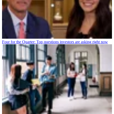
Four for the Quarter: Top questions investors are asking right now