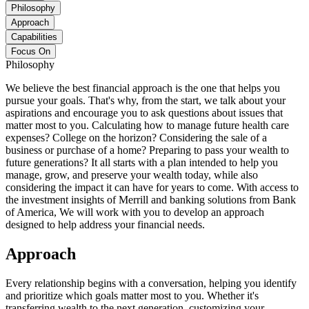
Philosophy
Approach
Capabilities
Focus On
Philosophy
We believe the best financial approach is the one that helps you
pursue your goals. That's why, from the start, we talk about your
aspirations and encourage you to ask questions about issues that
matter most to you. Calculating how to manage future health care
expenses? College on the horizon? Considering the sale of a
business or purchase of a home? Preparing to pass your wealth to
future generations? It all starts with a plan intended to help you
manage, grow, and preserve your wealth today, while also
considering the impact it can have for years to come. With access to
the investment insights of Merrill and banking solutions from Bank
of America, We will work with you to develop an approach
designed to help address your financial needs.
Approach
Every relationship begins with a conversation, helping you identify
and prioritize which goals matter most to you. Whether it's
transferring wealth to the next generation, customizing your