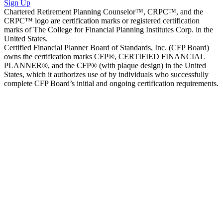
Sign Up
Chartered Retirement Planning Counselor™, CRPC™, and the
CRPC™ logo are certification marks or registered certification
marks of The College for Financial Planning Institutes Corp. in the
United States.
Certified Financial Planner Board of Standards, Inc. (CFP Board)
owns the certification marks CFP®, CERTIFIED FINANCIAL
PLANNER®, and the CFP® (with plaque design) in the United
States, which it authorizes use of by individuals who successfully
complete CFP Board’s initial and ongoing certification requirements.