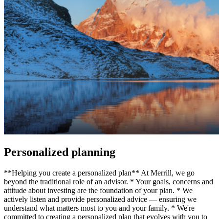
Personalized planning
**Helping you create a personalized plan** At Merrill, we go
beyond the traditional role of an advisor. * Your goals, concerns and
attitude about investing are the foundation of your plan. * We
actively listen and provide personalized advice — ensuring we
understand what matters most to you and your family. * We're
committed to creating a personalized plan that evolves with you to