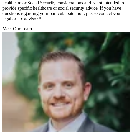
healthcare or Social Security considerations and is not intended to
provide specific healthcare or social security advice. If you have
questions regarding your particular situation, please contact your
legal or tax advisor.*
Meet Our Team