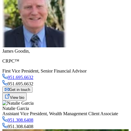
James Goodin
,
CRPC™
First Vice President
,
Senior Financial Advisor
951.695.6632
951.695.6632
Get in touch
View bio
Natalie Garcia
Assistant Vice President
,
Wealth Management Client Associate
951.308.6408
951.308.6408