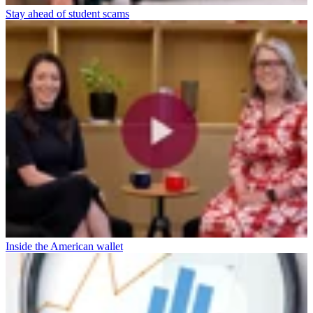
Stay ahead of student scams
Inside the American wallet