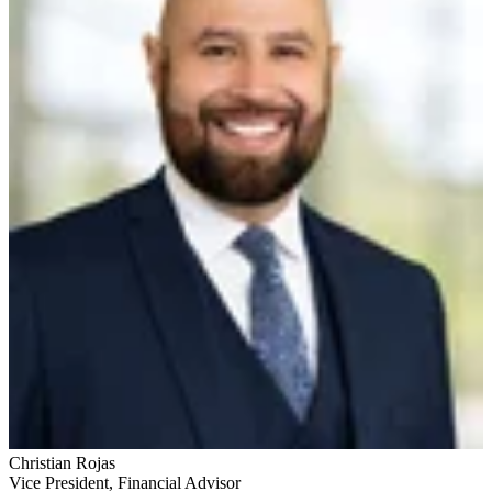
Christian Rojas
Vice President
,
Financial Advisor