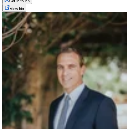
Get in touch
View bio