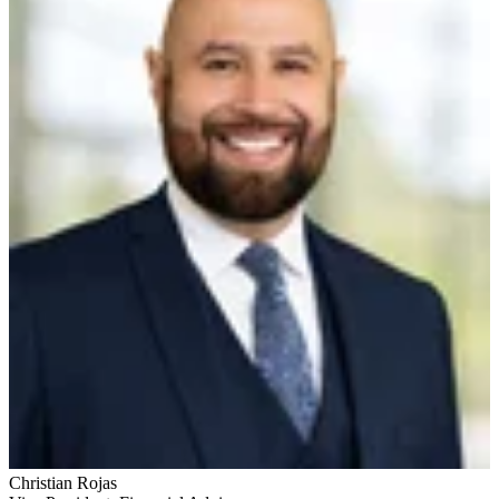
Christian Rojas