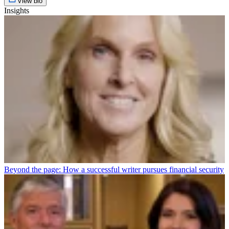
View bio
Insights
Beyond the page: How a successful writer pursues financial security