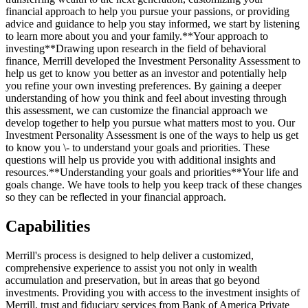
financial approach to help you pursue your passions, or providing
advice and guidance to help you stay informed, we start by listening
to learn more about you and your family.**Your approach to
investing**Drawing upon research in the field of behavioral
finance, Merrill developed the Investment Personality Assessment to
help us get to know you better as an investor and potentially help
you refine your own investing preferences. By gaining a deeper
understanding of how you think and feel about investing through
this assessment, we can customize the financial approach we
develop together to help you pursue what matters most to you. Our
Investment Personality Assessment is one of the ways to help us get
to know you \- to understand your goals and priorities. These
questions will help us provide you with additional insights and
resources.**Understanding your goals and priorities**Your life and
goals change. We have tools to help you keep track of these changes
so they can be reflected in your financial approach.
Capabilities
Merrill's process is designed to help deliver a customized,
comprehensive experience to assist you not only in wealth
accumulation and preservation, but in areas that go beyond
investments. Providing you with access to the investment insights of
Merrill, trust and fiduciary services from Bank of America Private