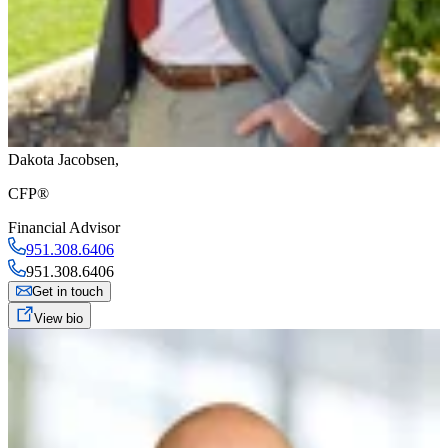
Dakota Jacobsen
,
CFP®
Financial Advisor
951.308.6406
951.308.6406
Get in touch
View bio