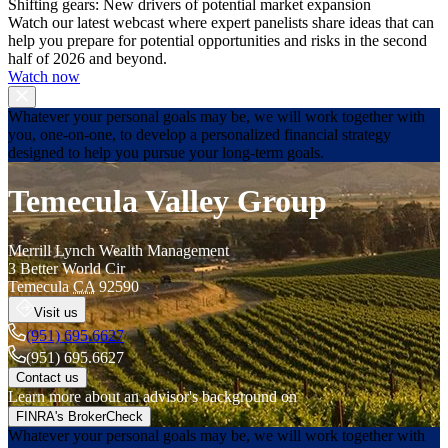
Shifting gears: New drivers of potential market expansion
Watch our latest webcast where expert panelists share ideas that can
help you prepare for potential opportunities and risks in the second
half of 2026 and beyond.
Watch now
Whatever your personal goals may be, we will work together with
you, one-on-one, to develop a personalized financial strategy
designed to help you pursue your long-term goals.
Temecula Valley Group
Merrill Lynch Wealth Management
3 Better World Cir
Temecula
CA
92590
Visit us
(951) 695.6627
(951) 695.6627
Contact us
Learn more about an advisor's background on
FINRA's BrokerCheck
Whatever your personal goals may be, we will work together with