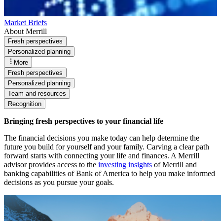
Market Briefs
About Merrill
Fresh perspectives
Personalized planning
More
Fresh perspectives
Personalized planning
Team and resources
Recognition
Bringing fresh perspectives to your financial life
The financial decisions you make today can help determine the
future you build for yourself and your family. Carving a clear path
forward starts with connecting your life and finances. A Merrill
advisor provides access to the
investing insights
of Merrill and
banking capabilities of Bank of America to help you make informed
decisions as you pursue your goals.