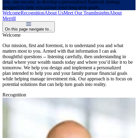
you, one-on-one, to develop a personalized financial strategy
designed to help you pursue your long-term goals.
Welcome
Recognition
About Us
Meet Our Team
Insights
About
Merrill
On this page navigate to...
Welcome
Our mission, first and foremost, is to understand you and what
matters most to you. Armed with that information I can ask
thoughtful questions -- listening carefully, then understanding in
detail where your wealth stands today and where you’d like it to be
tomorrow. We help you design and implement a personalized
plan intended to help you and your family pursue financial goals
while helping manage investment risk. Our approach is to focus on
potential solutions that can help turn goals into reality.
Recognition