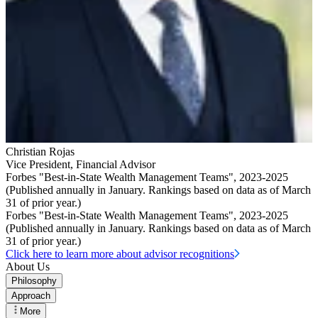
Christian Rojas
Vice President
,
Financial Advisor
Forbes "Best-in-State Wealth Management Teams", 2023-2025
(Published annually in January. Rankings based on data as of March
31 of prior year.)
Forbes "Best-in-State Wealth Management Teams", 2023-2025
(Published annually in January. Rankings based on data as of March
31 of prior year.)
Click here to learn more about advisor recognitions
About Us
Philosophy
Approach
More