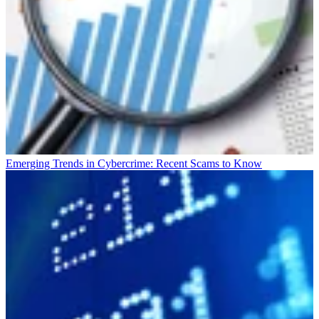
Emerging Trends in Cybercrime: Recent Scams to Know