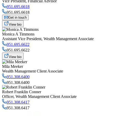
Vice President
,
Financial Advisor
951.695.6618
951.695.6618
Get in touch
View bio
Monica A Timmons
Assistant Vice President
,
Wealth Management Associate
951.695.6622
951.695.6622
View bio
Mila Meeker
Wealth Management Client Associate
951.308.6400
951.308.6400
Robert Franklin Conner
Officer
,
Wealth Management Client Associate
951.308.6417
951.308.6417