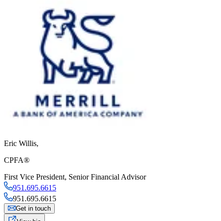
Eric Willis
,
CPFA®
First Vice President
,
Senior Financial Advisor
951.695.6615
951.695.6615
Get in touch