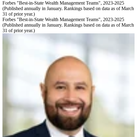
Forbes "Best-in-State Wealth Management Teams", 2023-2025
(Published annually in January. Rankings based on data as of March
31 of prior year.)
Forbes "Best-in-State Wealth Management Teams", 2023-2025
(Published annually in January. Rankings based on data as of March
31 of prior year.)