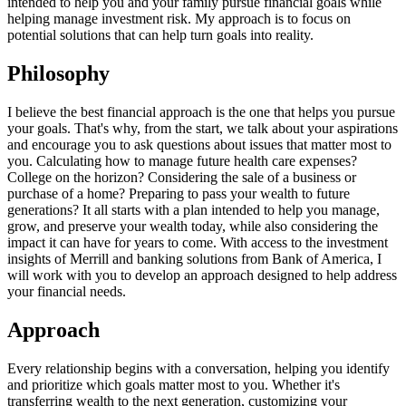
intended to help you and your family pursue financial goals while
helping manage investment risk. My approach is to focus on
potential solutions that can help turn goals into reality.
Philosophy
I believe the best financial approach is the one that helps you pursue
your goals. That's why, from the start, we talk about your aspirations
and encourage you to ask questions about issues that matter most to
you. Calculating how to manage future health care expenses?
College on the horizon? Considering the sale of a business or
purchase of a home? Preparing to pass your wealth to future
generations? It all starts with a plan intended to help you manage,
grow, and preserve your wealth today, while also considering the
impact it can have for years to come. With access to the investment
insights of Merrill and banking solutions from Bank of America, I
will work with you to develop an approach designed to help address
your financial needs.
Approach
Every relationship begins with a conversation, helping you identify
and prioritize which goals matter most to you. Whether it's
transferring wealth to the next generation, customizing your