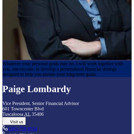
Whatever your personal goals may be, I will work together with
you, one-on-one, to develop a personalized financial strategy
designed to help you pursue your long-term goals.
Paige Lombardy
Vice President
,
Senior Financial Advisor
601 Towncenter Blvd
Tuscaloosa
AL
35406
Visit us
(205) 759.9534