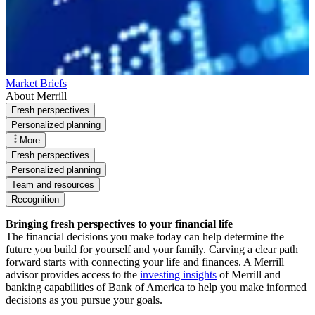
Market Briefs
About Merrill
Fresh perspectives
Personalized planning
More
Fresh perspectives
Personalized planning
Team and resources
Recognition
Bringing fresh perspectives to your financial life
The financial decisions you make today can help determine the
future you build for yourself and your family. Carving a clear path
forward starts with connecting your life and finances. A Merrill
advisor provides access to the
investing insights
of Merrill and
banking capabilities of Bank of America to help you make informed
decisions as you pursue your goals.