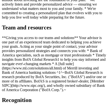
actively listen and provide personalized advice — ensuring we
understand what matters most to you and your family. * We're
committed to creating a personalized plan that evolves with you to
help you live well today while preparing for the future.
Team and resources
**Giving you access to our teams and solutions** Your advisor is
one part of an experienced team dedicated to helping you achieve
your goals. Acting as your single point of contact, your advisor
provides personalized strategies and connects you with: * Bank of
America specialists, such as mortgage or trust professionals * Timely
insights from BofA Global Research1 to help you stay informed and
navigate ever\-changing markets * A [full suite]
(https://www.ml.com/solutions/all.html) of Merrill investing and
Bank of America banking solutions ^1^~BofA Global Research is
research produced by BofA Securities, Inc. ("BofAS") and/or one or
more of its affiliates. BofAS is a registered broker\-dealer, [Member
SIPC](http://www.sipc.org/), and wholly owned subsidiary of Bank
of America Corporation ("BofA Corp.").~
Recognition