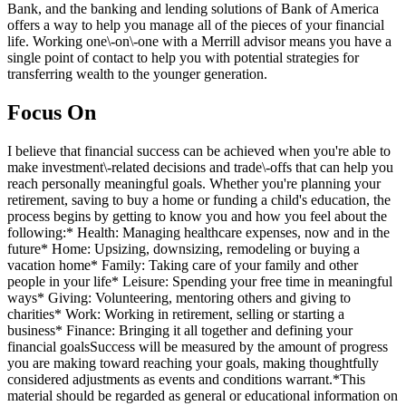
Bank, and the banking and lending solutions of Bank of America
offers a way to help you manage all of the pieces of your financial
life. Working one\-on\-one with a Merrill advisor means you have a
single point of contact to help you with potential strategies for
transferring wealth to the younger generation.
Focus On
I believe that financial success can be achieved when you're able to
make investment\-related decisions and trade\-offs that can help you
reach personally meaningful goals. Whether you're planning your
retirement, saving to buy a home or funding a child's education, the
process begins by getting to know you and how you feel about the
following:* Health: Managing healthcare expenses, now and in the
future* Home: Upsizing, downsizing, remodeling or buying a
vacation home* Family: Taking care of your family and other
people in your life* Leisure: Spending your free time in meaningful
ways* Giving: Volunteering, mentoring others and giving to
charities* Work: Working in retirement, selling or starting a
business* Finance: Bringing it all together and defining your
financial goalsSuccess will be measured by the amount of progress
you are making toward reaching your goals, making thoughtfully
considered adjustments as events and conditions warrant.*This
material should be regarded as general or educational information on