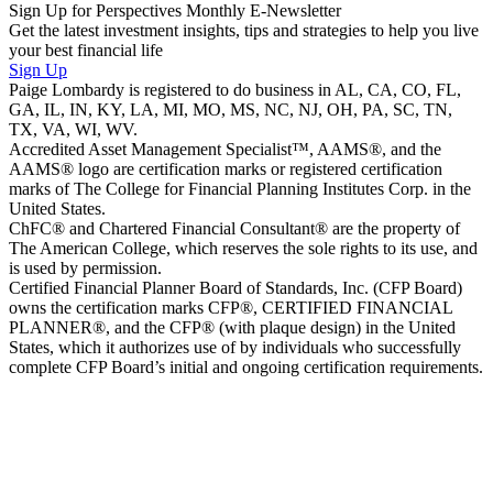
Sign Up for Perspectives Monthly E-Newsletter
Get the latest investment insights, tips and strategies to help you live
your best financial life
Sign Up
Paige Lombardy is registered to do business in AL, CA, CO, FL,
GA, IL, IN, KY, LA, MI, MO, MS, NC, NJ, OH, PA, SC, TN,
TX, VA, WI, WV.
Accredited Asset Management Specialist™, AAMS®, and the
AAMS® logo are certification marks or registered certification
marks of The College for Financial Planning Institutes Corp. in the
United States.
ChFC® and Chartered Financial Consultant® are the property of
The American College, which reserves the sole rights to its use, and
is used by permission.
Certified Financial Planner Board of Standards, Inc. (CFP Board)
owns the certification marks CFP®, CERTIFIED FINANCIAL
PLANNER®, and the CFP® (with plaque design) in the United
States, which it authorizes use of by individuals who successfully
complete CFP Board’s initial and ongoing certification requirements.