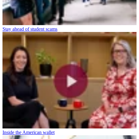
Stay ahead of student scams
Inside the American wallet