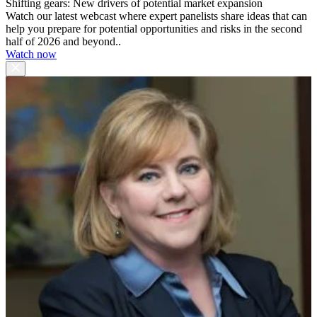
Shifting gears: New drivers of potential market expansion
Watch our latest webcast where expert panelists share ideas that can
help you prepare for potential opportunities and risks in the second
half of 2026 and beyond..
Watch now