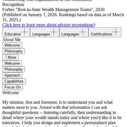
Recognition
Forbes "Best-in-State Wealth Management Teams"
,
2026
(Published on January 7, 2026. Rankings based on data as of March
31, 2025.)
Click here to learn more about advisor recognitions
Education
Languages
Languages
Certifications
About Me
Welcome
Philosophy
More
Welcome
Philosophy
Approach
Capabilities
Focus On
Welcome
My mission, first and foremost, is to understand you and what
matters most to you. Armed with that information I can ask
thoughtful questions -- listening carefully, then understanding in
detail where your wealth stands today and where you'd like it to be
tomorrow. I help you design and implement a personalized plan