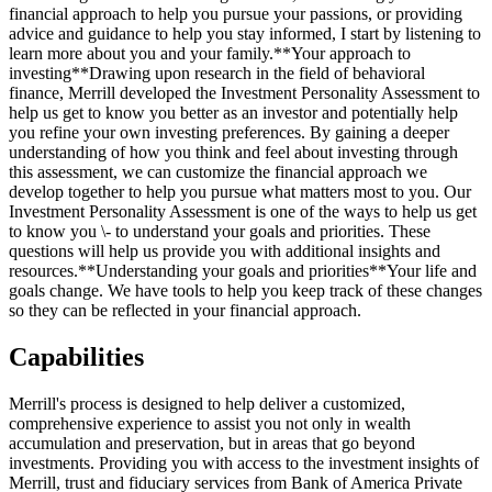
financial approach to help you pursue your passions, or providing
advice and guidance to help you stay informed, I start by listening to
learn more about you and your family.**Your approach to
investing**Drawing upon research in the field of behavioral
finance, Merrill developed the Investment Personality Assessment to
help us get to know you better as an investor and potentially help
you refine your own investing preferences. By gaining a deeper
understanding of how you think and feel about investing through
this assessment, we can customize the financial approach we
develop together to help you pursue what matters most to you. Our
Investment Personality Assessment is one of the ways to help us get
to know you \- to understand your goals and priorities. These
questions will help us provide you with additional insights and
resources.**Understanding your goals and priorities**Your life and
goals change. We have tools to help you keep track of these changes
so they can be reflected in your financial approach.
Capabilities
Merrill's process is designed to help deliver a customized,
comprehensive experience to assist you not only in wealth
accumulation and preservation, but in areas that go beyond
investments. Providing you with access to the investment insights of
Merrill, trust and fiduciary services from Bank of America Private