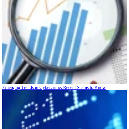
Emerging Trends in Cybercrime: Recent Scams to Know