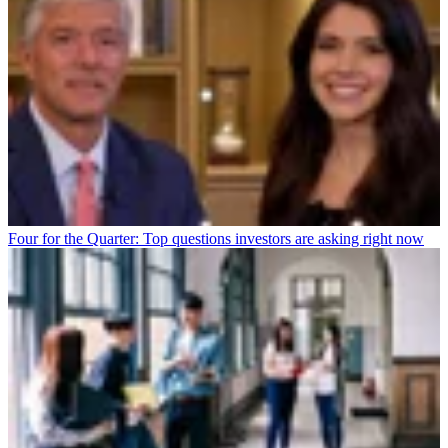
Four for the Quarter: Top questions investors are asking right now