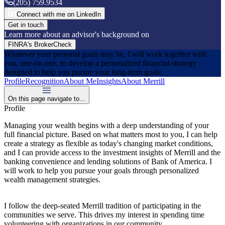
(205) 759.9534
Connect with me on LinkedIn
Get in touch
Learn more about an advisor's background on
FINRA's BrokerCheck
Whatever your personal goals may be, I will work together with
you, one-on-one, to develop a personalized financial strategy
designed to help you pursue your long-term goals.
Profile
Recognition
About Me
Insights
About Merrill
On this page navigate to...
Profile
Managing your wealth begins with a deep understanding of your
full financial picture. Based on what matters most to you, I can help
create a strategy as flexible as today's changing market conditions,
and I can provide access to the investment insights of Merrill and the
banking convenience and lending solutions of Bank of America. I
will work to help you pursue your goals through personalized
wealth management strategies.
I follow the deep-seated Merrill tradition of participating in the
communities we serve. This drives my interest in spending time
volunteering with organizations in our community.