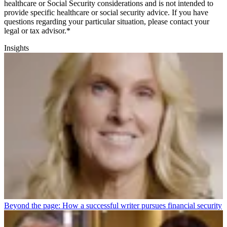
healthcare or Social Security considerations and is not intended to
provide specific healthcare or social security advice. If you have
questions regarding your particular situation, please contact your
legal or tax advisor.*
Insights
Beyond the page: How a successful writer pursues financial security