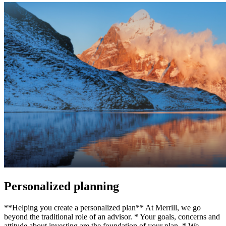
Personalized planning
**Helping you create a personalized plan** At Merrill, we go
beyond the traditional role of an advisor. * Your goals, concerns and
attitude about investing are the foundation of your plan. * We